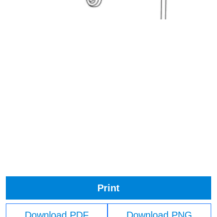
Print
Download PDF
Download PNG