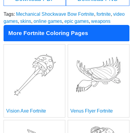
Tags:
Mechanical Shockwave Bow Fortnite
,
fortnite
,
video
games
,
skins
,
online games
,
epic games
,
weapons
More Fortnite Coloring Pages
Vision Axe Fortnite
Venus Flyer Fortnite