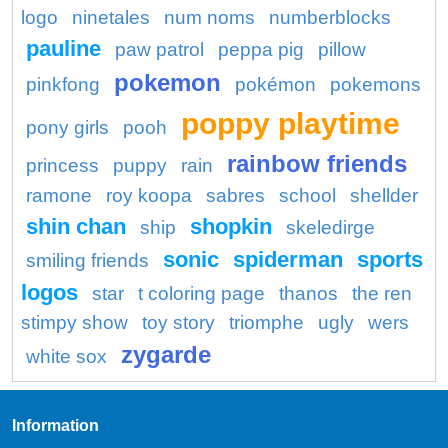
logo
ninetales
num noms
numberblocks
pauline
paw patrol
peppa pig
pillow
pokemon
pinkfong
pokémon
pokemons
poppy playtime
pony girls
pooh
rainbow friends
princess
puppy
rain
ramone
roy koopa
sabres
school
shellder
shin chan
shopkin
ship
skeledirge
sonic
spiderman
sports
smiling friends
logos
star
t coloring page
thanos
the ren
stimpy show
toy story
triomphe
ugly
wers
zygarde
white sox
Information