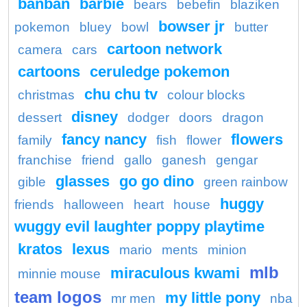
banban
barbie
bears
bebefin
blaziken
bowser jr
pokemon
bluey
bowl
butter
cartoon network
camera
cars
cartoons
ceruledge pokemon
chu chu tv
christmas
colour blocks
disney
dessert
dodger
doors
dragon
fancy nancy
flowers
family
fish
flower
franchise
friend
gallo
ganesh
gengar
glasses
go go dino
gible
green rainbow
huggy
friends
halloween
heart
house
wuggy evil laughter poppy playtime
kratos
lexus
mario
ments
minion
mlb
miraculous kwami
minnie mouse
team logos
my little pony
mr men
nba