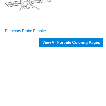
Planetary Probe Fortnite
View All Fortnite Coloring Pages