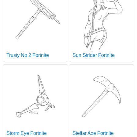
Trusty No 2 Fortnite
Sun Strider Fortnite
Storm Eye Fortnite
Stellar Axe Fortnite