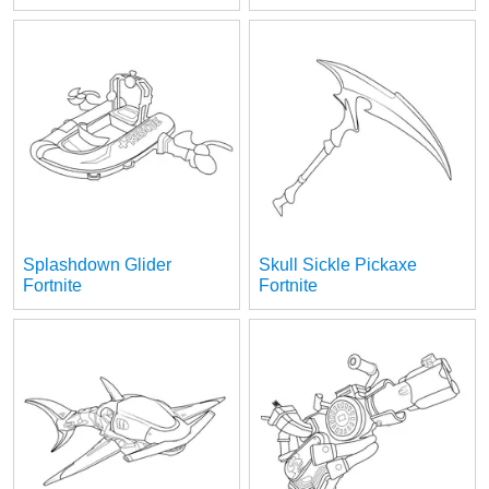
Splashdown Glider
Skull Sickle Pickaxe
Fortnite
Fortnite