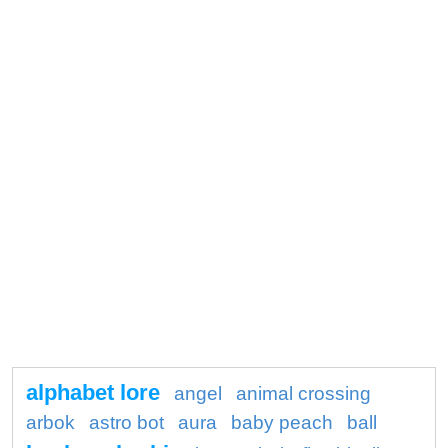
alphabet lore
angel
animal crossing
arbok
astro bot
aura
baby peach
ball