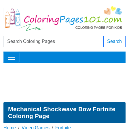
Search
Mechanical Shockwave Bow Fortnite
Coloring Page
Home
Video Games
Fortnite