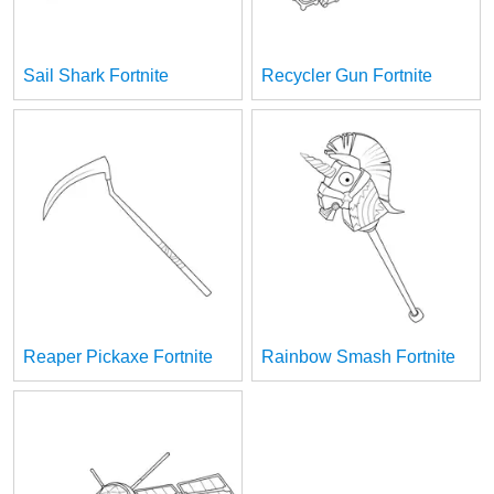
Sail Shark Fortnite
Recycler Gun Fortnite
Reaper Pickaxe Fortnite
Rainbow Smash Fortnite