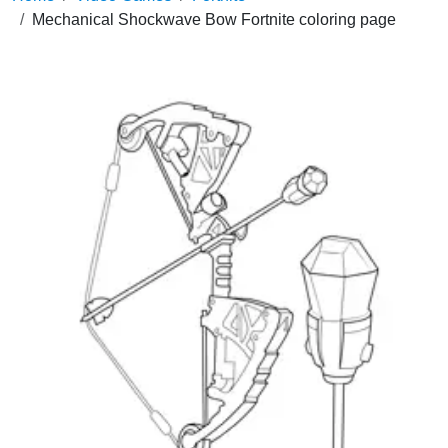
Mechanical Shockwave Bow Fortnite coloring page