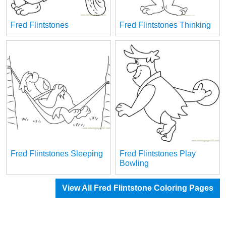
Fred Flintstones
Fred Flintstones Thinking
Fred Flintstones Sleeping
Fred Flintstones Play
Bowling
View All Fred Flintstone Coloring Pages