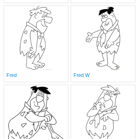
Fred
Fred W