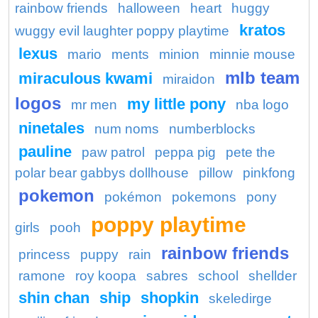
rainbow friends
halloween
heart
huggy
kratos
wuggy evil laughter poppy playtime
lexus
mario
ments
minion
minnie mouse
mlb team
miraculous kwami
miraidon
logos
my little pony
mr men
nba logo
ninetales
num noms
numberblocks
pauline
paw patrol
peppa pig
pete the
polar bear gabbys dollhouse
pillow
pinkfong
pokemon
pokémon
pokemons
pony
poppy playtime
girls
pooh
rainbow friends
princess
puppy
rain
ramone
roy koopa
sabres
school
shellder
shin chan
ship
shopkin
skeledirge