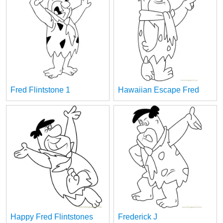
Fred Flintstone 1
Hawaiian Escape Fred
Happy Fred Flintstones
Frederick J