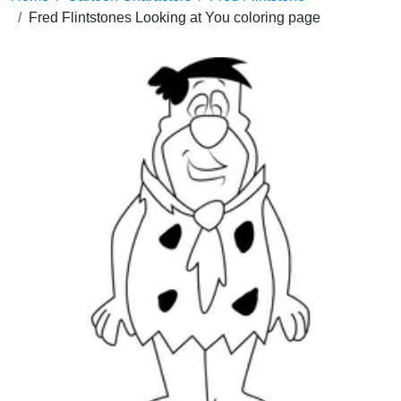
Fred Flintstones Looking at You coloring page