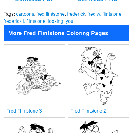
Tags:
cartoons
,
fred flintstone
,
frederick
,
fred w. flintstone
,
frederick j. flintstone
,
looking
,
you
More Fred Flintstone Coloring Pages
Fred Flintstone 3
Fred Flintstone 2