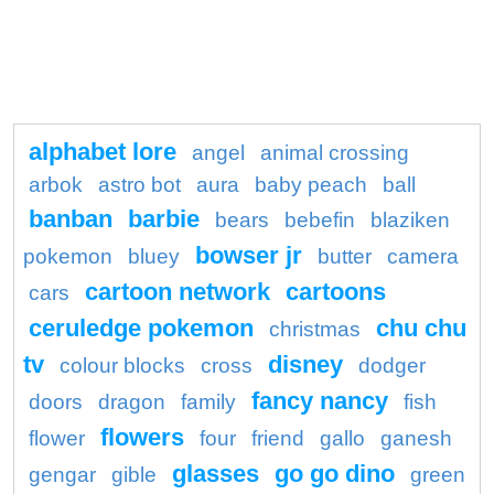
alphabet lore
angel
animal crossing
arbok
astro bot
aura
baby peach
ball
banban
barbie
bears
bebefin
blaziken
bowser jr
pokemon
bluey
butter
camera
cartoon network
cartoons
cars
ceruledge pokemon
chu chu
christmas
tv
disney
colour blocks
cross
dodger
fancy nancy
doors
dragon
family
fish
flowers
flower
four
friend
gallo
ganesh
glasses
go go dino
gengar
gible
green