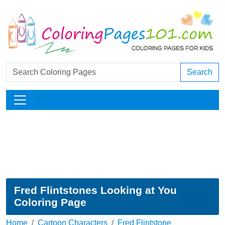
Search
Fred Flintstones Looking at You
Coloring Page
Home
Cartoon Characters
Fred Flintstone