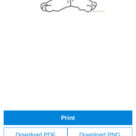
Print
Download PDF
Download PNG