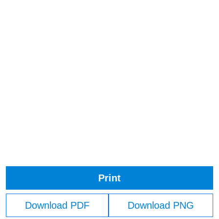
Print
Download PDF
Download PNG