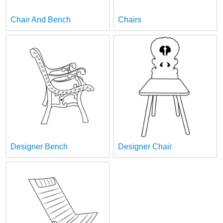
Chair And Bench
Chairs
Designer Bench
Designer Chair