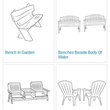
Bench In Garden
Benches Beside Body Of
Water