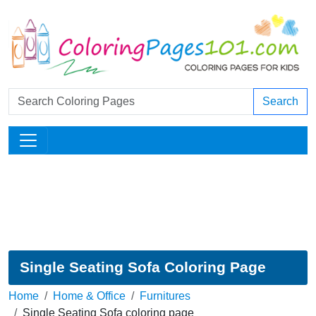
Search
Single Seating Sofa Coloring Page
Home
Home & Office
Furnitures
Single Seating Sofa coloring page