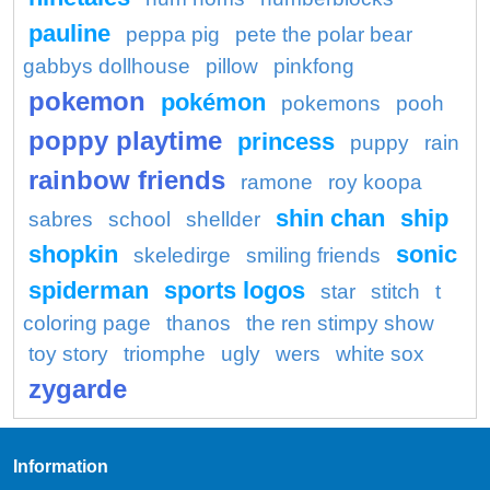
pauline
peppa pig
pete the polar bear
gabbys dollhouse
pillow
pinkfong
pokemon
pokémon
pokemons
pooh
poppy playtime
princess
puppy
rain
rainbow friends
ramone
roy koopa
shin chan
ship
sabres
school
shellder
shopkin
sonic
skeledirge
smiling friends
spiderman
sports logos
star
stitch
t
coloring page
thanos
the ren stimpy show
toy story
triomphe
ugly
wers
white sox
zygarde
Information