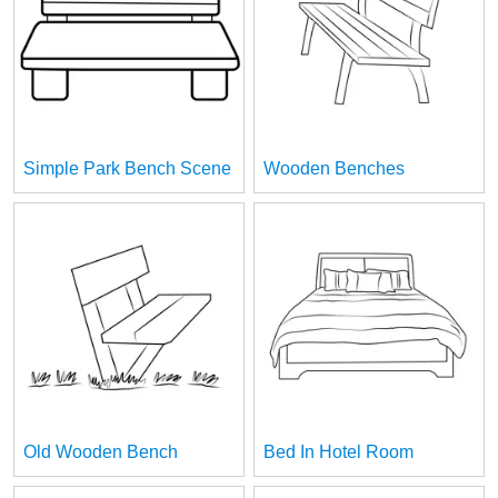
Simple Park Bench Scene
Wooden Benches
Old Wooden Bench
Bed In Hotel Room