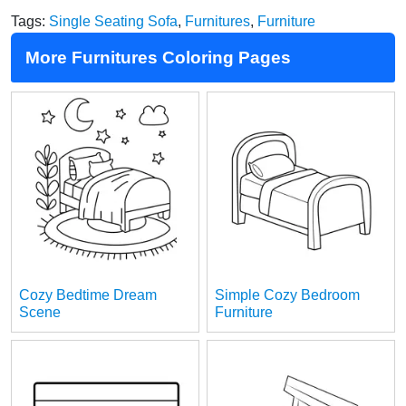
Tags:
Single Seating Sofa
,
Furnitures
,
Furniture
More Furnitures Coloring Pages
Cozy Bedtime Dream
Simple Cozy Bedroom
Scene
Furniture