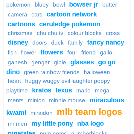
bowser jr
pokemon
bluey
bowl
butter
cartoon network
camera
cars
cartoons
ceruledge pokemon
christmas
chu chu tv
colour blocks
cross
disney
fancy nancy
doors
duck
family
flowers
fish
flower
four
friend
gallo
glasses
go go
ganesh
gengar
gible
dino
green rainbow friends
halloween
heart
huggy wuggy evil laughter poppy
kratos
lexus
playtime
mario
mega
miraculous
ments
minion
minnie mouse
mlb team logos
kwami
miraidon
my little pony
nba logo
mr men
ninetales
num noms
numberblocks