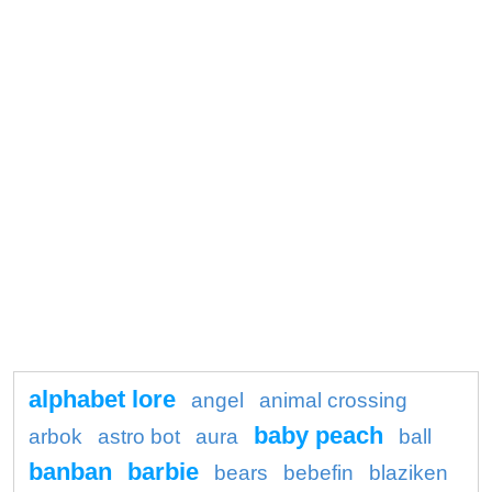
alphabet lore
angel
animal crossing
baby peach
arbok
astro bot
aura
ball
banban
barbie
bears
bebefin
blaziken