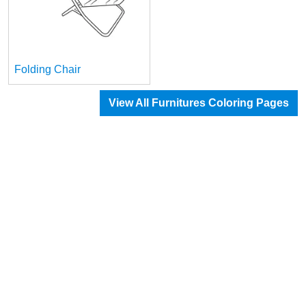
Folding Chair
View All Furnitures Coloring Pages