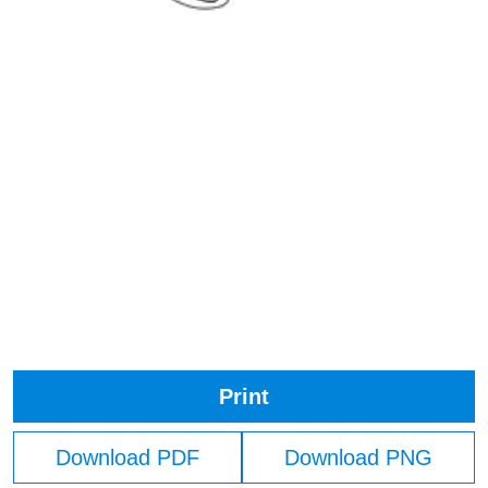
Print
Download PDF
Download PNG