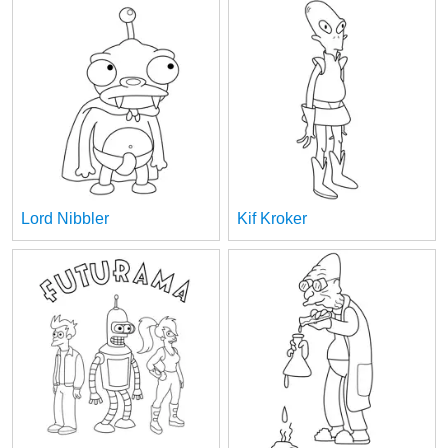
Lord Nibbler
Kif Kroker