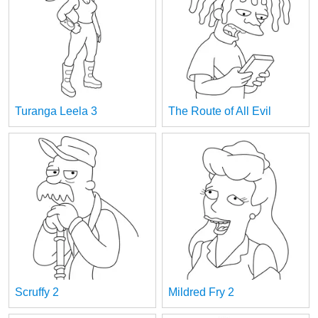
Turanga Leela 3
The Route of All Evil
Scruffy 2
Mildred Fry 2