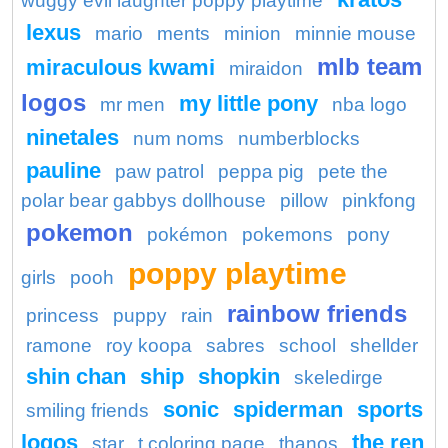
wuggy evil laughter poppy playtime
lexus
mario
ments
minion
minnie mouse
mlb team
miraculous kwami
miraidon
logos
my little pony
mr men
nba logo
ninetales
num noms
numberblocks
pauline
paw patrol
peppa pig
pete the
polar bear gabbys dollhouse
pillow
pinkfong
pokemon
pokémon
pokemons
pony
poppy playtime
girls
pooh
rainbow friends
princess
puppy
rain
ramone
roy koopa
sabres
school
shellder
shin chan
ship
shopkin
skeledirge
sonic
spiderman
sports
smiling friends
logos
the ren
star
t coloring page
thanos