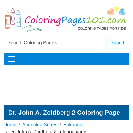
Search
Dr. John A. Zoidberg 2 Coloring Page
Home
Animated Series
Futurama
Dr. John A. Zoidberg 2 coloring page