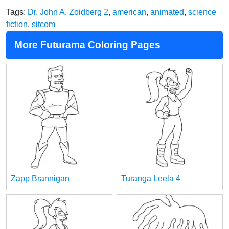
Tags:
Dr. John A. Zoidberg 2
,
american
,
animated
,
science
fiction
,
sitcom
More Futurama Coloring Pages
Zapp Brannigan
Turanga Leela 4