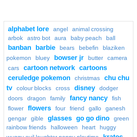
alphabet lore
angel
animal crossing
arbok
astro bot
aura
baby peach
ball
banban
barbie
bears
bebefin
blaziken
bowser jr
pokemon
bluey
butter
camera
cartoon network
cartoons
cars
ceruledge pokemon
chu chu
christmas
tv
disney
colour blocks
cross
dodger
fancy nancy
doors
dragon
family
fish
flowers
flower
four
friend
gallo
ganesh
glasses
go go dino
gengar
gible
green
rainbow friends
halloween
heart
huggy
kratos