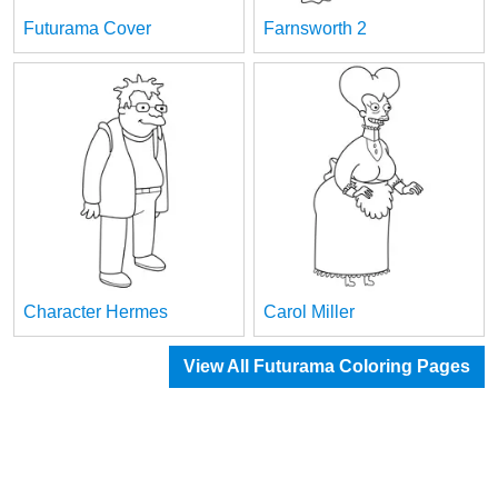
Futurama Cover
Farnsworth 2
Character Hermes
Carol Miller
View All Futurama Coloring Pages