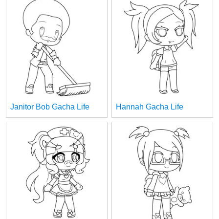
Janitor Bob Gacha Life
Hannah Gacha Life