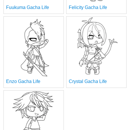
Fuukuma Gacha Life
Felicity Gacha Life
Enzo Gacha Life
Crystal Gacha Life