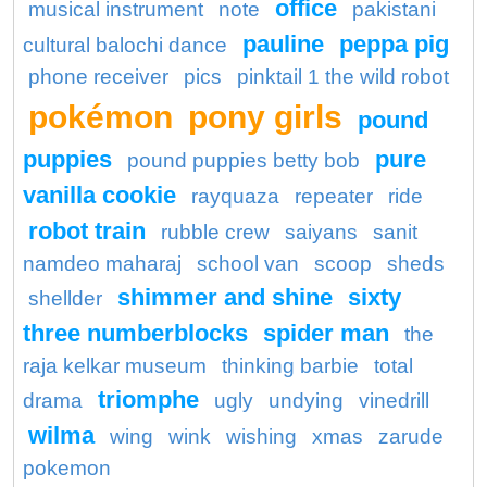
office
musical instrument
note
pakistani
pauline
peppa pig
cultural balochi dance
phone receiver
pics
pinktail 1 the wild robot
pokémon
pony girls
pound
puppies
pure
pound puppies betty bob
vanilla cookie
rayquaza
repeater
ride
robot train
rubble crew
saiyans
sanit
namdeo maharaj
school van
scoop
sheds
shimmer and shine
sixty
shellder
three numberblocks
spider man
the
raja kelkar museum
thinking barbie
total
triomphe
drama
ugly
undying
vinedrill
wilma
wing
wink
wishing
xmas
zarude
pokemon