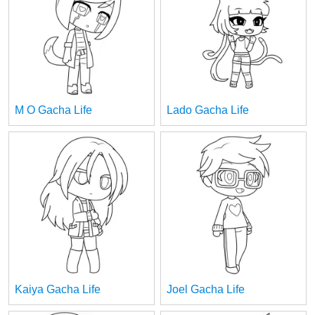
M O Gacha Life
Lado Gacha Life
Kaiya Gacha Life
Joel Gacha Life