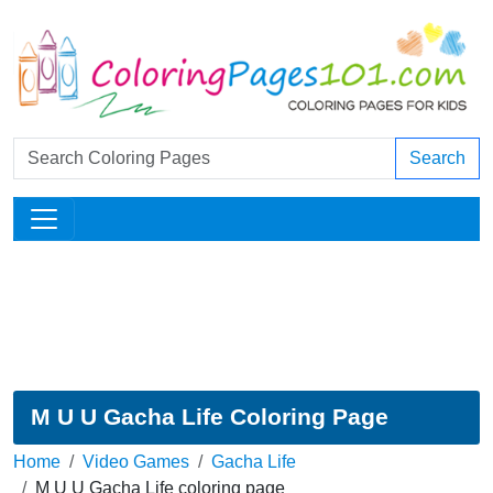
Search
M U U Gacha Life Coloring Page
Home
Video Games
Gacha Life
M U U Gacha Life coloring page