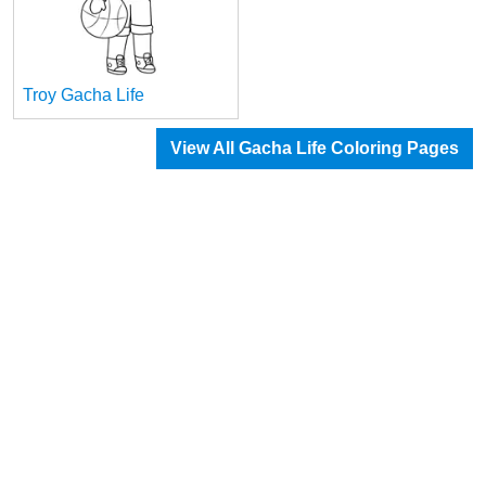
Troy Gacha Life
View All Gacha Life Coloring Pages