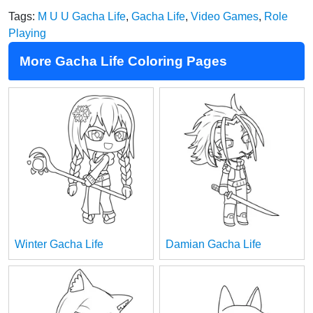
Tags:
M U U Gacha Life
,
Gacha Life
,
Video Games
,
Role
Playing
More Gacha Life Coloring Pages
Winter Gacha Life
Damian Gacha Life