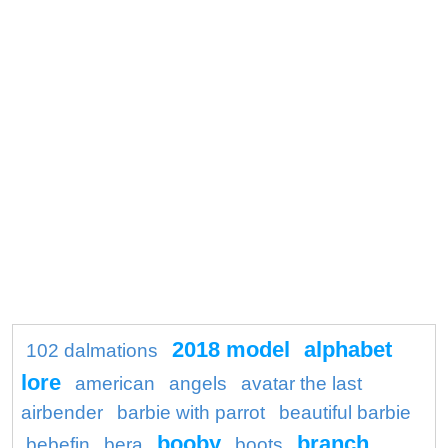
2018 model
alphabet
102 dalmations
lore
american
angels
avatar the last
airbender
barbie with parrot
beautiful barbie
booby
branch
bebefin
bera
boots