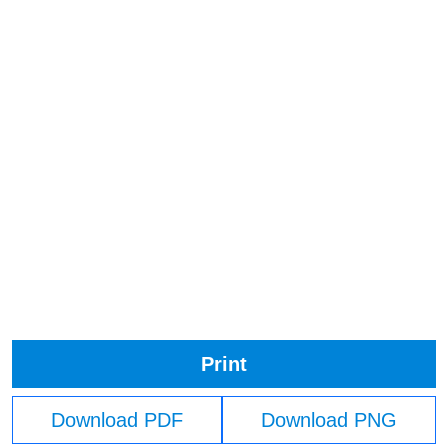
Print
Download PDF
Download PNG