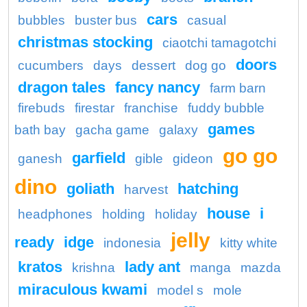
cars
bubbles
buster bus
casual
christmas stocking
ciaotchi tamagotchi
doors
cucumbers
days
dessert
dog go
dragon tales
fancy nancy
farm barn
firebuds
firestar
franchise
fuddy bubble
games
bath bay
gacha game
galaxy
go go
garfield
ganesh
gible
gideon
dino
goliath
hatching
harvest
house
i
headphones
holding
holiday
jelly
ready
idge
indonesia
kitty white
kratos
lady ant
krishna
manga
mazda
miraculous kwami
model s
mole