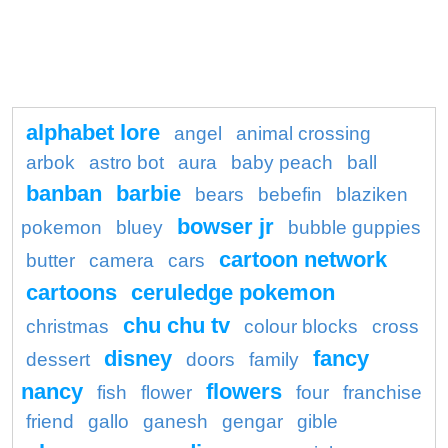
alphabet lore
angel
animal crossing
arbok
astro bot
aura
baby peach
ball
banban
barbie
bears
bebefin
blaziken
bowser jr
pokemon
bluey
bubble guppies
cartoon network
butter
camera
cars
cartoons
ceruledge pokemon
chu chu tv
christmas
colour blocks
cross
disney
fancy
dessert
doors
family
nancy
flowers
fish
flower
four
franchise
friend
gallo
ganesh
gengar
gible