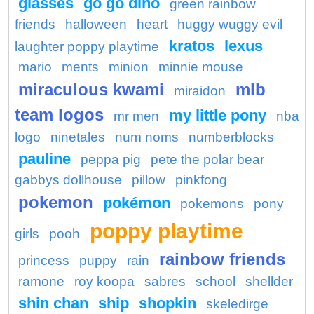
glasses
go go dino
green rainbow
friends
halloween
heart
huggy wuggy evil
kratos
lexus
laughter poppy playtime
mario
ments
minion
minnie mouse
miraculous kwami
mlb
miraidon
team logos
my little pony
mr men
nba
logo
ninetales
num noms
numberblocks
pauline
peppa pig
pete the polar bear
gabbys dollhouse
pillow
pinkfong
pokemon
pokémon
pokemons
pony
poppy playtime
girls
pooh
rainbow friends
princess
puppy
rain
ramone
roy koopa
sabres
school
shellder
shin chan
ship
shopkin
skeledirge