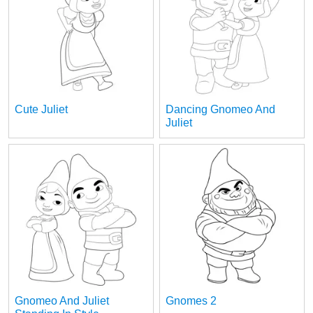
Cute Juliet
Dancing Gnomeo And
Juliet
Gnomeo And Juliet
Gnomes 2