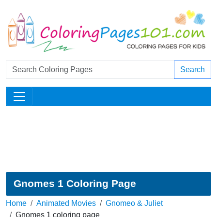
Search
Gnomes 1 Coloring Page
Home
Animated Movies
Gnomeo & Juliet
Gnomes 1 coloring page