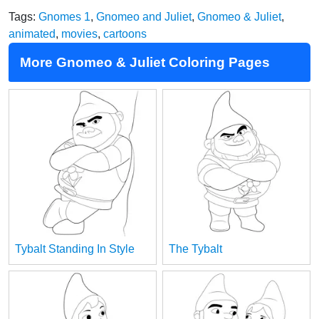
Tags:
Gnomes 1
,
Gnomeo and Juliet
,
Gnomeo & Juliet
,
animated
,
movies
,
cartoons
More Gnomeo & Juliet Coloring Pages
Tybalt Standing In Style
The Tybalt