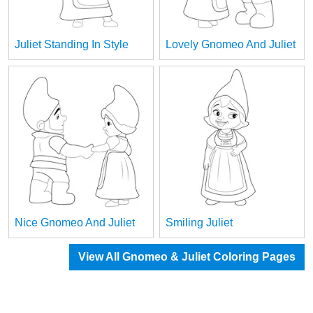
Juliet Standing In Style
Lovely Gnomeo And Juliet
Nice Gnomeo And Juliet
Smiling Juliet
View All Gnomeo & Juliet Coloring Pages