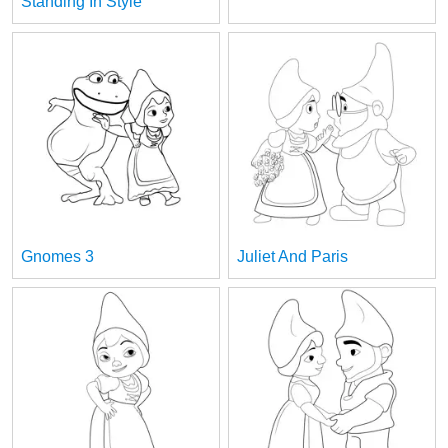
Standing In Style
Gnomes 3
Juliet And Paris