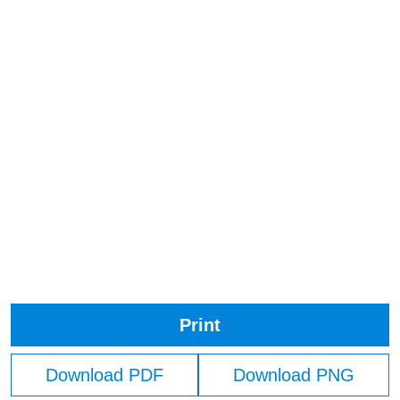
Print
Download PDF
Download PNG