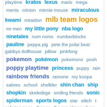
kratos
lexus
playtime
mario
mega
miraculous
ments
minion
minnie mouse
mlb team logos
kwami
miraidon
my little pony
nba logo
mr men
ninetales
num noms
numberblocks
pauline
peppa pig
pete the polar bear
gabbys dollhouse
pillow
pinkfong
pokemon
pokémon
pokemons
pooh
poppy playtime
princess
puppy
rain
rainbow friends
ramone
roy koopa
shin chan
ship
sabres
school
shellder
shopkin
sonic
skeledirge
smiling friends
spiderman
sports logos
star
stitch
t