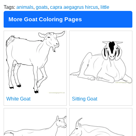
Tags:
animals
,
goats
,
capra aegagrus hircus
,
little
More Goat Coloring Pages
White Goat
Sitting Goat