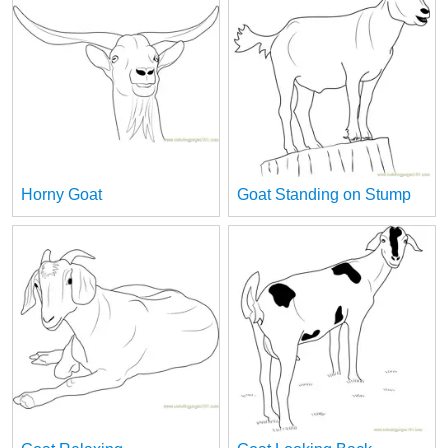
Horny Goat
Goat Standing on Stump