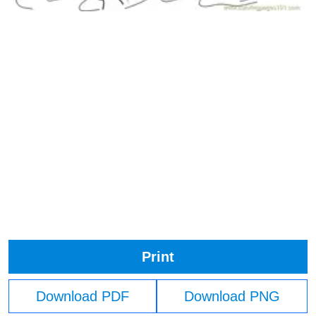
Print
Download PDF
Download PNG