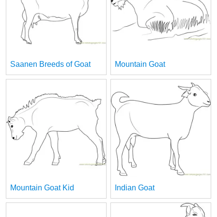
Saanen Breeds of Goat
Mountain Goat
Mountain Goat Kid
Indian Goat