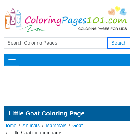
Search
Little Goat Coloring Page
Home
Animals
Mammals
Goat
Little Goat coloring page