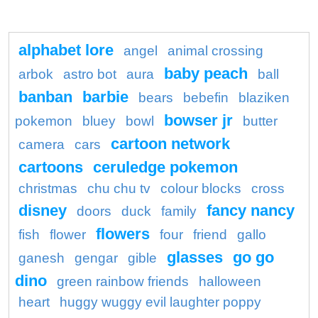
alphabet lore
angel
animal crossing
baby peach
arbok
astro bot
aura
ball
banban
barbie
bears
bebefin
blaziken
bowser jr
pokemon
bluey
bowl
butter
cartoon network
camera
cars
cartoons
ceruledge pokemon
christmas
chu chu tv
colour blocks
cross
disney
fancy nancy
doors
duck
family
flowers
fish
flower
four
friend
gallo
glasses
go go
ganesh
gengar
gible
dino
green rainbow friends
halloween
heart
huggy wuggy evil laughter poppy