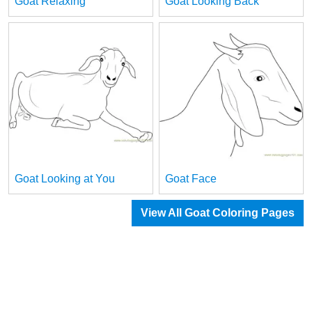
Goat Relaxing
Goat Looking Back
Goat Looking at You
Goat Face
View All Goat Coloring Pages