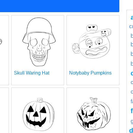
c
b
Skull Waring Hat
Notybaby Pumpkins
d