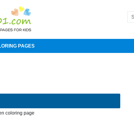
LORING PAGES
n coloring page