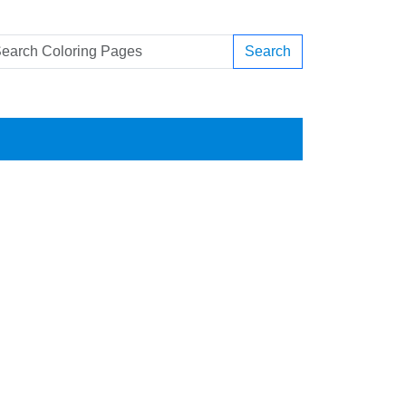
Search