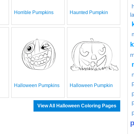
Horrible Pumpkins
Haunted Pumpkin
l
m
Halloween Pumpkins
Halloween Pumpkin
p
View All Halloween Coloring Pages
p