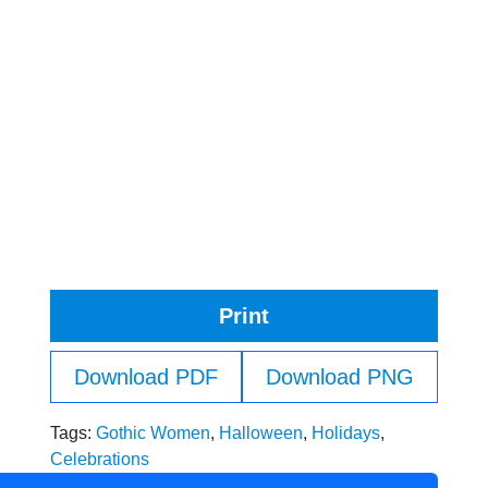
Print
Download PDF
Download PNG
Tags:
Gothic Women
,
Halloween
,
Holidays
,
Celebrations