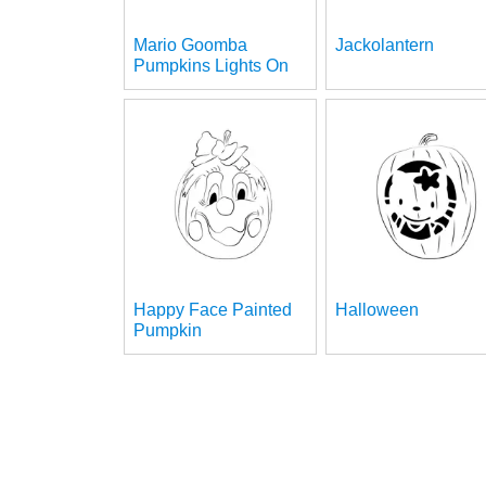
Mario Goomba
Jackolantern
Pumpkins Lights On
Happy Face Painted
Halloween
Pumpkin