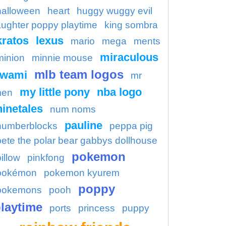
halloween
heart
huggy wuggy evil
aughter poppy playtime
king sombra
kratos
lexus
mario
mega
ments
miraculous
minion
minnie mouse
mlb team logos
kwami
mr
my little pony
nba logo
en
ninetales
num noms
pauline
numberblocks
peppa pig
pete the polar bear gabbys dollhouse
pokemon
illow
pinkfong
pokémon
pokemon kyurem
poppy
pokemons
pooh
laytime
ports
princess
puppy