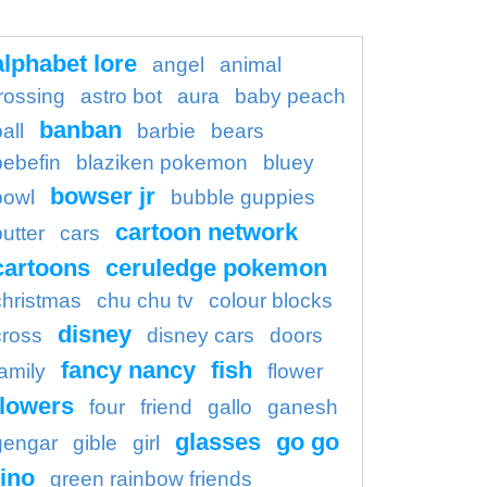
alphabet lore
angel
animal
rossing
astro bot
aura
baby peach
banban
all
barbie
bears
bebefin
blaziken pokemon
bluey
bowser jr
bowl
bubble guppies
cartoon network
butter
cars
cartoons
ceruledge pokemon
christmas
chu chu tv
colour blocks
disney
cross
disney cars
doors
fancy nancy
fish
family
flower
flowers
four
friend
gallo
ganesh
glasses
go go
gengar
gible
girl
ino
green rainbow friends