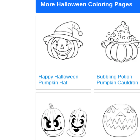
More Halloween Coloring Pages
Happy Halloween
Bubbling Potion
Pumpkin Hat
Pumpkin Cauldron