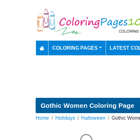
COLORING PAGES
LATEST CO
Gothic Women Coloring Page
Home
Holidays
Halloween
Gothic Wome