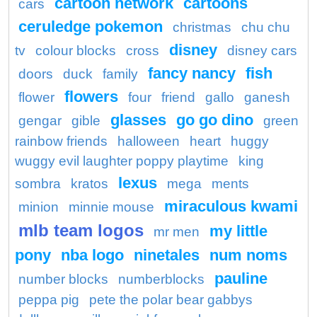
cartoon network
cartoons
cars
ceruledge pokemon
christmas
chu chu
disney
tv
colour blocks
cross
disney cars
fancy nancy
fish
doors
duck
family
flowers
flower
four
friend
gallo
ganesh
glasses
go go dino
gengar
gible
green
rainbow friends
halloween
heart
huggy
wuggy evil laughter poppy playtime
king
lexus
sombra
kratos
mega
ments
miraculous kwami
minion
minnie mouse
mlb team logos
my little
mr men
pony
nba logo
ninetales
num noms
pauline
number blocks
numberblocks
peppa pig
pete the polar bear gabbys