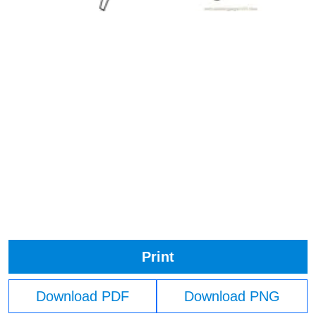
Print
Download PDF
Download PNG