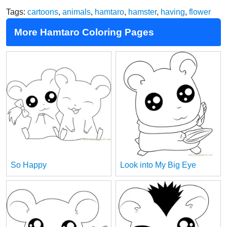
Tags:
cartoons
,
animals
,
hamtaro
,
hamster
,
having
,
flower
More Hamtaro Coloring Pages
So Happy
Look into My Big Eye