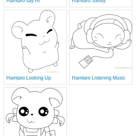
Hamtaro say Hi
Hamtaro Sandy
Hamtaro Looking Up
Hamtaro Listening Music