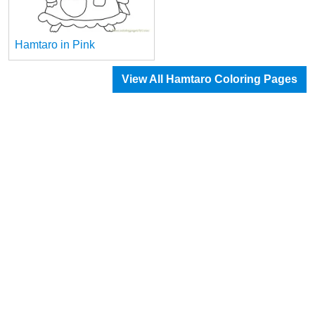
Hamtaro in Pink
View All Hamtaro Coloring Pages