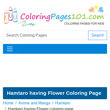
Search
Hamtaro having Flower Coloring Page
Home
Anime and Manga
Hamtaro
Hamtaro having Flower coloring page