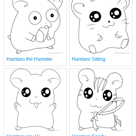
Hamtaro the Hamster
Hamtaro Sitting