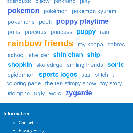
dollhouse
pillow
pinkfong
play
pokemon
pokémon
pokemon kyurem
poppy playtime
pokemons
pooh
puppy
ports
precious
princess
rain
rainbow friends
roy koopa
sabres
shin chan
ship
school
shellder
shopkin
sonic
skeledirge
smiling friends
sports logos
spiderman
star
stitch
t
coloring page
the ren stimpy show
toy story
zygarde
triomphe
ugly
wers
Information
Contact Us
Privacy Policy