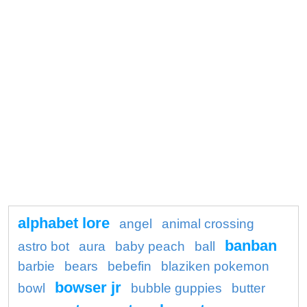
alphabet lore
angel
animal crossing
banban
astro bot
aura
baby peach
ball
barbie
bears
bebefin
blaziken pokemon
bowser jr
bowl
bubble guppies
butter