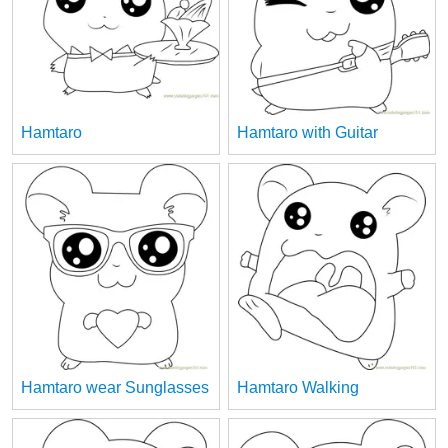
Hamtaro
Hamtaro with Guitar
Hamtaro wear Sunglasses
Hamtaro Walking