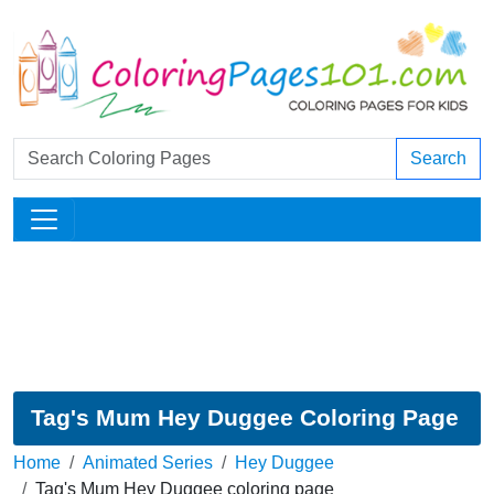
Search
Tag's Mum Hey Duggee Coloring Page
Home
Animated Series
Hey Duggee
Tag's Mum Hey Duggee coloring page