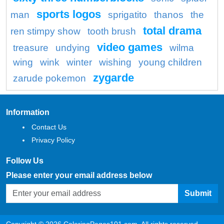
sports logos
man
sprigatito
thanos
the
total drama
ren stimpy show
tooth brush
video games
treasure
undying
wilma
wing
wink
winter
wishing
young children
zygarde
zarude pokemon
Information
Contact Us
Privacy Policy
Follow Us
Please enter your email address below
Submit