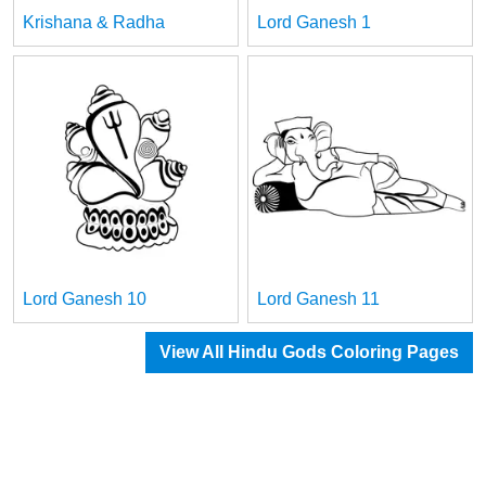
Krishana & Radha
Lord Ganesh 1
Lord Ganesh 10
Lord Ganesh 11
View All Hindu Gods Coloring Pages