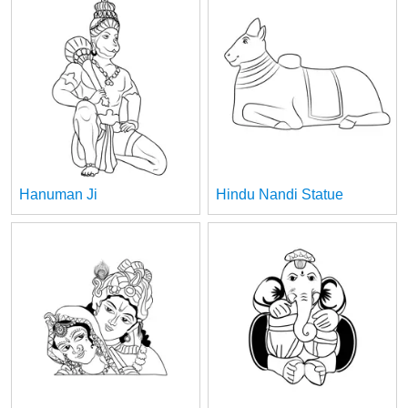
Hanuman Ji
Hindu Nandi Statue