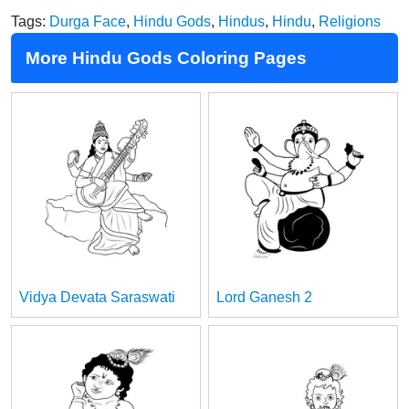
Tags:
Durga Face
,
Hindu Gods
,
Hindus
,
Hindu
,
Religions
More Hindu Gods Coloring Pages
Vidya Devata Saraswati
Lord Ganesh 2