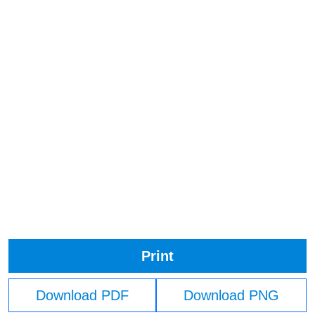
Print
Download PDF
Download PNG