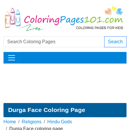
Search
Durga Face Coloring Page
Home
Religions
Hindu Gods
Durga Face coloring page