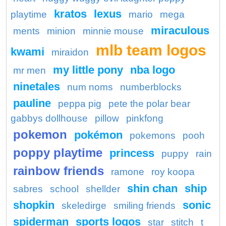
kratos
lexus
playtime
mario
mega
miraculous
ments
minion
minnie mouse
mlb team logos
kwami
miraidon
my little pony
nba logo
mr men
ninetales
num noms
numberblocks
pauline
peppa pig
pete the polar bear
gabbys dollhouse
pillow
pinkfong
pokemon
pokémon
pokemons
pooh
poppy playtime
princess
puppy
rain
rainbow friends
ramone
roy koopa
shin chan
ship
sabres
school
shellder
shopkin
sonic
skeledirge
smiling friends
spiderman
sports logos
star
stitch
t