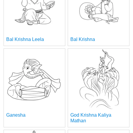
Bal Krishna Leela
Bal Krishna
Ganesha
God Krishna Kaliya
Mathan