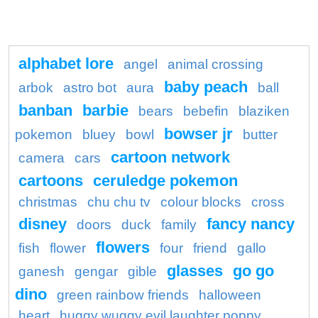
alphabet lore
angel
animal crossing
baby peach
arbok
astro bot
aura
ball
banban
barbie
bears
bebefin
blaziken
bowser jr
pokemon
bluey
bowl
butter
cartoon network
camera
cars
cartoons
ceruledge pokemon
christmas
chu chu tv
colour blocks
cross
disney
fancy nancy
doors
duck
family
flowers
fish
flower
four
friend
gallo
glasses
go go
ganesh
gengar
gible
dino
green rainbow friends
halloween
heart
huggy wuggy evil laughter poppy