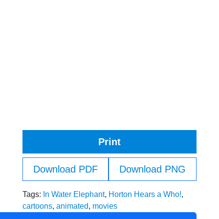
Print
Download PDF
Download PNG
Tags:
In Water Elephant
,
Horton Hears a Who!
,
cartoons
,
animated
,
movies