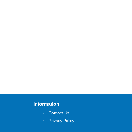
Information
Contact Us
Privacy Policy