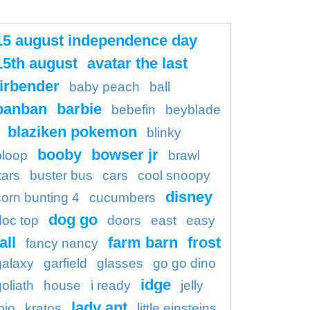
15 august independence day
15th august
avatar the last
irbender
baby peach
ball
banban
barbie
bebefin
beyblade
blaziken pokemon
blinky
booby
bowser jr
bloop
brawl
tars
buster bus
cars
cool snoopy
disney
corn bunting 4
cucumbers
dog go
doc top
doors
east
easy
all
farm barn
frost
fancy nancy
galaxy
garfield
glasses
go go dino
idge
goliath
house
i ready
jelly
lady ant
ojo
kratos
little einsteins