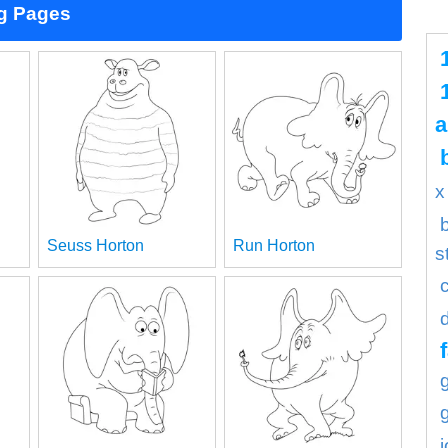
ng Pages
a
x
Seuss Horton
Run Horton
s
f
j