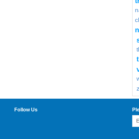
t
n
c
n
Follow Us
Pl