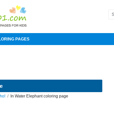
LORING PAGES
ge
ho!
In Water Elephant coloring page