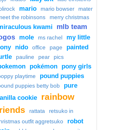
mario
olirock
mario bowser
mater
meet the robinsons
merry christmas
mlb team
miraculous kwami
ogos
mole
my little
ms rachel
ony
nido
painted
office
page
urtle
pauline
pear
pics
pokemon
pokémon
pony girls
pound puppies
poppy playtime
pure
pound puppies betty bob
rainbow
anilla cookie
friends
rattata
retsuko in
robot
hristmas outfit aggretsuko