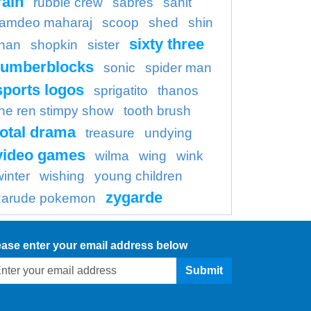
rain
rubble crew
sabres
sanit
amdeo maharaj
scoop
shed
shin
sixty three
han
shopkin
sister
umberblocks
sonic
spider man
sports logos
sprigatito
thanos
the ren stimpy show
tooth brush
total drama
treasure
undying
video games
wilma
wing
wink
winter
wishing
young children
zygarde
zarude pokemon
ease enter your email address below
Submit