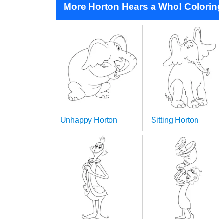
More Horton Hears a Who! Colori
Unhappy Horton
Sitting Horton