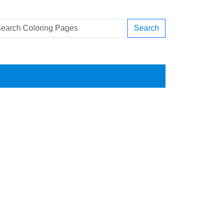
Search