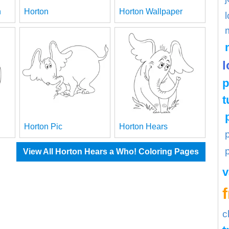
n
Horton
Horton Wallpaper
l
l
p
t
Horton Pic
Horton Hears
View All Horton Hears a Who! Coloring Pages
v
c