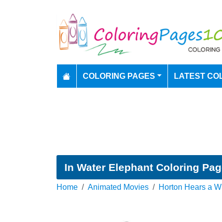
COLORING PAGES
LATEST CO
In Water Elephant Coloring Pa
Home
Animated Movies
Horton Hears a W