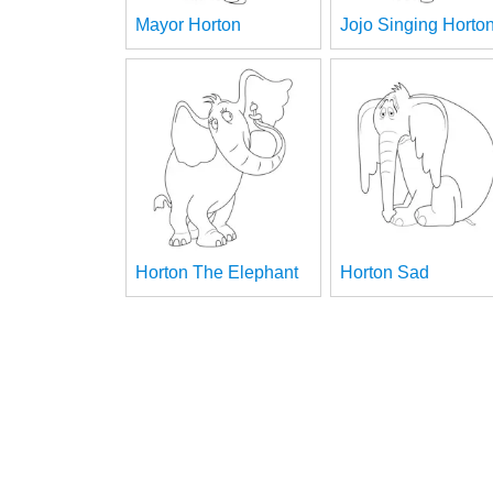
Mayor Horton
Jojo Singing Horto
Horton The Elephant
Horton Sad