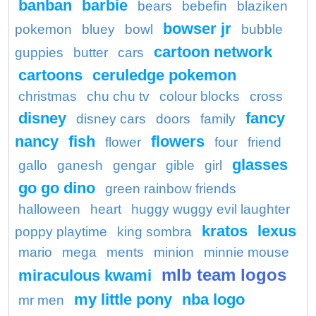
banban
barbie
bears
bebefin
blaziken
bowser jr
pokemon
bluey
bowl
bubble
cartoon network
guppies
butter
cars
cartoons
ceruledge pokemon
christmas
chu chu tv
colour blocks
cross
disney
fancy
disney cars
doors
family
nancy
fish
flowers
flower
four
friend
glasses
gallo
ganesh
gengar
gible
girl
go go dino
green rainbow friends
halloween
heart
huggy wuggy evil laughter
kratos
lexus
poppy playtime
king sombra
mario
mega
ments
minion
minnie mouse
mlb team logos
miraculous kwami
my little pony
nba logo
mr men