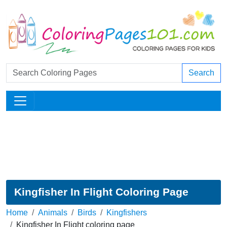
Search
Kingfisher In Flight Coloring Page
Home
Animals
Birds
Kingfishers
Kingfisher In Flight coloring page