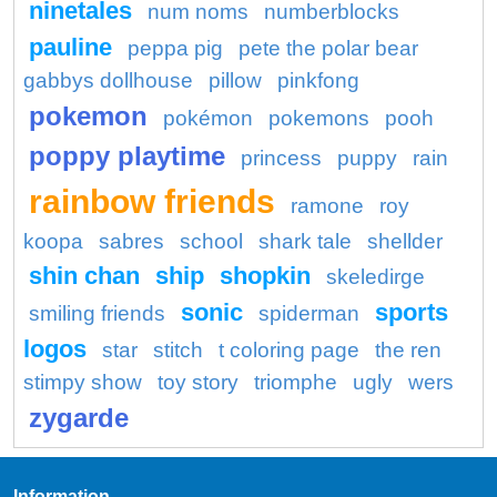
ninetales
num noms
numberblocks
pauline
peppa pig
pete the polar bear
gabbys dollhouse
pillow
pinkfong
pokemon
pokémon
pokemons
pooh
poppy playtime
princess
puppy
rain
rainbow friends
ramone
roy
koopa
sabres
school
shark tale
shellder
shin chan
ship
shopkin
skeledirge
sonic
sports
smiling friends
spiderman
logos
star
stitch
t coloring page
the ren
stimpy show
toy story
triomphe
ugly
wers
zygarde
Information