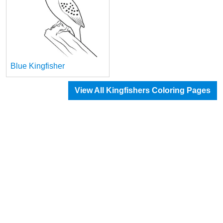
Blue Kingfisher
View All Kingfishers Coloring Pages