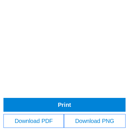
Print
Download PDF
Download PNG