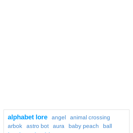
alphabet lore
angel
animal crossing
arbok
astro bot
aura
baby peach
ball