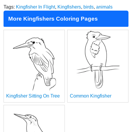
Tags:
Kingfisher In Flight
,
Kingfishers
,
birds
,
animals
More Kingfishers Coloring Pages
Kingfisher Sitting On Tree
Common Kingfisher