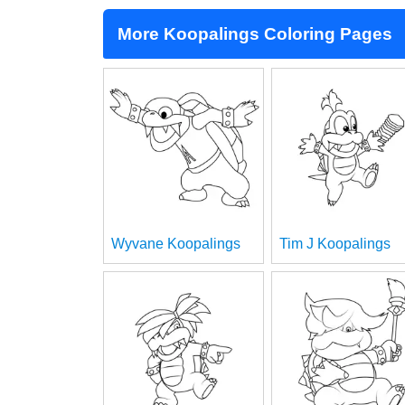
More Koopalings Coloring Pages
Wyvane Koopalings
Tim J Koopalings