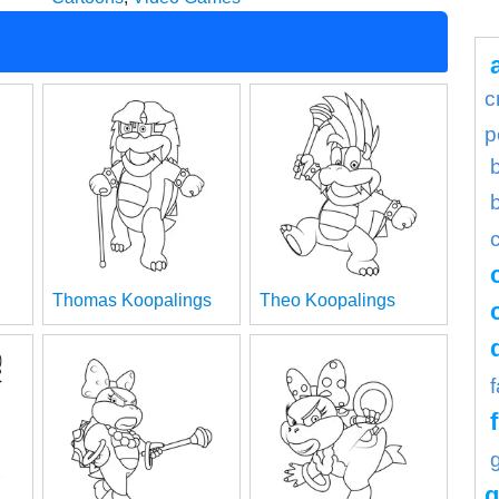
c
p
Thomas Koopalings
Theo Koopalings
g