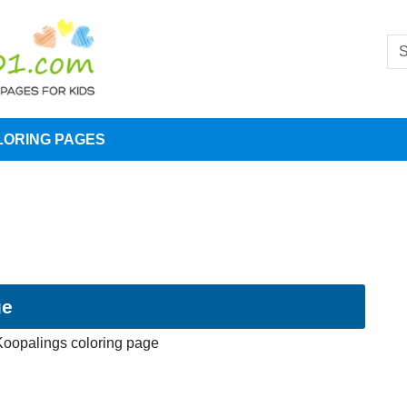
LORING PAGES
ge
Koopalings coloring page