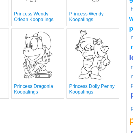
Princess Wendy
Princess Wendy
w
Orlean Koopalings
Koopalings
p
l
Princess Dragonia
Princess Dolly Penny
Koopalings
Koopalings