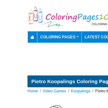
COLORING PAGES
LATEST CO
Pietro Koopalings Coloring Pa
Home
Video Games
Koopalings
Pietro 