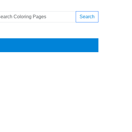
Search