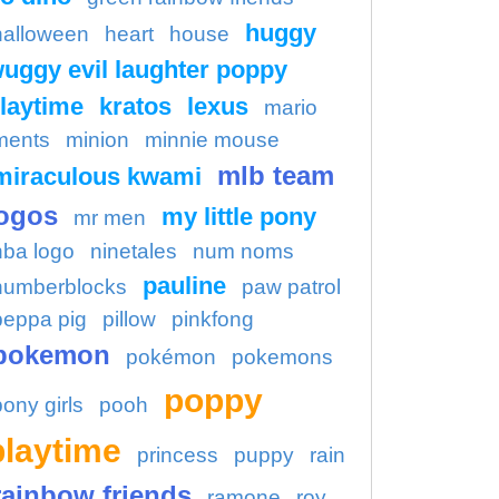
huggy
halloween
heart
house
uggy evil laughter poppy
laytime
kratos
lexus
mario
ments
minion
minnie mouse
mlb team
miraculous kwami
ogos
my little pony
mr men
nba logo
ninetales
num noms
pauline
numberblocks
paw patrol
peppa pig
pillow
pinkfong
pokemon
pokémon
pokemons
poppy
pony girls
pooh
playtime
princess
puppy
rain
rainbow friends
ramone
roy