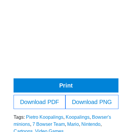
Print
Download PDF
Download PNG
Tags:
Pietro Koopalings
,
Koopalings
,
Bowser's
minions
,
7 Bowser Team
,
Mario
,
Nintendo
,
Cartoons
,
Video Games