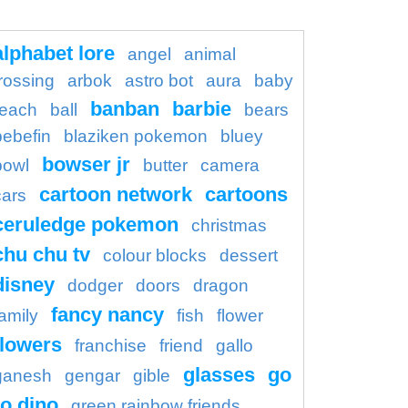
alphabet lore
angel
animal
rossing
arbok
astro bot
aura
baby
banban
barbie
each
ball
bears
bebefin
blaziken pokemon
bluey
bowser jr
bowl
butter
camera
cartoon network
cartoons
cars
ceruledge pokemon
christmas
chu chu tv
colour blocks
dessert
disney
dodger
doors
dragon
fancy nancy
family
fish
flower
flowers
franchise
friend
gallo
glasses
go
ganesh
gengar
gible
o dino
green rainbow friends