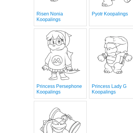
Risen Nonia
Pyotr Koopalings
Koopalings
Princess Persephone
Princess Lady G
Koopalings
Koopalings