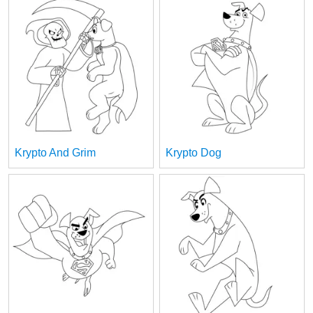
Krypto And Grim
Krypto Dog