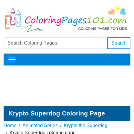
Search
Krypto Superdog Coloring Page
Home
Animated Series
Krypto the Superdog
Krypto Superdog coloring page