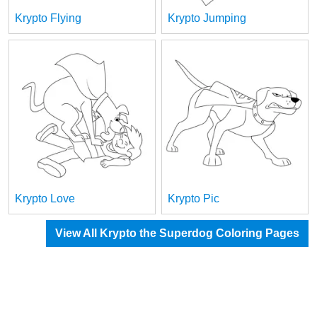
Krypto Flying
Krypto Jumping
Krypto Love
Krypto Pic
View All Krypto the Superdog Coloring Pages