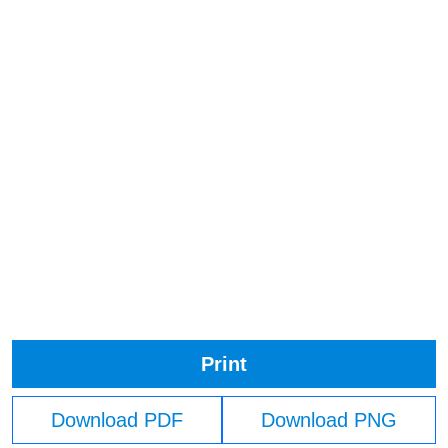
Print
Download PDF
Download PNG