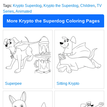
Tags:
Krypto Superdog
,
Krypto the Superdog
,
Children
,
TV
Series
,
Animated
More Krypto the Superdog Coloring Pages
Superpee
Sitting Krypto