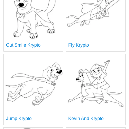
Cut Smile Krypto
Fly Krypto
Jump Krypto
Kevin And Krypto