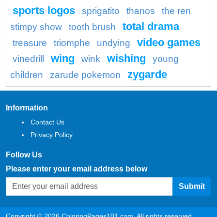
sports logos
sprigatito
thanos
the ren
total drama
stimpy show
tooth brush
video games
treasure
triomphe
undying
wing
wishing
vinedrill
wink
young
zygarde
children
zarude pokemon
Information
Contact Us
Privacy Policy
Follow Us
Please enter your email address below
Submit
Copyright © 2026 ColoringPages101.com. All rights reserved.