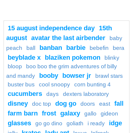
15 august independence day
15th
august
avatar the last airbender
baby
banban
barbie
peach
ball
bebefin
bera
beyblade x
blaziken pokemon
blinky
bloop
boo boo the grim adventures of billy
booby
bowser jr
and mandy
brawl stars
buster bus
cool snoopy
corn bunting 4
cucumbers
days
dexters laboratory
disney
dog go
fall
doc top
doors
east
farm barn
frost
galaxy
gallo
gideon
glasses
idge
go go dino
goliath
i ready
kratos
lady ant