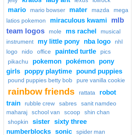
jelly
lexus
lolirock
mario
mater
mario bowser
mazda
mega
mlb
miraculous kwami
latios pokemon
team logos
ms rachel
mole
musical
my little pony
nba logo
instrument
nhl
painted turtle
logo
nido
office
pics
pokemon
pokémon
pony
pikachu
girls
poppy playtime
pound puppies
pound puppies betty bob
pure vanilla cookie
rainbow friends
robot
rattata
train
rubble crew
sabres
sanit namdeo
maharaj
school van
scoop
shin chan
sister
sixty three
shopkin
numberblocks
sonic
spider man