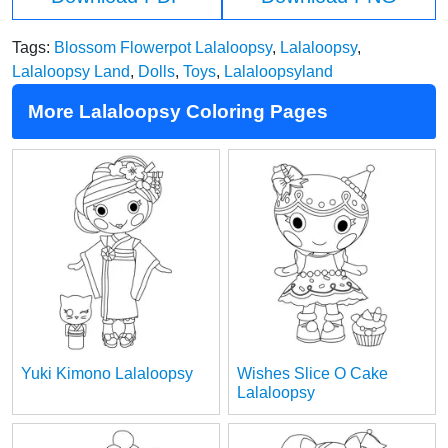
Tags:
Blossom Flowerpot Lalaloopsy
,
Lalaloopsy
,
Lalaloopsy Land
,
Dolls
,
Toys
,
Lalaloopsyland
More Lalaloopsy Coloring Pages
Yuki Kimono Lalaloopsy
Wishes Slice O Cake
Lalaloopsy