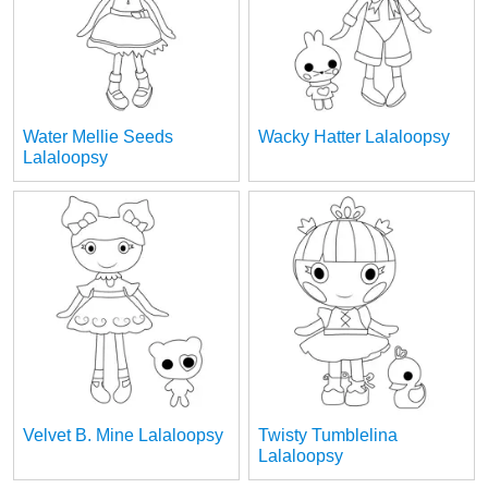
Water Mellie Seeds
Wacky Hatter Lalaloopsy
Lalaloopsy
Velvet B. Mine Lalaloopsy
Twisty Tumblelina
Lalaloopsy