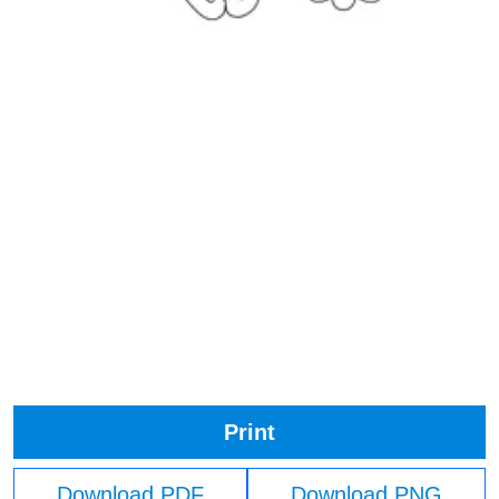
Print
Download PDF
Download PNG