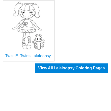
Twist E. Twirls Lalaloopsy
View All Lalaloopsy Coloring Pages