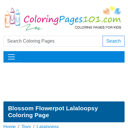
Search
Blossom Flowerpot Lalaloopsy
Coloring Page
Home
Toys
Lalaloopsy