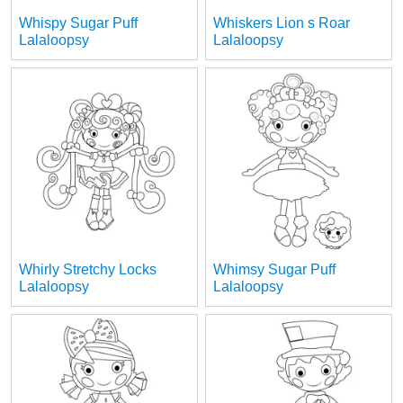
Whispy Sugar Puff
Whiskers Lion s Roar
Lalaloopsy
Lalaloopsy
Whirly Stretchy Locks
Whimsy Sugar Puff
Lalaloopsy
Lalaloopsy