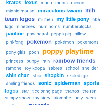
kratos
lexus
mario
ments
minion
mlb
miraculous kwami
minnie mouse
team logos
my little pony
mr men
nba
logo
ninetales
num noms
numberblocks
pauline
paw patrol
peppa pig
pillow
pokemon
pinkfong
pokémon
pokemons
poppy playtime
pony girls
pooh
rainbow friends
princess
puppy
rain
ramone
roy koopa
sabres
school
shellder
shin chan
shopkin
ship
skeledirge
sonic
spiderman
sports
smiling friends
logos
star
t coloring page
thanos
the ren
stimpy show
toy story
triomphe
ugly
wers