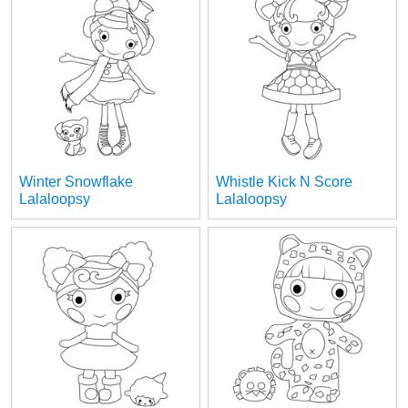
Winter Snowflake
Whistle Kick N Score
Lalaloopsy
Lalaloopsy