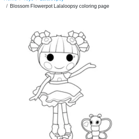
Blossom Flowerpot Lalaloopsy coloring page