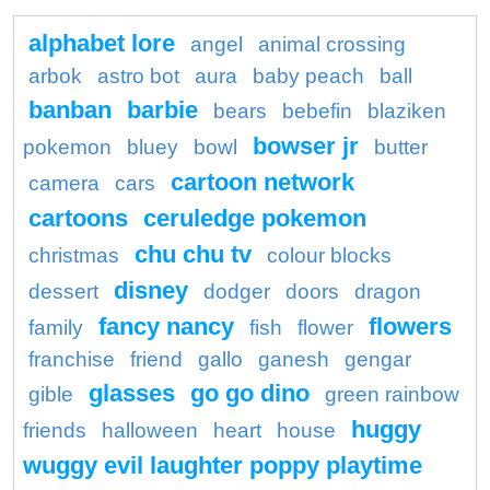
alphabet lore
angel
animal crossing
arbok
astro bot
aura
baby peach
ball
banban
barbie
bears
bebefin
blaziken
bowser jr
pokemon
bluey
bowl
butter
cartoon network
camera
cars
cartoons
ceruledge pokemon
chu chu tv
christmas
colour blocks
disney
dessert
dodger
doors
dragon
fancy nancy
flowers
family
fish
flower
franchise
friend
gallo
ganesh
gengar
glasses
go go dino
gible
green rainbow
huggy
friends
halloween
heart
house
wuggy evil laughter poppy playtime