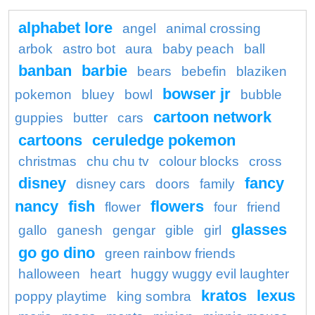
alphabet lore
angel
animal crossing
arbok
astro bot
aura
baby peach
ball
banban
barbie
bears
bebefin
blaziken
bowser jr
pokemon
bluey
bowl
bubble
cartoon network
guppies
butter
cars
cartoons
ceruledge pokemon
christmas
chu chu tv
colour blocks
cross
disney
fancy
disney cars
doors
family
nancy
fish
flowers
flower
four
friend
glasses
gallo
ganesh
gengar
gible
girl
go go dino
green rainbow friends
halloween
heart
huggy wuggy evil laughter
kratos
lexus
poppy playtime
king sombra