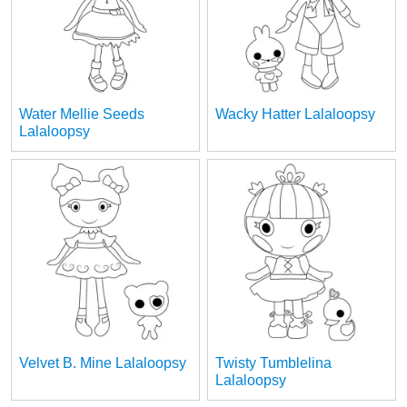
Water Mellie Seeds
Wacky Hatter Lalaloopsy
Lalaloopsy
Velvet B. Mine Lalaloopsy
Twisty Tumblelina
Lalaloopsy