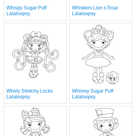
Whispy Sugar Puff
Whiskers Lion s Roar
Lalaloopsy
Lalaloopsy
Whirly Stretchy Locks
Whimsy Sugar Puff
Lalaloopsy
Lalaloopsy