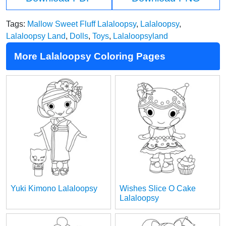
Tags:
Mallow Sweet Fluff Lalaloopsy
,
Lalaloopsy
,
Lalaloopsy Land
,
Dolls
,
Toys
,
Lalaloopsyland
More Lalaloopsy Coloring Pages
Yuki Kimono Lalaloopsy
Wishes Slice O Cake
Lalaloopsy