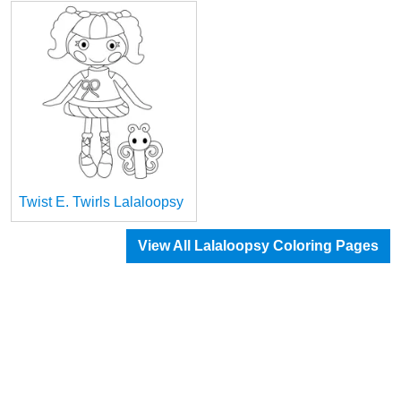
Twist E. Twirls Lalaloopsy
View All Lalaloopsy Coloring Pages