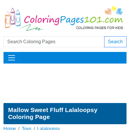
Search
Mallow Sweet Fluff Lalaloopsy
Coloring Page
Home
Toys
Lalaloopsy