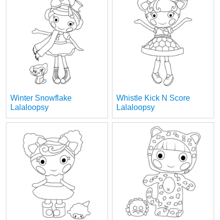
Winter Snowflake
Whistle Kick N Score
Lalaloopsy
Lalaloopsy