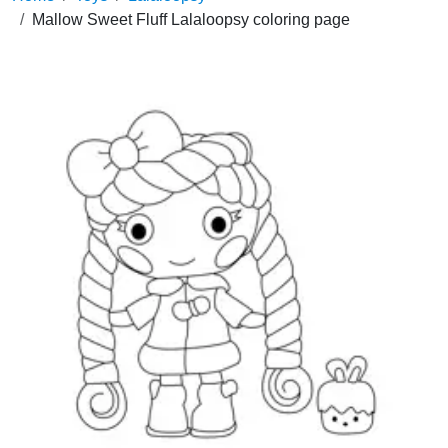
Mallow Sweet Fluff Lalaloopsy coloring page