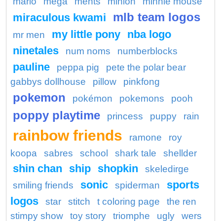
mario
mega
ments
minion
minnie mouse
mlb team logos
miraculous kwami
my little pony
nba logo
mr men
ninetales
num noms
numberblocks
pauline
peppa pig
pete the polar bear
gabbys dollhouse
pillow
pinkfong
pokemon
pokémon
pokemons
pooh
poppy playtime
princess
puppy
rain
rainbow friends
ramone
roy
koopa
sabres
school
shark tale
shellder
shin chan
ship
shopkin
skeledirge
sonic
sports
smiling friends
spiderman
logos
star
stitch
t coloring page
the ren
stimpy show
toy story
triomphe
ugly
wers