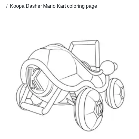
Koopa Dasher Mario Kart coloring page