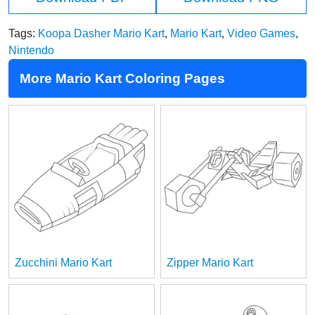
Tags:
Koopa Dasher Mario Kart
,
Mario Kart
,
Video Games
,
Nintendo
More Mario Kart Coloring Pages
Zucchini Mario Kart
Zipper Mario Kart