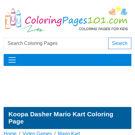
Search
Koopa Dasher Mario Kart Coloring
Page
Home
Video Games
Mario Kart