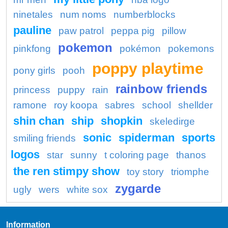
ninetales
num noms
numberblocks
pauline
paw patrol
peppa pig
pillow
pokemon
pinkfong
pokémon
pokemons
poppy playtime
pony girls
pooh
rainbow friends
princess
puppy
rain
ramone
roy koopa
sabres
school
shellder
shin chan
ship
shopkin
skeledirge
sonic
spiderman
sports
smiling friends
logos
star
sunny
t coloring page
thanos
the ren stimpy show
toy story
triomphe
zygarde
ugly
wers
white sox
Information