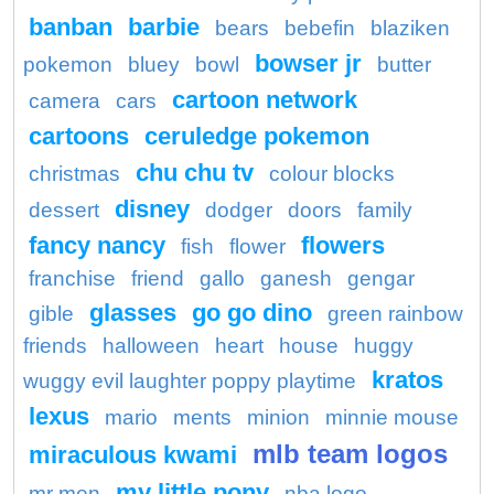
banban
barbie
bears
bebefin
blaziken
bowser jr
pokemon
bluey
bowl
butter
cartoon network
camera
cars
cartoons
ceruledge pokemon
chu chu tv
christmas
colour blocks
disney
dessert
dodger
doors
family
fancy nancy
flowers
fish
flower
franchise
friend
gallo
ganesh
gengar
glasses
go go dino
gible
green rainbow
friends
halloween
heart
house
huggy
kratos
wuggy evil laughter poppy playtime
lexus
mario
ments
minion
minnie mouse
mlb team logos
miraculous kwami
my little pony
mr men
nba logo