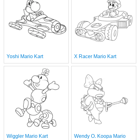
Yoshi Mario Kart
X Racer Mario Kart
Wiggler Mario Kart
Wendy O. Koopa Mario