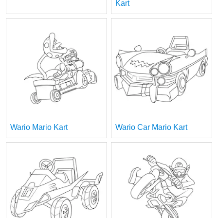
Kart
Wario Mario Kart
Wario Car Mario Kart