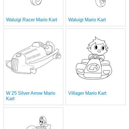
Waluigi Racer Mario Kart
Waluigi Mario Kart
W 25 Silver Arrow Mario
Villager Mario Kart
Kart