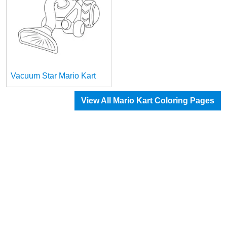
Vacuum Star Mario Kart
View All Mario Kart Coloring Pages