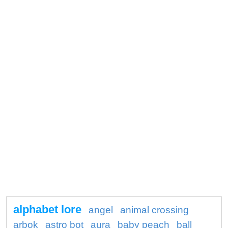
alphabet lore
angel
animal crossing
arbok
astro bot
aura
baby peach
ball