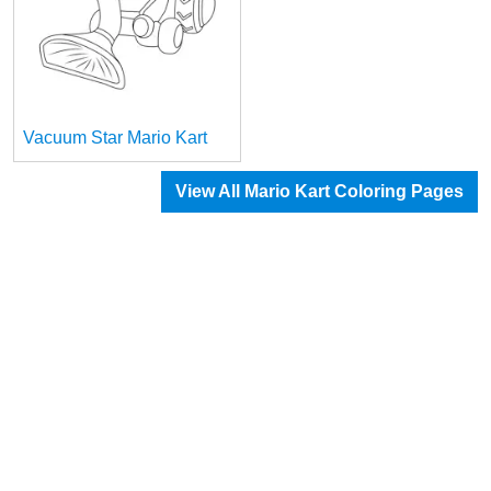
Vacuum Star Mario Kart
View All Mario Kart Coloring Pages