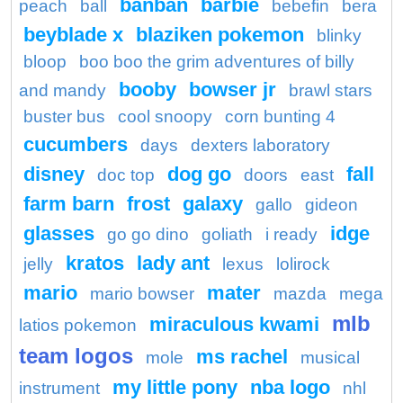
banban
barbie
peach
ball
bebefin
bera
beyblade x
blaziken pokemon
blinky
bloop
boo boo the grim adventures of billy
booby
bowser jr
and mandy
brawl stars
buster bus
cool snoopy
corn bunting 4
cucumbers
days
dexters laboratory
disney
dog go
fall
doc top
doors
east
farm barn
frost
galaxy
gallo
gideon
glasses
idge
go go dino
goliath
i ready
kratos
lady ant
jelly
lexus
lolirock
mario
mater
mario bowser
mazda
mega
mlb
miraculous kwami
latios pokemon
team logos
ms rachel
mole
musical
my little pony
nba logo
instrument
nhl