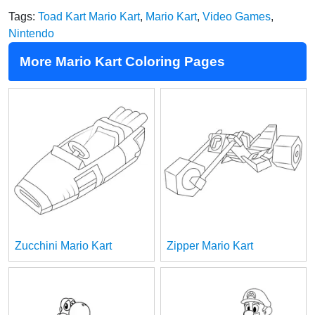
Tags:
Toad Kart Mario Kart
,
Mario Kart
,
Video Games
,
Nintendo
More Mario Kart Coloring Pages
Zucchini Mario Kart
Zipper Mario Kart