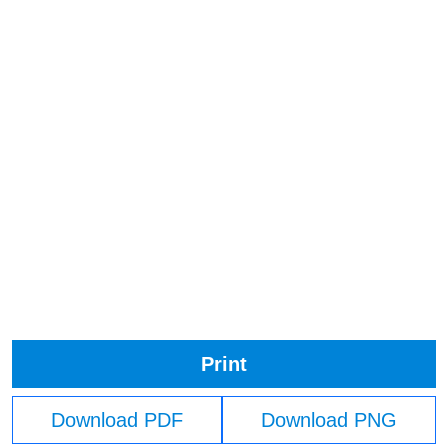
Print
Download PDF
Download PNG