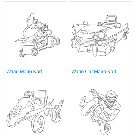
Wario Mario Kart
Wario Car Mario Kart