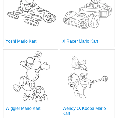
Yoshi Mario Kart
X Racer Mario Kart
Wiggler Mario Kart
Wendy O. Koopa Mario
Kart