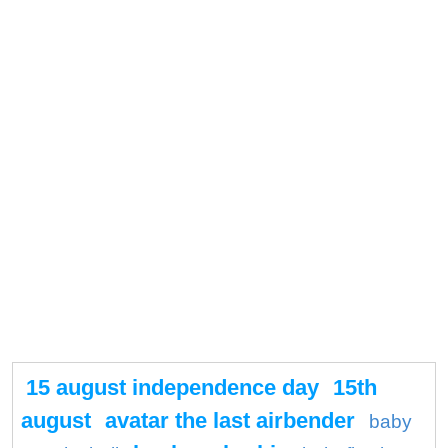
15 august independence day
15th
august
avatar the last airbender
baby