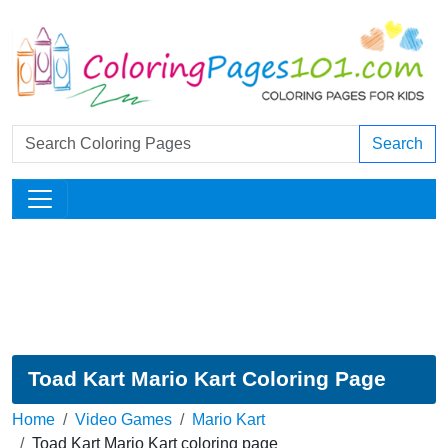
Search
Toad Kart Mario Kart Coloring Page
Home
Video Games
Mario Kart
Toad Kart Mario Kart coloring page