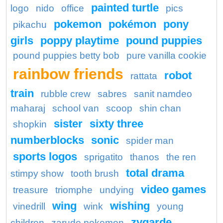
painted turtle
logo
nido
office
pics
pokemon
pokémon
pony
pikachu
girls
poppy playtime
pound puppies
pound puppies betty bob
pure vanilla cookie
rainbow friends
robot
rattata
train
rubble crew
sabres
sanit namdeo
maharaj
school van
scoop
shin chan
sister
sixty three
shopkin
numberblocks
sonic
spider man
sports logos
sprigatito
thanos
the ren
total drama
stimpy show
tooth brush
video games
treasure
triomphe
undying
wing
wishing
vinedrill
wink
young
zygarde
children
zarude pokemon