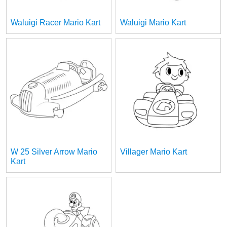
Waluigi Racer Mario Kart
Waluigi Mario Kart
W 25 Silver Arrow Mario
Villager Mario Kart
Kart