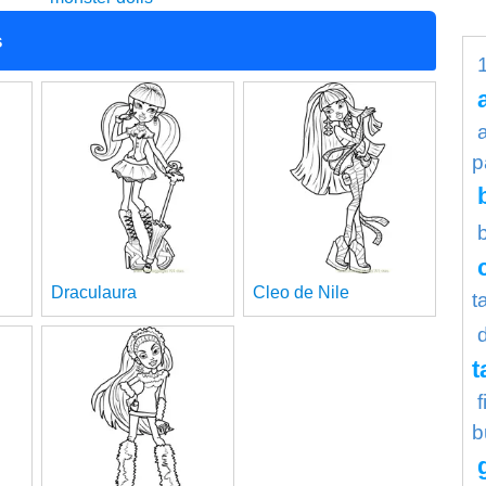
s
p
Draculaura
Cleo de Nile
t
t
b