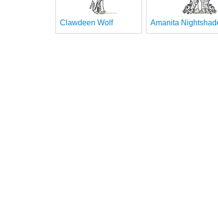
Clawdeen Wolf
Amanita Nightshad