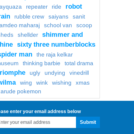
robot
rayquaza
repeater
ride
rain
rubble crew
saiyans
sanit
amdeo maharaj
school van
scoop
shimmer and
sheds
shellder
hine
sixty three numberblocks
spider man
the raja kelkar
useum
thinking barbie
total drama
triomphe
ugly
undying
vinedrill
wilma
wing
wink
wishing
xmas
zarude pokemon
ease enter your email address below
Submit