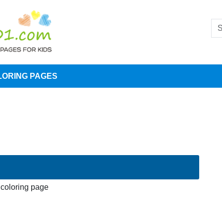
LORING PAGES
 coloring page