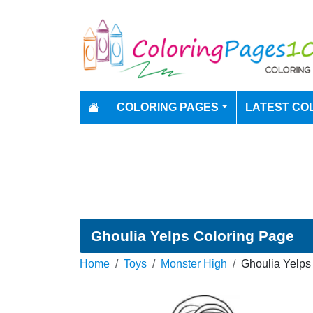
COLORING PAGES
LATEST CO
Ghoulia Yelps Coloring Page
Home
Toys
Monster High
Ghoulia Yelps