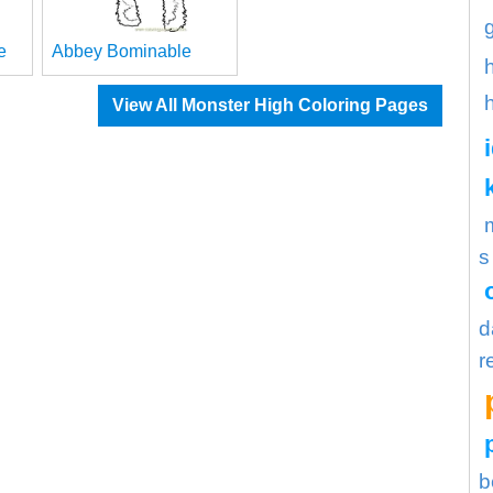
e
Abbey Bominable
View All Monster High Coloring Pages
s
d
r
b