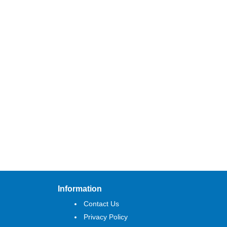
Information
Contact Us
Privacy Policy