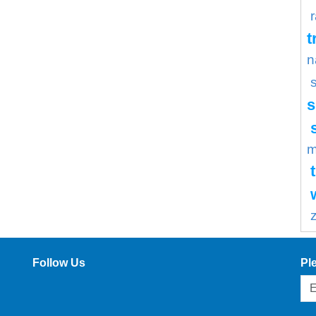
t
n
s
m
Follow Us
Pl