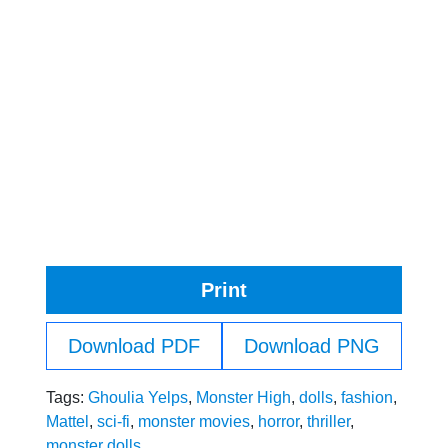
Print
Download PDF
Download PNG
Tags:
Ghoulia Yelps
,
Monster High
,
dolls
,
fashion
,
Mattel
,
sci-fi
,
monster movies
,
horror
,
thriller
,
monster dolls