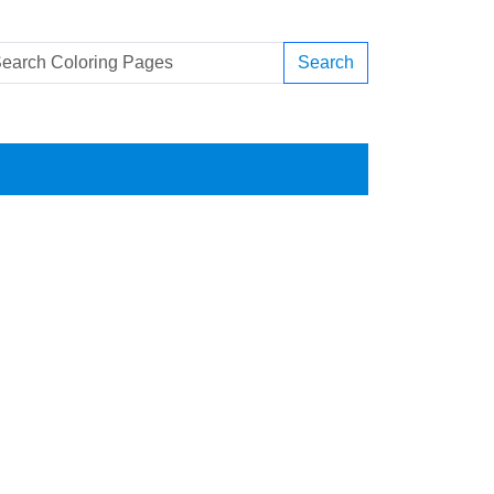
Search