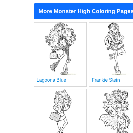
More Monster High Coloring Page
Lagoona Blue
Frankie Stein