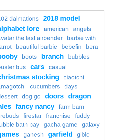
2018 model
102 dalmations
alphabet lore
american
angels
avatar the last airbender
barbie with
arrot
beautiful barbie
bebefin
bera
booby
branch
boots
bubbles
cars
buster bus
casual
christmas stocking
ciaotchi
amagotchi
cucumbers
days
doors
dragon
dessert
dog go
ales
fancy nancy
farm barn
firebuds
firestar
franchise
fuddy
ubble bath bay
gacha game
galaxy
games
garfield
ganesh
gible