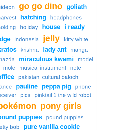
go go dino
goliath
gideon
hatching
harvest
headphones
house
i ready
holding
holiday
jelly
idge
indonesia
kitty white
kratos
lady ant
krishna
manga
miraculous kwami
mazda
model
mole
musical instrument
note
office
pakistani cultural balochi
pauline
peppa pig
ance
phone
eceiver
pics
pinktail 1 the wild robot
pokémon
pony girls
pound puppies
pound puppies
pure vanilla cookie
etty bob