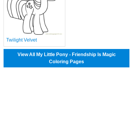
Twilight Velvet
View All My Little Pony - Friendship Is Magic
Coloring Pages