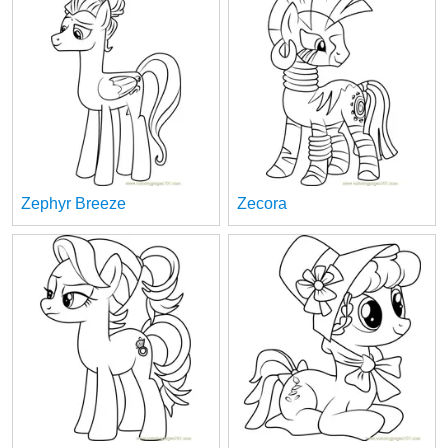
Zephyr Breeze
Zecora