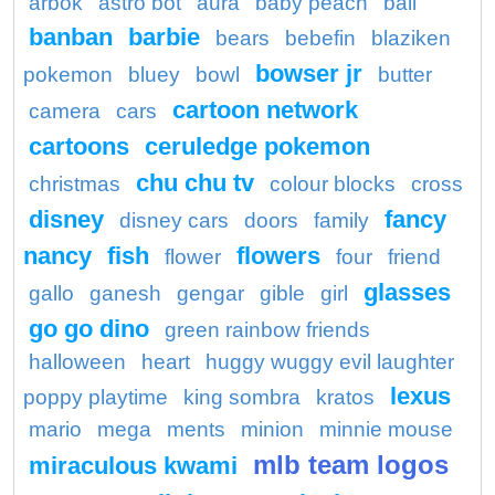
arbok
astro bot
aura
baby peach
ball
banban
barbie
bears
bebefin
blaziken
bowser jr
pokemon
bluey
bowl
butter
cartoon network
camera
cars
cartoons
ceruledge pokemon
chu chu tv
christmas
colour blocks
cross
disney
fancy
disney cars
doors
family
nancy
fish
flowers
flower
four
friend
glasses
gallo
ganesh
gengar
gible
girl
go go dino
green rainbow friends
halloween
heart
huggy wuggy evil laughter
lexus
poppy playtime
king sombra
kratos
mario
mega
ments
minion
minnie mouse
mlb team logos
miraculous kwami