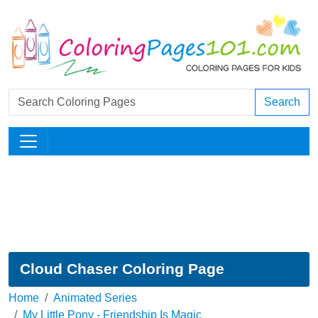
Search
Cloud Chaser Coloring Page
Home
Animated Series
My Little Pony - Friendship Is Magic