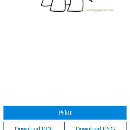
Print
Download PDF
Download PNG