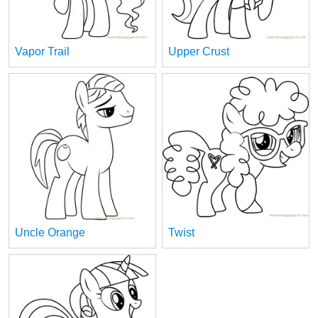
Vapor Trail
Upper Crust
Uncle Orange
Twist