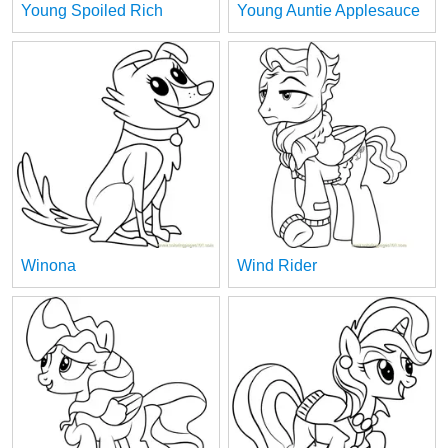
Young Spoiled Rich
Young Auntie Applesauce
Winona
Wind Rider