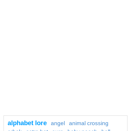
alphabet lore
angel
animal crossing