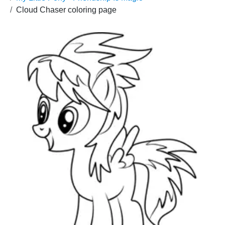
Cloud Chaser coloring page