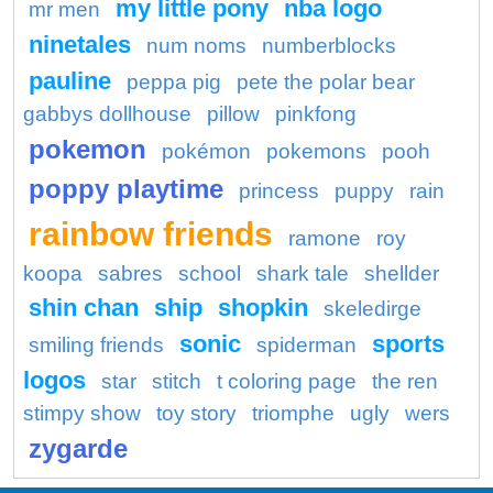
my little pony
nba logo
mr men
ninetales
num noms
numberblocks
pauline
peppa pig
pete the polar bear
gabbys dollhouse
pillow
pinkfong
pokemon
pokémon
pokemons
pooh
poppy playtime
princess
puppy
rain
rainbow friends
ramone
roy
koopa
sabres
school
shark tale
shellder
shin chan
ship
shopkin
skeledirge
sonic
sports
smiling friends
spiderman
logos
star
stitch
t coloring page
the ren
stimpy show
toy story
triomphe
ugly
wers
zygarde