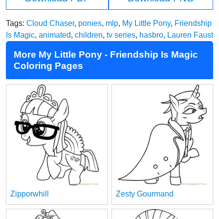
Tags:
Cloud Chaser
,
ponies
,
mlp
,
My Little Pony
,
Friendship
Is Magic
,
animated
,
children
,
tv series
,
hasbro
,
Lauren Faust
More My Little Pony - Friendship Is Magic
Coloring Pages
Zipporwhill
Zesty Gourmand