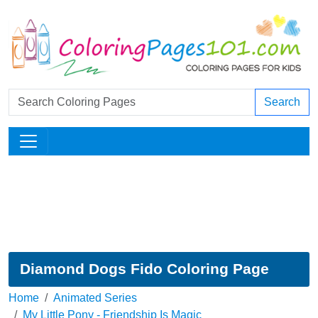
Search
Diamond Dogs Fido Coloring Page
Home
Animated Series
My Little Pony - Friendship Is Magic