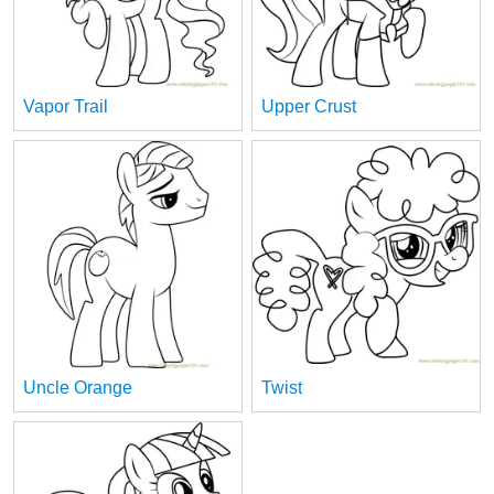
Vapor Trail
Upper Crust
Uncle Orange
Twist