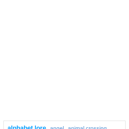
alphabet lore
angel
animal crossing