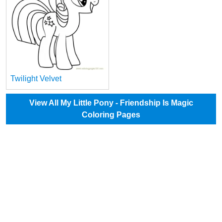
Twilight Velvet
View All My Little Pony - Friendship Is Magic
Coloring Pages