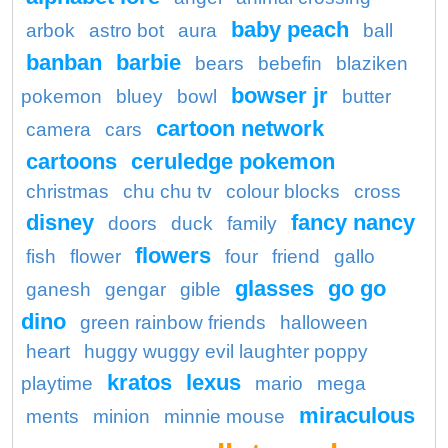
baby peach
arbok
astro bot
aura
ball
banban
barbie
bears
bebefin
blaziken
bowser jr
pokemon
bluey
bowl
butter
cartoon network
camera
cars
cartoons
ceruledge pokemon
christmas
chu chu tv
colour blocks
cross
disney
fancy nancy
doors
duck
family
flowers
fish
flower
four
friend
gallo
glasses
go go
ganesh
gengar
gible
dino
green rainbow friends
halloween
heart
huggy wuggy evil laughter poppy
kratos
lexus
playtime
mario
mega
miraculous
ments
minion
minnie mouse