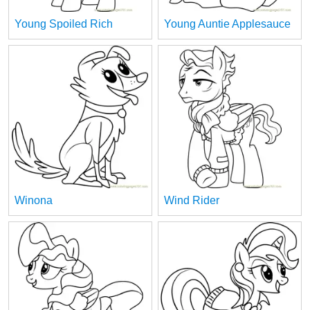
Young Spoiled Rich
Young Auntie Applesauce
Winona
Wind Rider