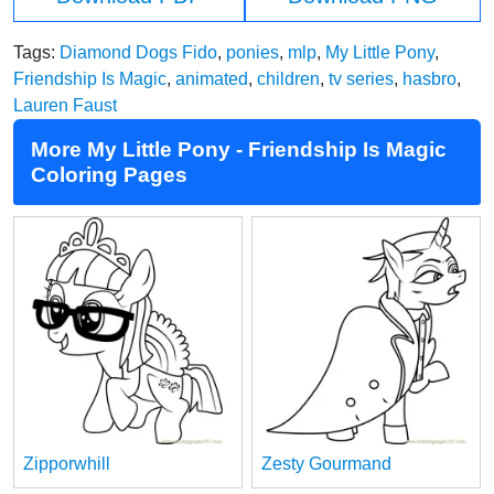
Tags:
Diamond Dogs Fido
,
ponies
,
mlp
,
My Little Pony
,
Friendship Is Magic
,
animated
,
children
,
tv series
,
hasbro
,
Lauren Faust
More My Little Pony - Friendship Is Magic
Coloring Pages
Zipporwhill
Zesty Gourmand