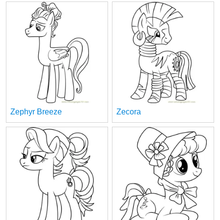
Zephyr Breeze
Zecora