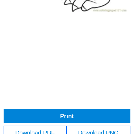
Print
Download PDF
Download PNG