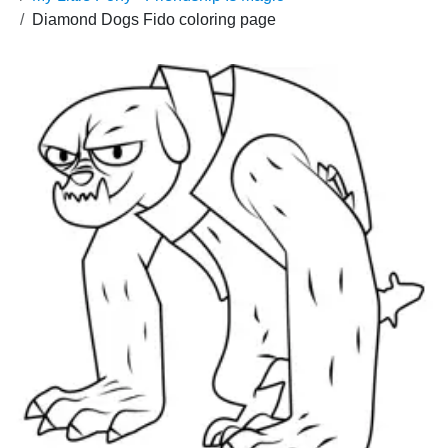
Diamond Dogs Fido coloring page