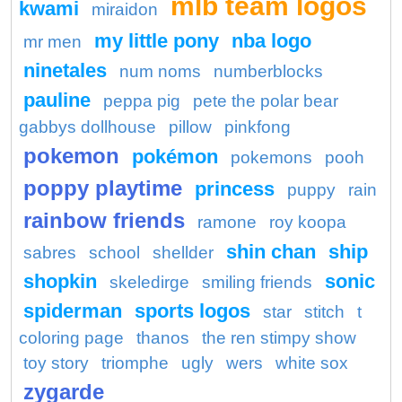
mlb team logos
kwami
miraidon
my little pony
nba logo
mr men
ninetales
num noms
numberblocks
pauline
peppa pig
pete the polar bear
gabbys dollhouse
pillow
pinkfong
pokemon
pokémon
pokemons
pooh
poppy playtime
princess
puppy
rain
rainbow friends
ramone
roy koopa
shin chan
ship
sabres
school
shellder
shopkin
sonic
skeledirge
smiling friends
spiderman
sports logos
star
stitch
t
coloring page
thanos
the ren stimpy show
toy story
triomphe
ugly
wers
white sox
zygarde