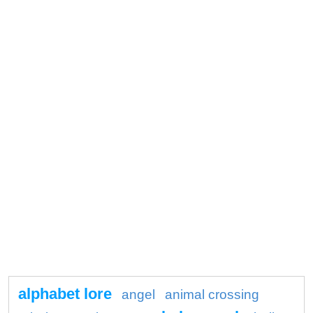
alphabet lore
angel
animal crossing