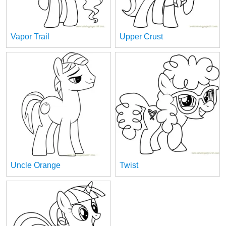
Vapor Trail
Upper Crust
Uncle Orange
Twist