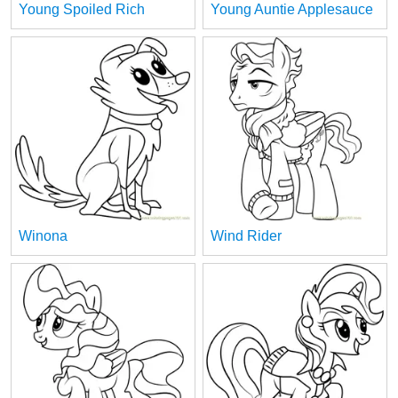
Young Spoiled Rich
Young Auntie Applesauce
Winona
Wind Rider