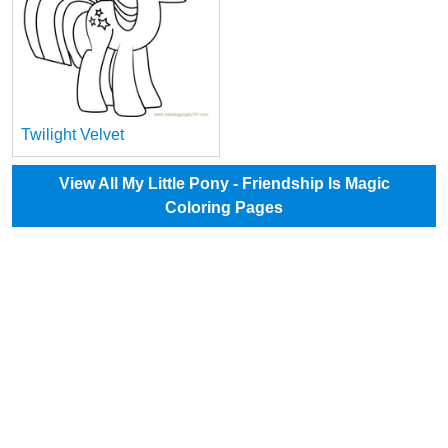
Twilight Velvet
View All My Little Pony - Friendship Is Magic
Coloring Pages