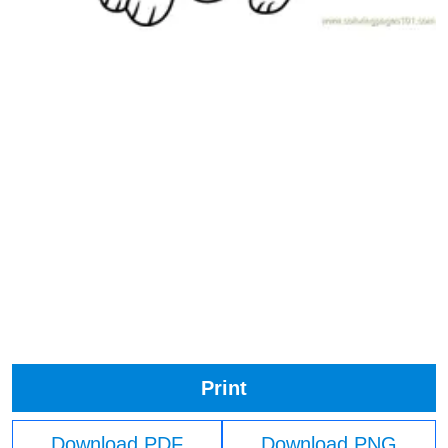
Print
Download PDF
Download PNG