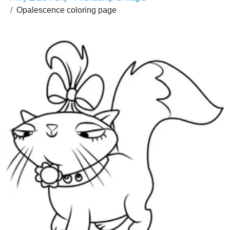
Opalescence coloring page