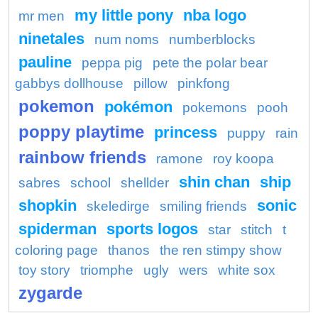
my little pony
nba logo
mr men
ninetales
num noms
numberblocks
pauline
peppa pig
pete the polar bear
gabbys dollhouse
pillow
pinkfong
pokemon
pokémon
pokemons
pooh
poppy playtime
princess
puppy
rain
rainbow friends
ramone
roy koopa
shin chan
ship
sabres
school
shellder
shopkin
sonic
skeledirge
smiling friends
spiderman
sports logos
star
stitch
t
coloring page
thanos
the ren stimpy show
toy story
triomphe
ugly
wers
white sox
zygarde