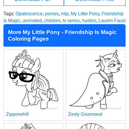
Tags:
Opalescence
,
ponies
,
mlp
,
My Little Pony
,
Friendship
Is Magic
,
animated
,
children
,
tv series
,
hasbro
,
Lauren Faust
More My Little Pony - Friendship Is Magic
Coloring Pages
Zipporwhill
Zesty Gourmand