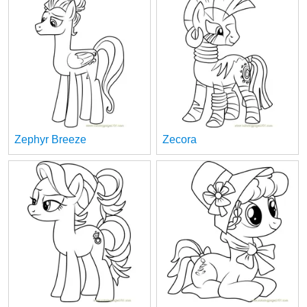
Zephyr Breeze
Zecora