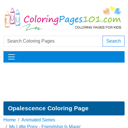
Search
Opalescence Coloring Page
Home
Animated Series
My Little Pony - Friendship Is Magic