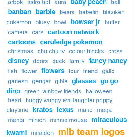
baby peach
arbok
astro bot
aura
ball
banban
barbie
bears
bebefin
blaziken
bowser jr
pokemon
bluey
bowl
butter
cartoon network
camera
cars
cartoons
ceruledge pokemon
christmas
chu chu tv
colour blocks
cross
disney
fancy nancy
doors
duck
family
flowers
fish
flower
four
friend
gallo
glasses
go go
ganesh
gengar
gible
dino
green rainbow friends
halloween
heart
huggy wuggy evil laughter poppy
kratos
lexus
playtime
mario
mega
miraculous
ments
minion
minnie mouse
mlb team logos
kwami
miraidon