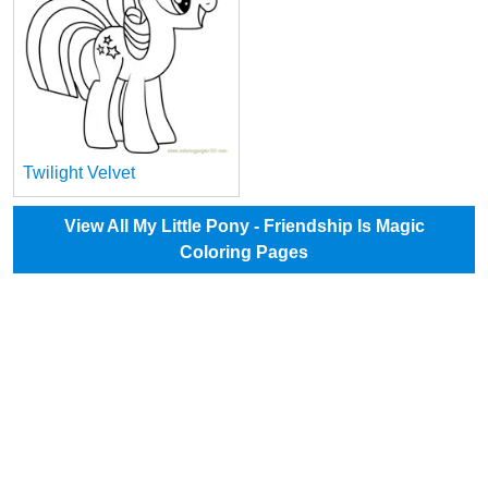
Twilight Velvet
View All My Little Pony - Friendship Is Magic
Coloring Pages