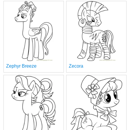
Zephyr Breeze
Zecora