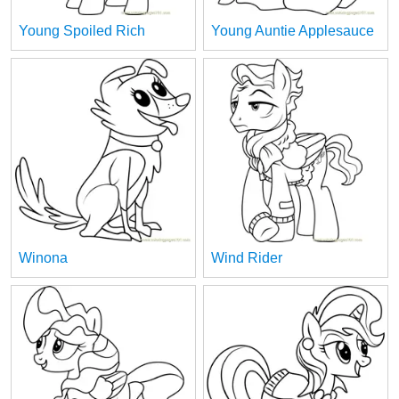
Young Spoiled Rich
Young Auntie Applesauce
Winona
Wind Rider