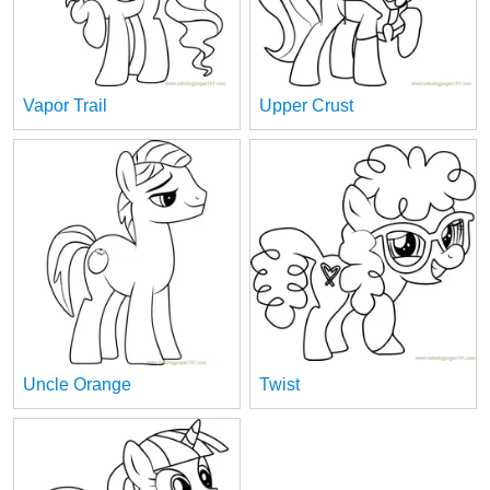
Vapor Trail
Upper Crust
Uncle Orange
Twist