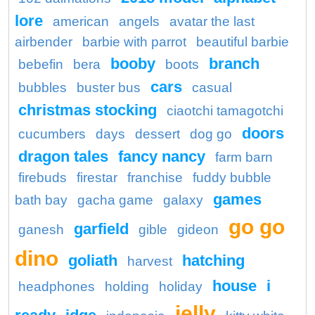
lore
american
angels
avatar the last
airbender
barbie with parrot
beautiful barbie
booby
branch
bebefin
bera
boots
cars
bubbles
buster bus
casual
christmas stocking
ciaotchi tamagotchi
doors
cucumbers
days
dessert
dog go
dragon tales
fancy nancy
farm barn
firebuds
firestar
franchise
fuddy bubble
games
bath bay
gacha game
galaxy
go go
garfield
ganesh
gible
gideon
dino
goliath
hatching
harvest
house
i
headphones
holding
holiday
jelly