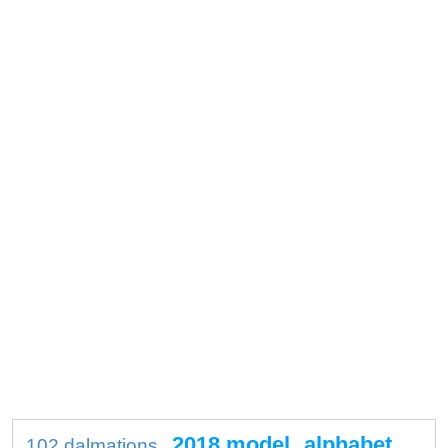
2018 model
alphabet
102 dalmations