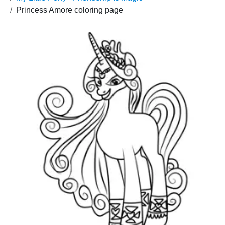
Princess Amore coloring page