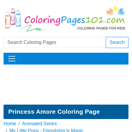
Search
Princess Amore Coloring Page
Home
Animated Series
My Little Pony - Friendship Is Magic