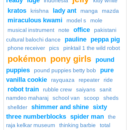
ready
idge
indonesia
kitty white
kratos
lady ant
krishna
manga
mazda
miraculous kwami
model s
mole
office
musical instrument
note
pakistani
pauline
peppa pig
cultural balochi dance
phone receiver
pics
pinktail 1 the wild robot
pokémon
pony girls
pound
puppies
pure
pound puppies betty bob
vanilla cookie
rayquaza
repeater
ride
robot train
rubble crew
saiyans
sanit
namdeo maharaj
school van
scoop
sheds
shimmer and shine
sixty
shellder
three numberblocks
spider man
the
raja kelkar museum
thinking barbie
total