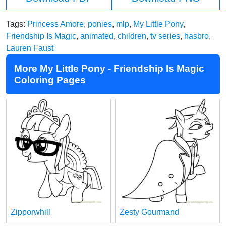
Tags:
Princess Amore
,
ponies
,
mlp
,
My Little Pony
,
Friendship Is Magic
,
animated
,
children
,
tv series
,
hasbro
,
Lauren Faust
More My Little Pony - Friendship Is Magic
Coloring Pages
Zipporwhill
Zesty Gourmand