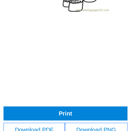
Print
Download PDF
Download PNG