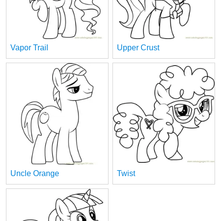
Vapor Trail
Upper Crust
Uncle Orange
Twist