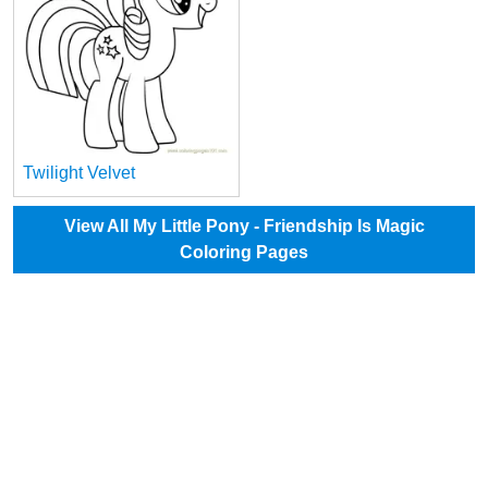
Twilight Velvet
View All My Little Pony - Friendship Is Magic
Coloring Pages