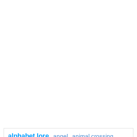
alphabet lore
angel
animal crossing