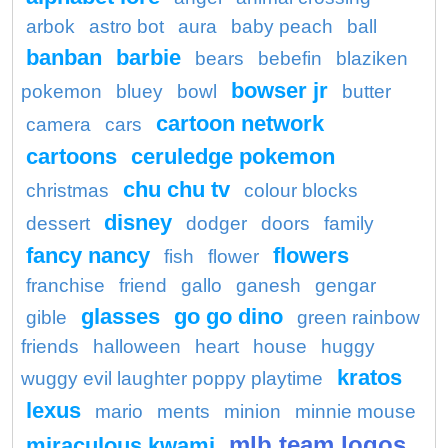
arbok
astro bot
aura
baby peach
ball
banban
barbie
bears
bebefin
blaziken
bowser jr
pokemon
bluey
bowl
butter
cartoon network
camera
cars
cartoons
ceruledge pokemon
chu chu tv
christmas
colour blocks
disney
dessert
dodger
doors
family
fancy nancy
flowers
fish
flower
franchise
friend
gallo
ganesh
gengar
glasses
go go dino
gible
green rainbow
friends
halloween
heart
house
huggy
kratos
wuggy evil laughter poppy playtime
lexus
mario
ments
minion
minnie mouse
mlb team logos
miraculous kwami