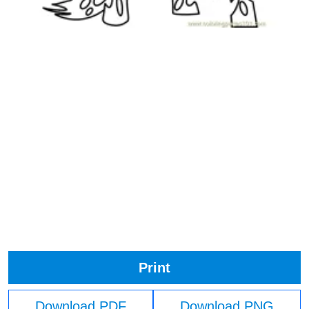
Print
Download PDF
Download PNG