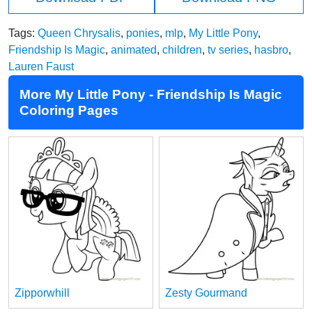
Tags:
Queen Chrysalis
,
ponies
,
mlp
,
My Little Pony
,
Friendship Is Magic
,
animated
,
children
,
tv series
,
hasbro
,
Lauren Faust
More My Little Pony - Friendship Is Magic
Coloring Pages
Zipporwhill
Zesty Gourmand