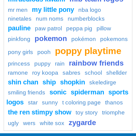
my little pony
mr men
nba logo
ninetales
num noms
numberblocks
pauline
paw patrol
peppa pig
pillow
pokemon
pinkfong
pokémon
pokemons
poppy playtime
pony girls
pooh
rainbow friends
princess
puppy
rain
ramone
roy koopa
sabres
school
shellder
shin chan
ship
shopkin
skeledirge
sonic
spiderman
sports
smiling friends
logos
star
sunny
t coloring page
thanos
the ren stimpy show
toy story
triomphe
zygarde
ugly
wers
white sox