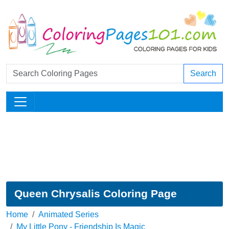
Search
Queen Chrysalis Coloring Page
Home
Animated Series
My Little Pony - Friendship Is Magic