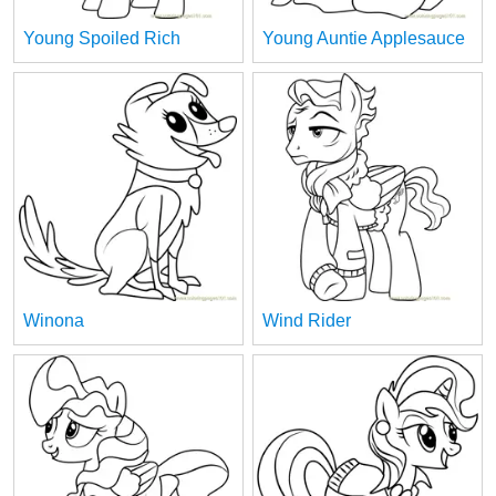
Young Spoiled Rich
Young Auntie Applesauce
Winona
Wind Rider