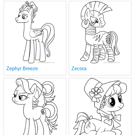
Zephyr Breeze
Zecora