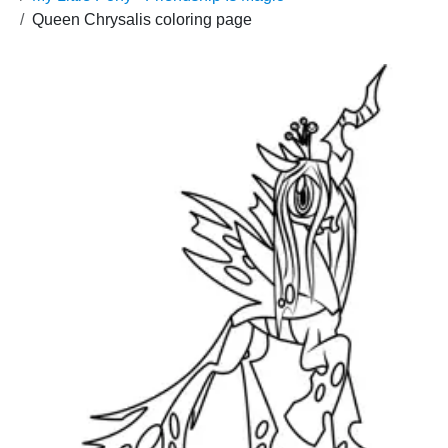
Queen Chrysalis coloring page