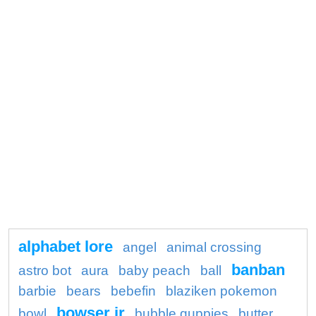
alphabet lore
angel
animal crossing
banban
astro bot
aura
baby peach
ball
barbie
bears
bebefin
blaziken pokemon
bowser jr
bowl
bubble guppies
butter