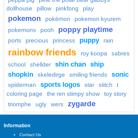
dollhouse
pillow
pinkfong
play
pokemon
pokémon
pokemon kyurem
poppy playtime
pokemons
pooh
puppy
ports
precious
princess
rain
rainbow friends
roy koopa
sabres
shin chan
ship
school
shellder
shopkin
sonic
skeledirge
smiling friends
sports logos
spiderman
star
stitch
t
coloring page
the ren stimpy show
toy story
zygarde
triomphe
ugly
wers
Information
Contact Us