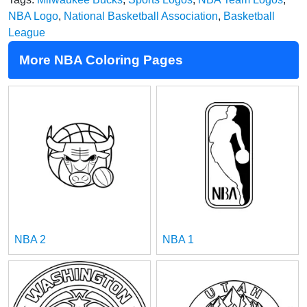
NBA Logo
,
National Basketball Association
,
Basketball
League
More NBA Coloring Pages
NBA 2
NBA 1