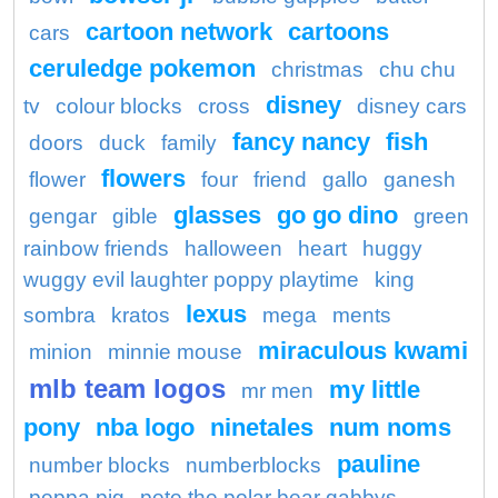
cartoon network
cartoons
cars
ceruledge pokemon
christmas
chu chu
disney
tv
colour blocks
cross
disney cars
fancy nancy
fish
doors
duck
family
flowers
flower
four
friend
gallo
ganesh
glasses
go go dino
gengar
gible
green
rainbow friends
halloween
heart
huggy
wuggy evil laughter poppy playtime
king
lexus
sombra
kratos
mega
ments
miraculous kwami
minion
minnie mouse
mlb team logos
my little
mr men
pony
nba logo
ninetales
num noms
pauline
number blocks
numberblocks
peppa pig
pete the polar bear gabbys