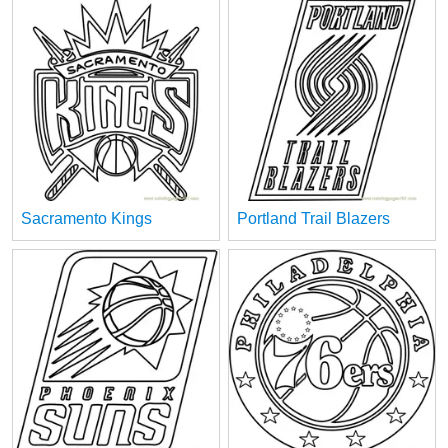
Sacramento Kings
Portland Trail Blazers