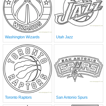
Washington Wizards
Utah Jazz
Toronto Raptors
San Antonio Spurs