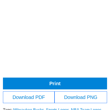
Print
Download PDF
Download PNG
Tags:
Milwaukee Bucks
,
Sports Logos
,
NBA Team Logos
,