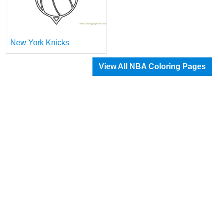
New York Knicks
View All NBA Coloring Pages