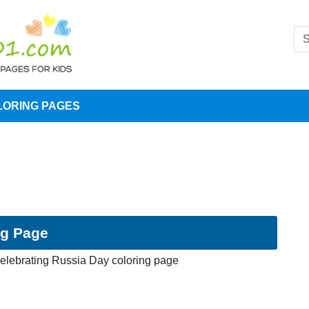
LORING PAGES
ng Page
elebrating Russia Day coloring page