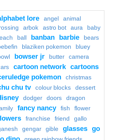
alphabet lore
angel
animal
rossing
arbok
astro bot
aura
baby
banban
barbie
each
ball
bears
bebefin
blaziken pokemon
bluey
bowser jr
bowl
butter
camera
cartoon network
cartoons
cars
ceruledge pokemon
christmas
chu chu tv
colour blocks
dessert
disney
dodger
doors
dragon
fancy nancy
family
fish
flower
flowers
franchise
friend
gallo
glasses
go
ganesh
gengar
gible
o dino
green rainbow friends