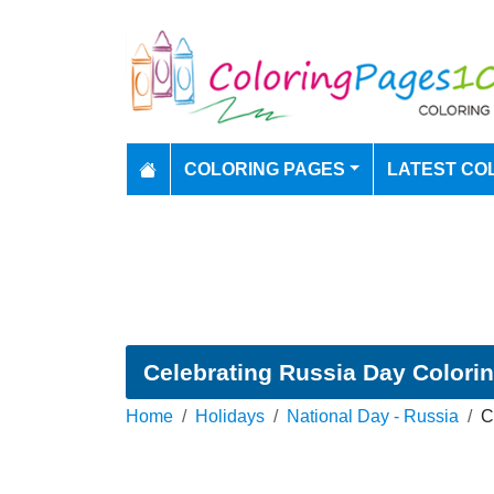
COLORING PAGES
LATEST CO
Celebrating Russia Day Colori
Home
Holidays
National Day - Russia
C