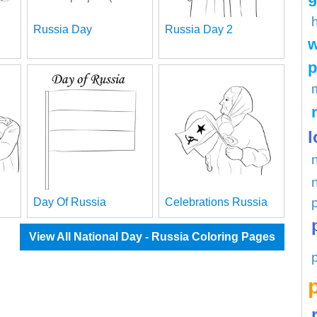
Russia Day
Russia Day 2
w
p
l
Day Of Russia
Celebrations Russia
View All National Day - Russia Coloring Pages