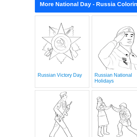
More National Day - Russia Colori
Russian Victory Day
Russian National
Holidays