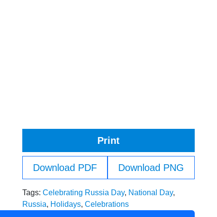
Print
Download PDF
Download PNG
Tags:
Celebrating Russia Day
,
National Day
,
Russia
,
Holidays
,
Celebrations