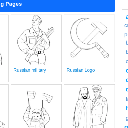
ng Pages
c
p
Russian military
Russian Logo
g