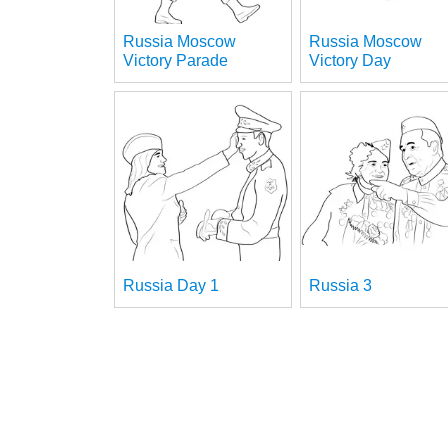
Russia Moscow
Russia Moscow
Victory Parade
Victory Day
Russia Day 1
Russia 3