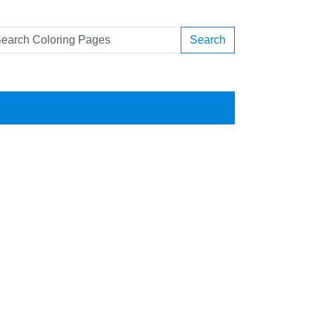
Search