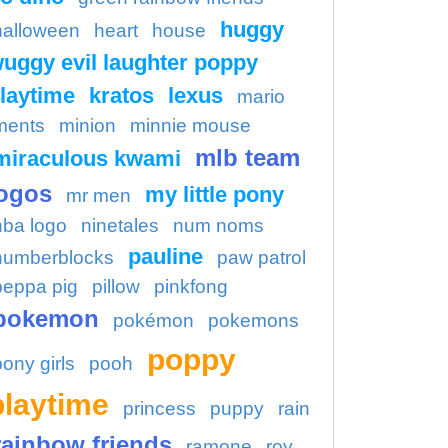
huggy
halloween
heart
house
uggy evil laughter poppy
laytime
kratos
lexus
mario
ments
minion
minnie mouse
mlb team
miraculous kwami
ogos
my little pony
mr men
nba logo
ninetales
num noms
pauline
numberblocks
paw patrol
peppa pig
pillow
pinkfong
pokemon
pokémon
pokemons
poppy
pony girls
pooh
playtime
princess
puppy
rain
rainbow friends
ramone
roy