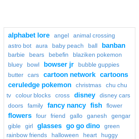
alphabet lore
angel
animal crossing
banban
astro bot
aura
baby peach
ball
barbie
bears
bebefin
blaziken pokemon
bowser jr
bluey
bowl
bubble guppies
cartoon network
cartoons
butter
cars
ceruledge pokemon
christmas
chu chu
disney
tv
colour blocks
cross
disney cars
fancy nancy
fish
doors
family
flower
flowers
four
friend
gallo
ganesh
gengar
glasses
go go dino
gible
girl
green
rainbow friends
halloween
heart
huggy