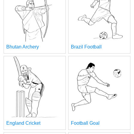
Bhutan Archery
Brazil Football
England Cricket
Football Goal