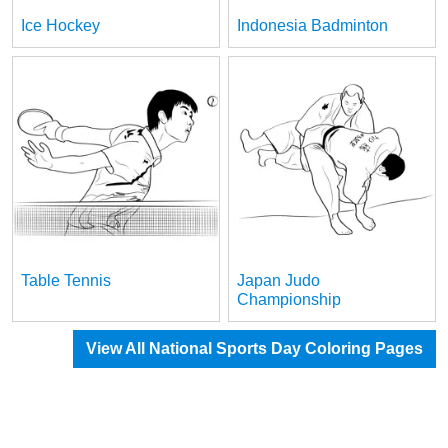
Ice Hockey
Indonesia Badminton
Table Tennis
Japan Judo
Championship
View All National Sports Day Coloring Pages