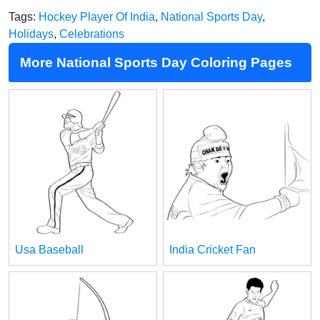
Tags:
Hockey Player Of India
,
National Sports Day
,
Holidays
,
Celebrations
More National Sports Day Coloring Pages
Usa Baseball
India Cricket Fan