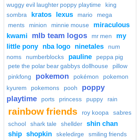
wuggy evil laughter poppy playtime
king
kratos
lexus
sombra
mario
mega
miraculous
ments
minion
minnie mouse
mlb team logos
kwami
my
mr men
little pony
nba logo
ninetales
num
pauline
noms
numberblocks
peppa pig
pete the polar bear gabbys dollhouse
pillow
pokemon
pinkfong
pokémon
pokemon
poppy
kyurem
pokemons
pooh
playtime
ports
princess
puppy
rain
rainbow friends
roy koopa
sabres
shin chan
school
shark tale
shellder
ship
shopkin
skeledirge
smiling friends