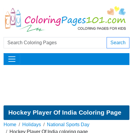
Search
Hockey Player Of India Coloring Page
Home
Holidays
National Sports Day
Hockey Player Of India coloring page