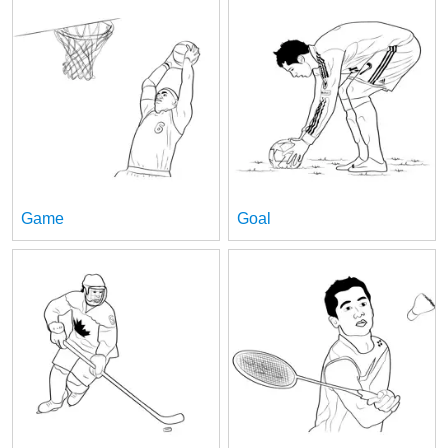
Game
Goal