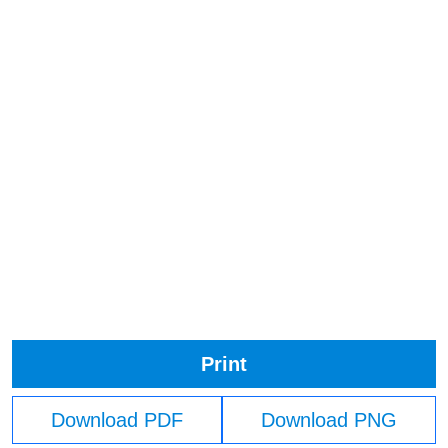
Print
Download PDF
Download PNG