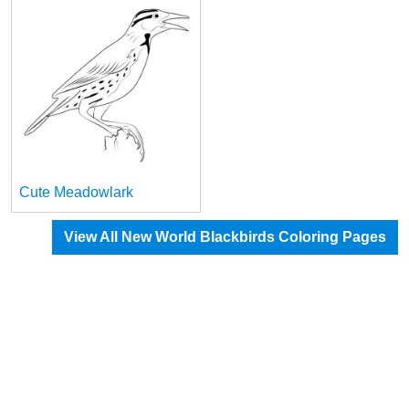
Cute Meadowlark
View All New World Blackbirds Coloring Pages