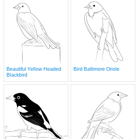
Beautiful Yellow Headed
Bird Baltimore Oriole
Blackbird