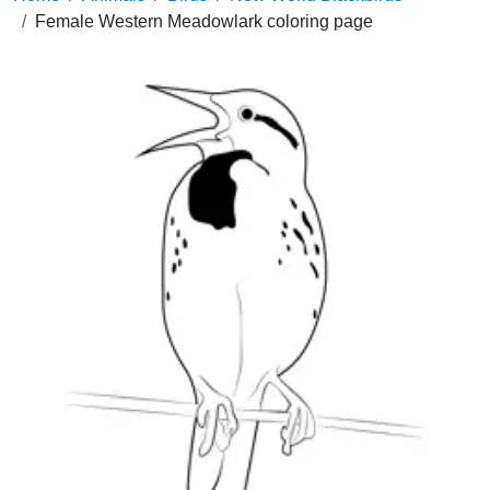
Female Western Meadowlark coloring page