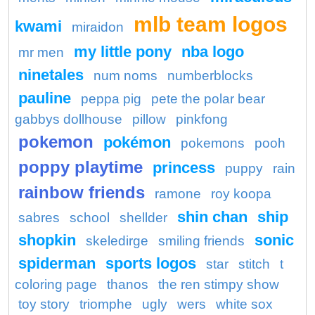
mlb team logos
kwami
miraidon
my little pony
nba logo
mr men
ninetales
num noms
numberblocks
pauline
peppa pig
pete the polar bear
gabbys dollhouse
pillow
pinkfong
pokemon
pokémon
pokemons
pooh
poppy playtime
princess
puppy
rain
rainbow friends
ramone
roy koopa
shin chan
ship
sabres
school
shellder
shopkin
sonic
skeledirge
smiling friends
spiderman
sports logos
star
stitch
t
coloring page
thanos
the ren stimpy show
toy story
triomphe
ugly
wers
white sox