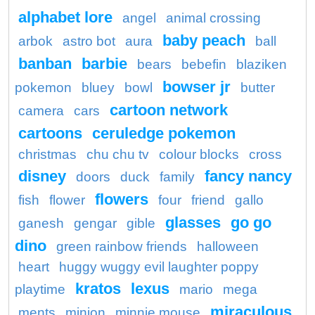
alphabet lore
angel
animal crossing
baby peach
arbok
astro bot
aura
ball
banban
barbie
bears
bebefin
blaziken
bowser jr
pokemon
bluey
bowl
butter
cartoon network
camera
cars
cartoons
ceruledge pokemon
christmas
chu chu tv
colour blocks
cross
disney
fancy nancy
doors
duck
family
flowers
fish
flower
four
friend
gallo
glasses
go go
ganesh
gengar
gible
dino
green rainbow friends
halloween
heart
huggy wuggy evil laughter poppy
kratos
lexus
playtime
mario
mega
miraculous
ments
minion
minnie mouse