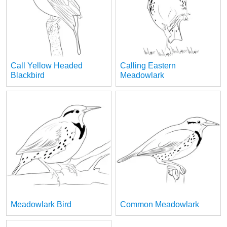
Call Yellow Headed
Calling Eastern
Blackbird
Meadowlark
Meadowlark Bird
Common Meadowlark