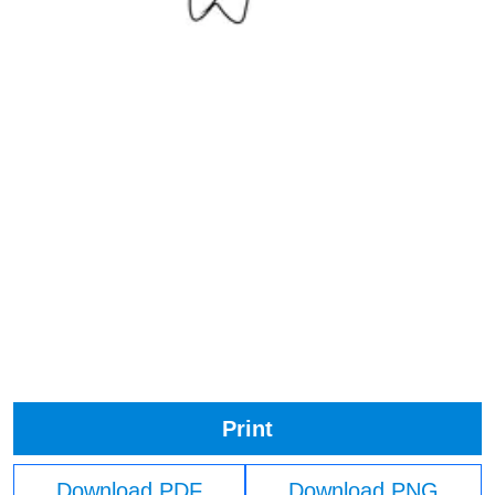
Print
Download PDF
Download PNG