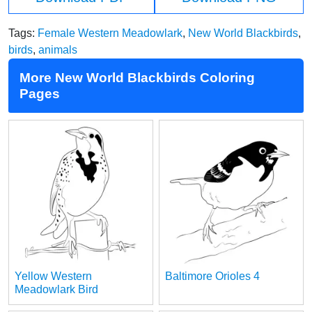
Tags:
Female Western Meadowlark
,
New World Blackbirds
,
birds
,
animals
More New World Blackbirds Coloring
Pages
Yellow Western
Baltimore Orioles 4
Meadowlark Bird