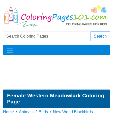
Search
Female Western Meadowlark Coloring
Page
Home
Animals
Birds
New World Blackbirds