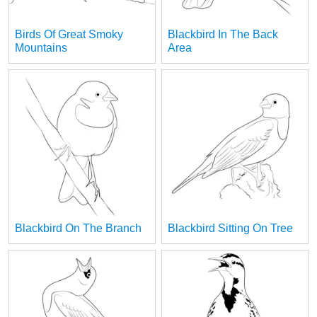
Birds Of Great Smoky
Blackbird In The Back
Mountains
Area
Blackbird On The Branch
Blackbird Sitting On Tree