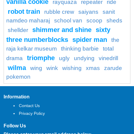
vanilla cookie
rayquaza
repeater
ride
robot train
rubble crew
saiyans
sanit
namdeo maharaj
school van
scoop
sheds
shimmer and shine
sixty
shellder
three numberblocks
spider man
the
raja kelkar museum
thinking barbie
total
triomphe
drama
ugly
undying
vinedrill
wilma
wing
wink
wishing
xmas
zarude
pokemon
Information
Contact Us
Privacy Policy
Follow Us