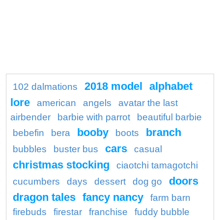
2018 model
alphabet
102 dalmations
lore
american
angels
avatar the last
airbender
barbie with parrot
beautiful barbie
booby
branch
bebefin
bera
boots
cars
bubbles
buster bus
casual
christmas stocking
ciaotchi tamagotchi
doors
cucumbers
days
dessert
dog go
dragon tales
fancy nancy
farm barn
firebuds
firestar
franchise
fuddy bubble