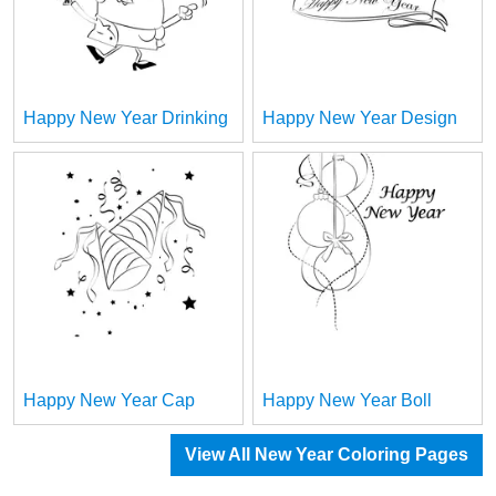
Happy New Year Drinking
Happy New Year Design
Happy New Year Cap
Happy New Year Boll
View All New Year Coloring Pages