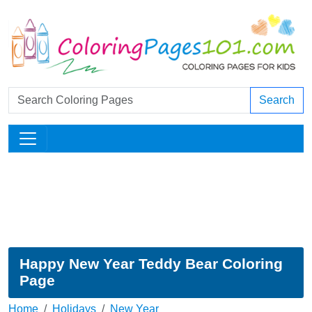
Search
Happy New Year Teddy Bear Coloring
Page
Home
Holidays
New Year