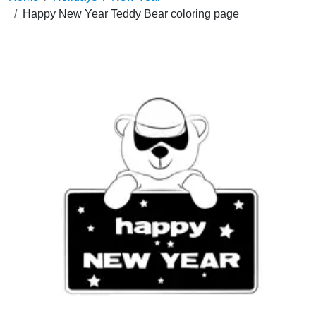
Happy New Year Teddy Bear coloring page