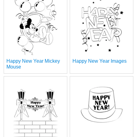
Happy New Year Mickey
Happy New Year Images
Mouse