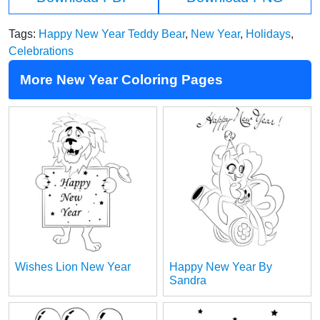
Tags:
Happy New Year Teddy Bear
,
New Year
,
Holidays
,
Celebrations
More New Year Coloring Pages
Wishes Lion New Year
Happy New Year By
Sandra