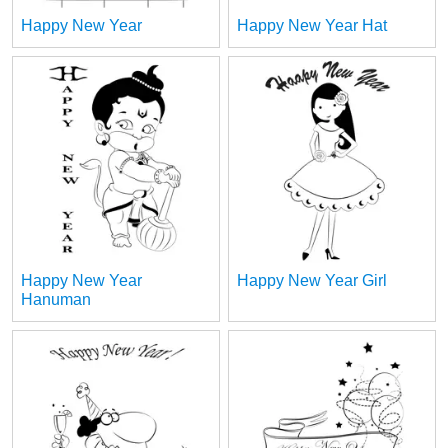
Happy New Year
Happy New Year Hat
Happy New Year
Happy New Year Girl
Hanuman