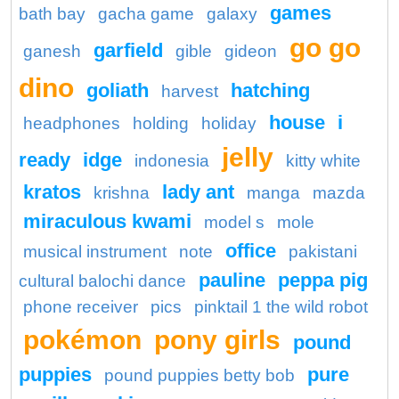
games
bath bay
gacha game
galaxy
go go
garfield
ganesh
gible
gideon
dino
goliath
hatching
harvest
house
i
headphones
holding
holiday
jelly
ready
idge
indonesia
kitty white
kratos
lady ant
krishna
manga
mazda
miraculous kwami
model s
mole
office
musical instrument
note
pakistani
pauline
peppa pig
cultural balochi dance
phone receiver
pics
pinktail 1 the wild robot
pokémon
pony girls
pound
puppies
pure
pound puppies betty bob