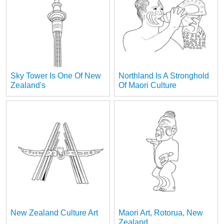
Sky Tower Is One Of New
Northland Is A Stronghold
Zealand's
Of Maori Culture
New Zealand Culture Art
Maori Art, Rotorua, New
Zealand