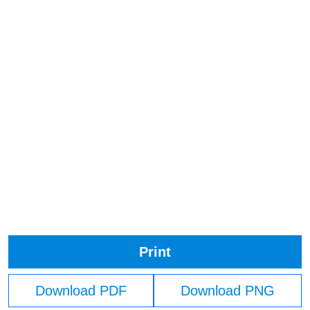
Print
Download PDF
Download PNG