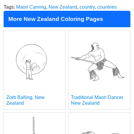
Tags:
Maori Carving
,
New Zealand
,
country
,
countries
More New Zealand Coloring Pages
Zorb Balling, New
Traditional Maori Dancer
Zealand
New Zealand