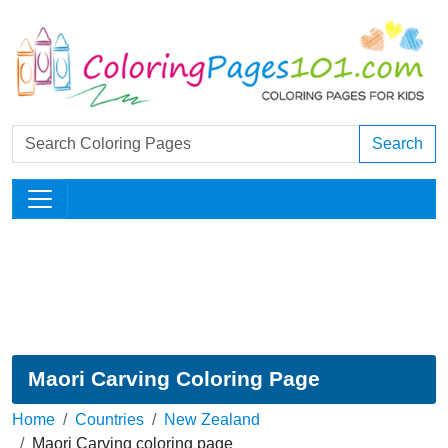
Search
Maori Carving Coloring Page
Home
Countries
New Zealand
Maori Carving coloring page