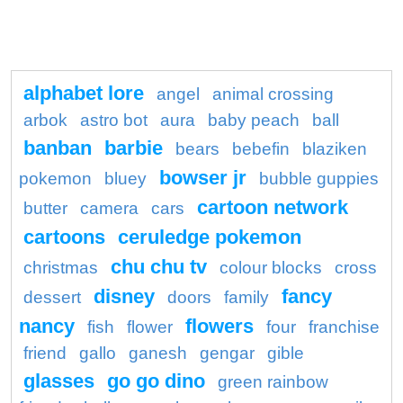
alphabet lore
angel
animal crossing
arbok
astro bot
aura
baby peach
ball
banban
barbie
bears
bebefin
blaziken
bowser jr
pokemon
bluey
bubble guppies
cartoon network
butter
camera
cars
cartoons
ceruledge pokemon
chu chu tv
christmas
colour blocks
cross
disney
fancy
dessert
doors
family
nancy
flowers
fish
flower
four
franchise
friend
gallo
ganesh
gengar
gible
glasses
go go dino
green rainbow