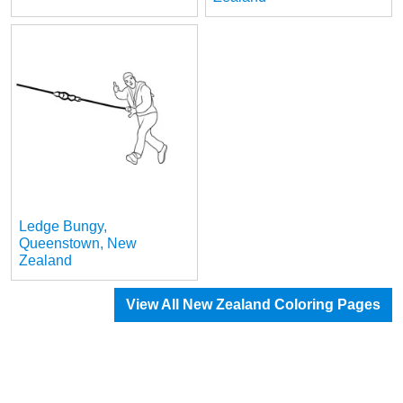
Ledge Bungy,
Queenstown, New
Zealand
View All New Zealand Coloring Pages