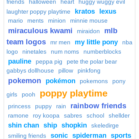
friends
halloween
heart
huggy wuggy evil
kratos
lexus
laughter poppy playtime
mario
ments
minion
minnie mouse
miraculous kwami
mlb
miraidon
team logos
my little pony
mr men
nba
logo
ninetales
num noms
numberblocks
pauline
peppa pig
pete the polar bear
gabbys dollhouse
pillow
pinkfong
pokemon
pokémon
pokemons
pony
poppy playtime
girls
pooh
rainbow friends
princess
puppy
rain
ramone
roy koopa
sabres
school
shellder
shin chan
ship
shopkin
skeledirge
sonic
spiderman
sports
smiling friends