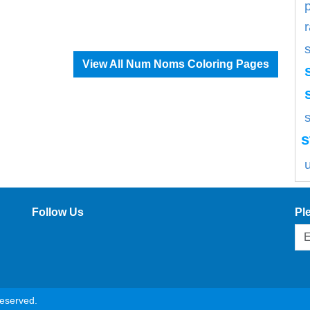
View All Num Noms Coloring Pages
s
s
Follow Us
Pl
reserved.