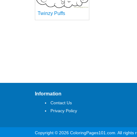
Twinzy Puffs
Information
Contact Us
Privacy Policy
Copyright © 2026 ColoringPages101.com. All rights 