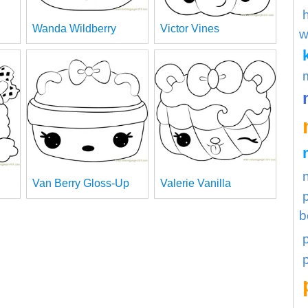
Wanda Wildberry
Victor Vines
w
Van Berry Gloss-Up
Valerie Vanilla
b