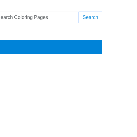
Search