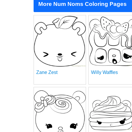
More Num Noms Coloring Pages
Zane Zest
Willy Waffles