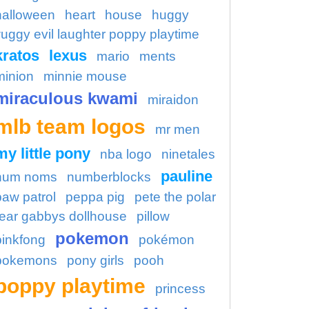
halloween
heart
house
huggy
uggy evil laughter poppy playtime
kratos
lexus
mario
ments
minion
minnie mouse
miraculous kwami
miraidon
mlb team logos
mr men
my little pony
nba logo
ninetales
pauline
num noms
numberblocks
paw patrol
peppa pig
pete the polar
ear gabbys dollhouse
pillow
pokemon
pinkfong
pokémon
pokemons
pony girls
pooh
poppy playtime
princess