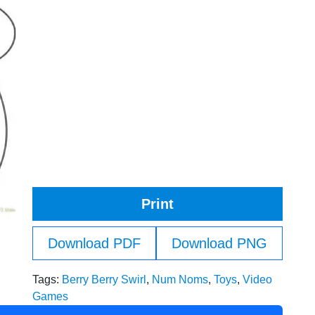
Print
Download PDF
Download PNG
Tags:
Berry Berry Swirl
,
Num Noms
,
Toys
,
Video
Games