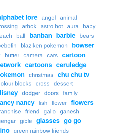
alphabet lore
angel
animal
rossing
arbok
astro bot
aura
baby
banban
barbie
each
ball
bears
bowser
bebefin
blaziken pokemon
r
cartoon
butter
camera
cars
etwork
cartoons
ceruledge
pokemon
chu chu tv
christmas
colour blocks
cross
dessert
disney
dodger
doors
family
fancy nancy
flowers
fish
flower
franchise
friend
gallo
ganesh
glasses
go go
gengar
gible
ino
green rainbow friends