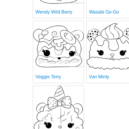
Wendy Wild Berry
Wasabi Go-Go
Veggie Terry
Van Minty