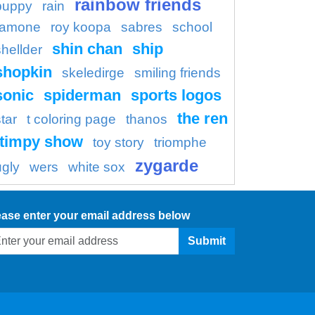
rainbow friends
puppy
rain
ramone
roy koopa
sabres
school
shin chan
ship
shellder
shopkin
skeledirge
smiling friends
sonic
spiderman
sports logos
the ren
tar
t coloring page
thanos
timpy show
toy story
triomphe
zygarde
ugly
wers
white sox
ease enter your email address below
Submit