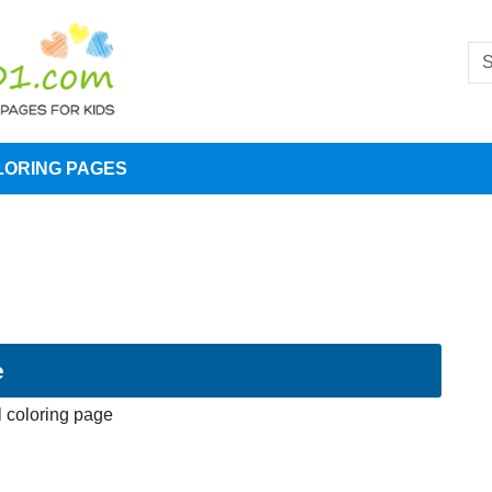
LORING PAGES
e
l coloring page