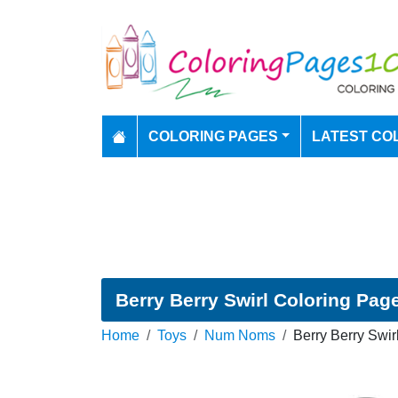
COLORING PAGES
LATEST CO
Berry Berry Swirl Coloring Pag
Home
Toys
Num Noms
Berry Berry Swir