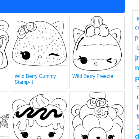
c
p
j
n
Wild Berry Gummy
Wild Berry Freezie
Stamp-It
d