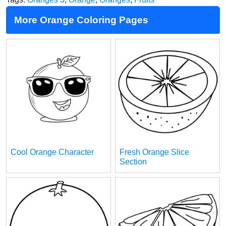
More Orange Coloring Pages
Cool Orange Character
Fresh Orange Slice
Section