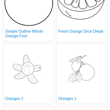
Simple Outline Whole
Fresh Orange Slice Detail
Orange Fruit
Oranges 2
Oranges 1