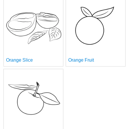
Orange Slice
Orange Fruit