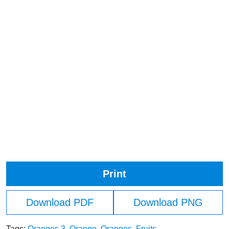
Print
Download PDF
Download PNG
Tags:
Oranges 3
,
Orange
,
Oranges
,
Fruits