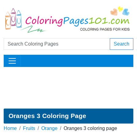
Search
Oranges 3 Coloring Page
Home
Fruits
Orange
Oranges 3 coloring page