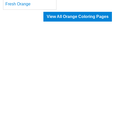
Fresh Orange
View All Orange Coloring Pages