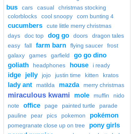
bus
cars
casual
christmas stocking
colorblocks
cool snoopy
corn bunting 4
cucumbers
cute little merry christmas
dog go
days
doc top
doors
dragon tales
farm barn
easy
fall
flying saucer
frost
go go dino
galaxy
games
garfield
goliath
house
headphones
i ready
idge
jelly
jojo
justin time
kitten
kratos
lady ant
mazda
matilda
merry christmas
miraculous kwami
mole
muffin
nido
office
note
page
painted turtle
parade
pokémon
pauline
pear
pics
pokemon
pony girls
pomegranate close up on tree