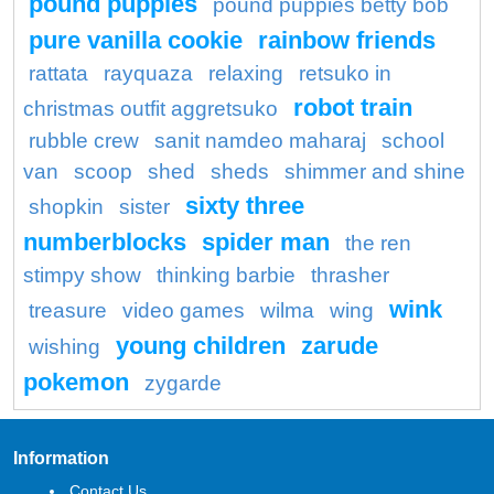
pound puppies
pound puppies betty bob
pure vanilla cookie
rainbow friends
rattata
rayquaza
relaxing
retsuko in
robot train
christmas outfit aggretsuko
rubble crew
sanit namdeo maharaj
school
van
scoop
shed
sheds
shimmer and shine
sixty three
shopkin
sister
numberblocks
spider man
the ren
stimpy show
thinking barbie
thrasher
wink
treasure
video games
wilma
wing
young children
zarude
wishing
pokemon
zygarde
Information
Contact Us