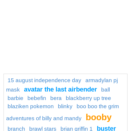
15 august independence day
armadylan pj
avatar the last airbender
mask
ball
barbie
bebefin
bera
blackberry up tree
blaziken pokemon
blinky
boo boo the grim
booby
adventures of billy and mandy
buster
branch
brawl stars
brian griffin 1