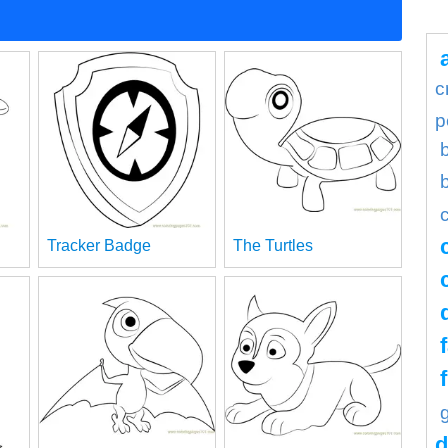
c
p
Tracker Badge
The Turtles
d