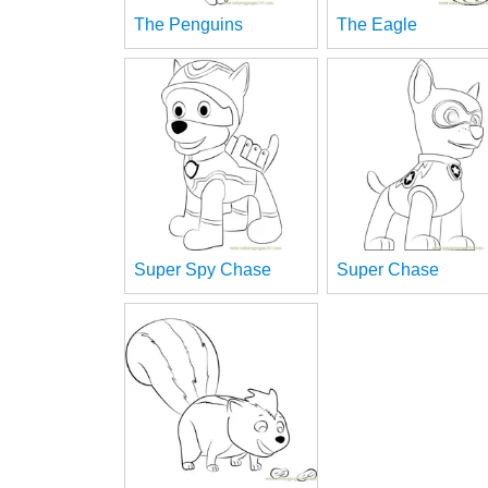
The Penguins
The Eagle
Super Spy Chase
Super Chase