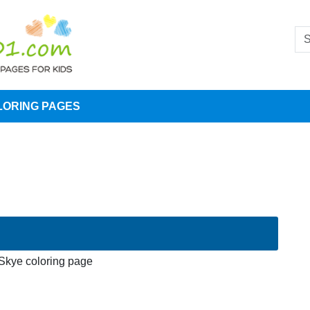
LORING PAGES
Skye coloring page