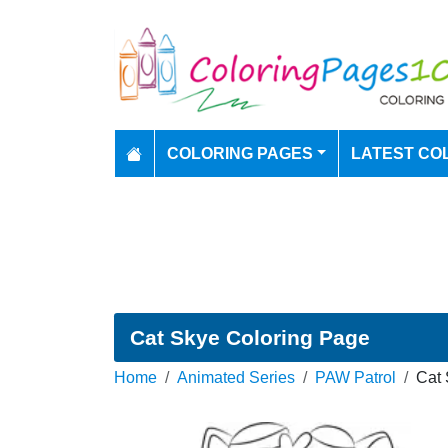
COLORING PAGES
LATEST CO
Cat Skye Coloring Page
Home
Animated Series
PAW Patrol
Cat 