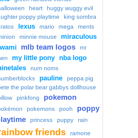
halloween
heart
huggy wuggy evil
aughter poppy playtime
king sombra
lexus
kratos
mario
mega
ments
miraculous
minion
minnie mouse
mlb team logos
kwami
mr
my little pony
nba logo
en
ninetales
num noms
pauline
numberblocks
peppa pig
pete the polar bear gabbys dollhouse
pokemon
illow
pinkfong
poppy
pokémon
pokemons
pooh
laytime
princess
puppy
rain
rainbow friends
ramone