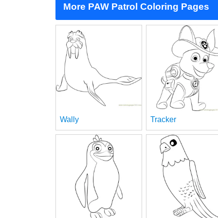
More PAW Patrol Coloring Pages
Wally
Tracker