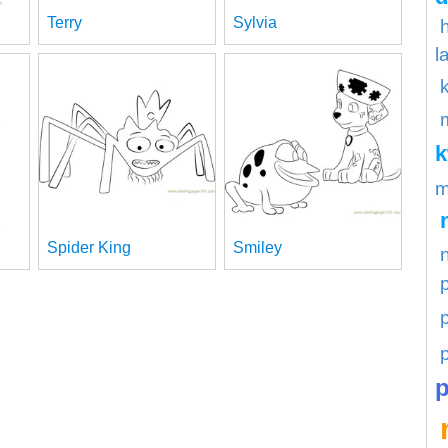
Terry
Sylvia
l
m
Spider King
Smiley
p
p