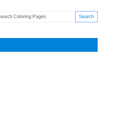
Search