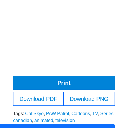
Print
Download PDF
Download PNG
Tags:
Cat Skye
,
PAW Patrol
,
Cartoons
,
TV
,
Series
,
canadian
,
animated
,
television