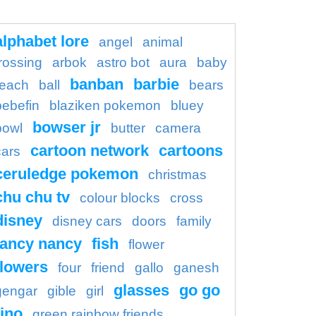
alphabet lore
angel
animal
rossing
arbok
astro bot
aura
baby
banban
barbie
each
ball
bears
bebefin
blaziken pokemon
bluey
bowser jr
bowl
butter
camera
cartoon network
cartoons
cars
ceruledge pokemon
christmas
chu chu tv
colour blocks
cross
disney
disney cars
doors
family
fancy nancy
fish
flower
flowers
four
friend
gallo
ganesh
glasses
go go
gengar
gible
girl
ino
green rainbow friends