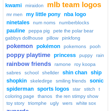
mlb team logos
kwami
miraidon
my little pony
nba logo
mr men
ninetales
num noms
numberblocks
pauline
peppa pig
pete the polar bear
gabbys dollhouse
pillow
pinkfong
pokemon
pokémon
pokemons
pooh
poppy playtime
princess
puppy
rain
rainbow friends
ramone
roy koopa
shin chan
ship
sabres
school
shellder
shopkin
sonic
skeledirge
smiling friends
spiderman
sports logos
star
stitch
t
coloring page
thanos
the ren stimpy show
toy story
triomphe
ugly
wers
white sox