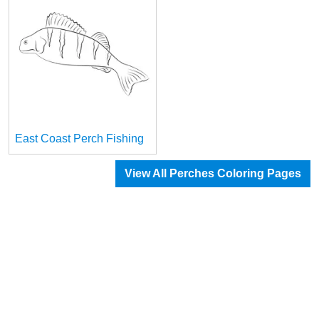
East Coast Perch Fishing
View All Perches Coloring Pages