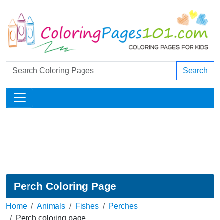
Search
Perch Coloring Page
Home
Animals
Fishes
Perches
Perch coloring page