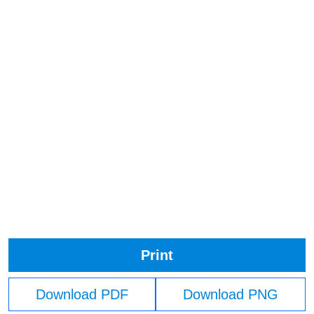
Print
Download PDF
Download PNG