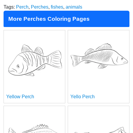
Tags:
Perch
,
Perches
,
fishes
,
animals
More Perches Coloring Pages
Yellow Perch
Yello Perch