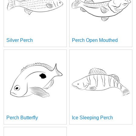
Silver Perch
Perch Open Mouthed
Perch Butterfly
Ice Sleeping Perch