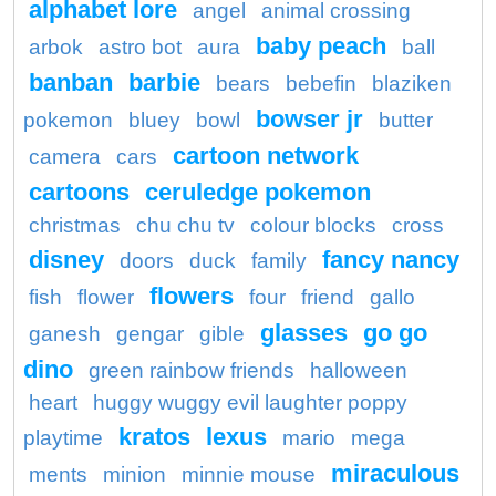
alphabet lore
angel
animal crossing
baby peach
arbok
astro bot
aura
ball
banban
barbie
bears
bebefin
blaziken
bowser jr
pokemon
bluey
bowl
butter
cartoon network
camera
cars
cartoons
ceruledge pokemon
christmas
chu chu tv
colour blocks
cross
disney
fancy nancy
doors
duck
family
flowers
fish
flower
four
friend
gallo
glasses
go go
ganesh
gengar
gible
dino
green rainbow friends
halloween
heart
huggy wuggy evil laughter poppy
kratos
lexus
playtime
mario
mega
miraculous
ments
minion
minnie mouse