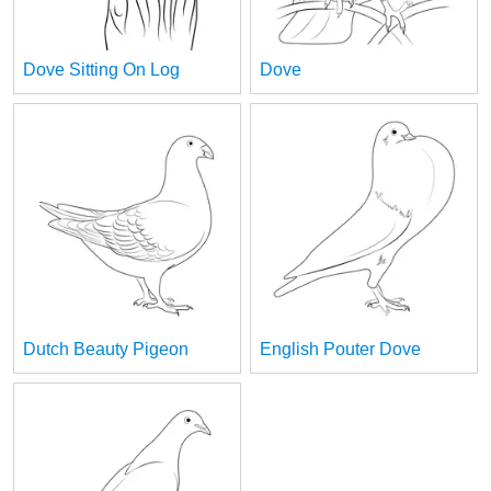
Dove Sitting On Log
Dove
Dutch Beauty Pigeon
English Pouter Dove