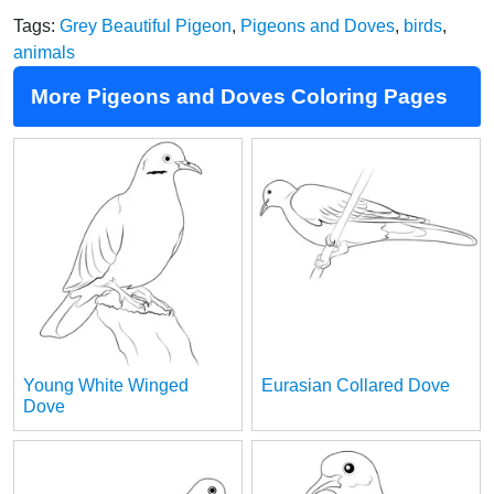
Tags:
Grey Beautiful Pigeon
,
Pigeons and Doves
,
birds
,
animals
More Pigeons and Doves Coloring Pages
Young White Winged
Eurasian Collared Dove
Dove