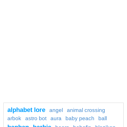
alphabet lore
angel
animal crossing
arbok
astro bot
aura
baby peach
ball