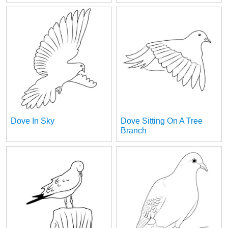
Dove In Sky
Dove Sitting On A Tree
Branch