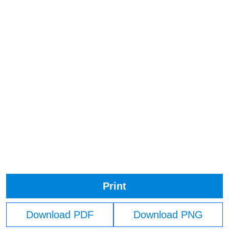
Print
Download PDF
Download PNG