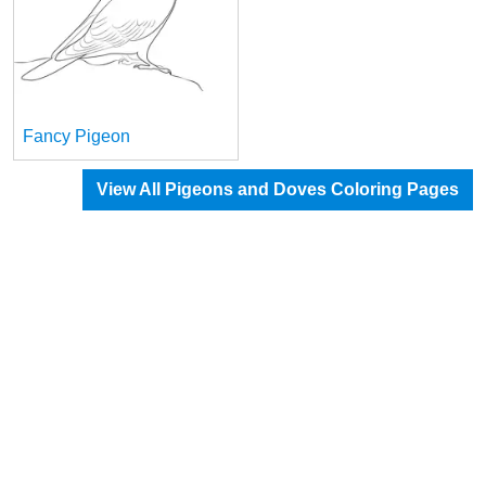
Fancy Pigeon
View All Pigeons and Doves Coloring Pages