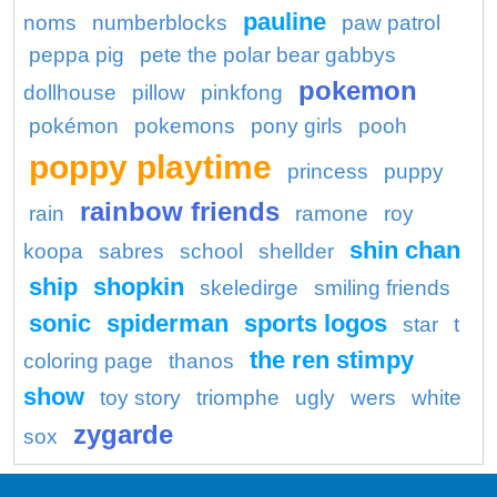
pauline
noms
numberblocks
paw patrol
peppa pig
pete the polar bear gabbys
pokemon
dollhouse
pillow
pinkfong
pokémon
pokemons
pony girls
pooh
poppy playtime
princess
puppy
rainbow friends
rain
ramone
roy
shin chan
koopa
sabres
school
shellder
ship
shopkin
skeledirge
smiling friends
sonic
spiderman
sports logos
star
t
the ren stimpy
coloring page
thanos
show
toy story
triomphe
ugly
wers
white
zygarde
sox