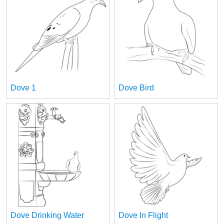
Dove 1
Dove Bird
Dove Drinking Water
Dove In Flight