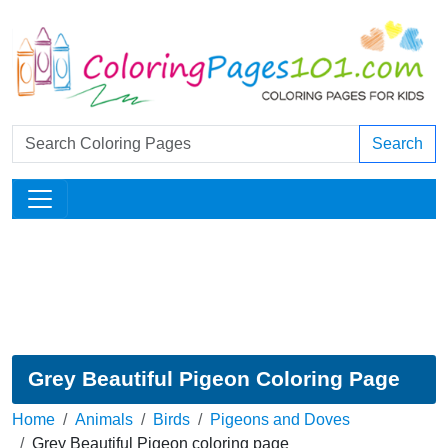
Search
Grey Beautiful Pigeon Coloring Page
Home
Animals
Birds
Pigeons and Doves
Grey Beautiful Pigeon coloring page