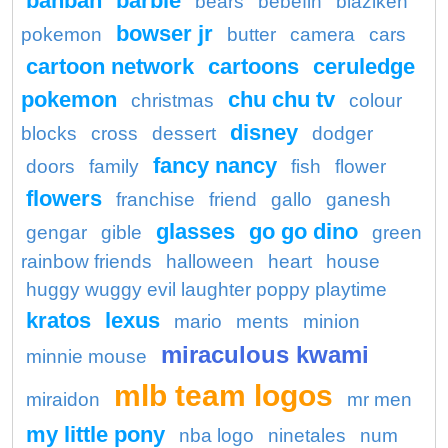
banban
barbie
bears
bebefin
blaziken
bowser jr
pokemon
butter
camera
cars
cartoon network
cartoons
ceruledge
pokemon
chu chu tv
christmas
colour
disney
blocks
cross
dessert
dodger
fancy nancy
doors
family
fish
flower
flowers
franchise
friend
gallo
ganesh
glasses
go go dino
gengar
gible
green
rainbow friends
halloween
heart
house
huggy wuggy evil laughter poppy playtime
kratos
lexus
mario
ments
minion
miraculous kwami
minnie mouse
mlb team logos
miraidon
mr men
my little pony
nba logo
ninetales
num