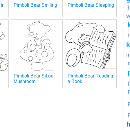
 in
Pimboli Bear Smiling
Pimboli Bear Sleeping
w
m
Pimboli Bear Sit on
Pimboli Bear Reading
Mushroom
a Book
p
f