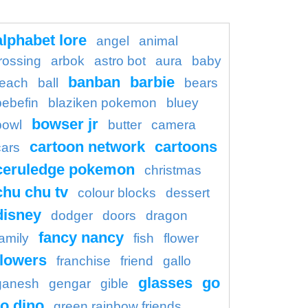
alphabet lore
angel
animal
rossing
arbok
astro bot
aura
baby
banban
barbie
each
ball
bears
bebefin
blaziken pokemon
bluey
bowser jr
bowl
butter
camera
cartoon network
cartoons
cars
ceruledge pokemon
christmas
chu chu tv
colour blocks
dessert
disney
dodger
doors
dragon
fancy nancy
family
fish
flower
flowers
franchise
friend
gallo
glasses
go
ganesh
gengar
gible
o dino
green rainbow friends