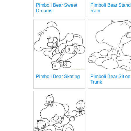
Pimboli Bear Sweet
Pimboli Bear Stand
Dreams
Rain
Pimboli Bear Skating
Pimboli Bear Sit on
Trunk