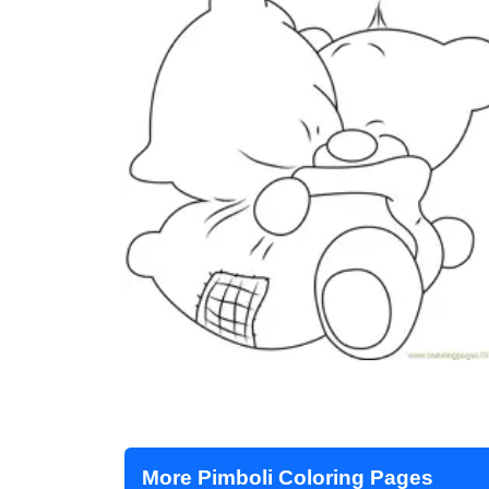
More Pimboli Coloring Pages