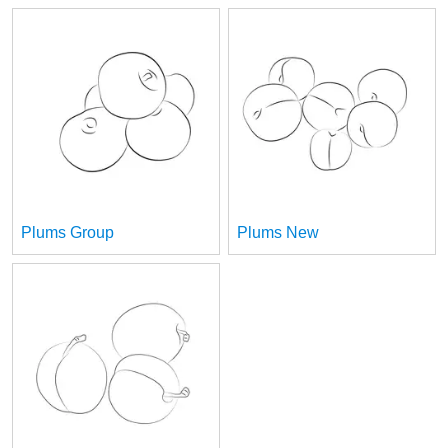
Plums Group
Plums New