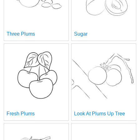
Three Plums
Sugar
Fresh Plums
Look At Plums Up Tree