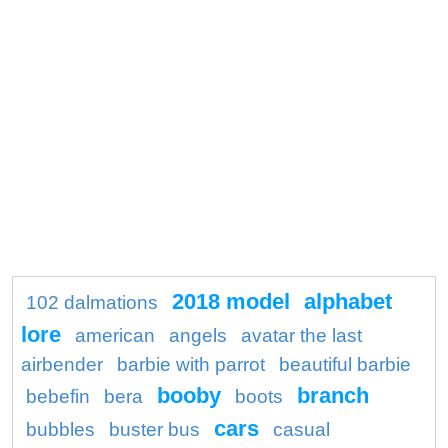
2018 model
alphabet
102 dalmations
lore
american
angels
avatar the last
airbender
barbie with parrot
beautiful barbie
booby
branch
bebefin
bera
boots
cars
bubbles
buster bus
casual