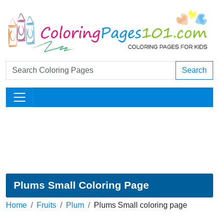
Search
Plums Small Coloring Page
Home
Fruits
Plum
Plums Small coloring page