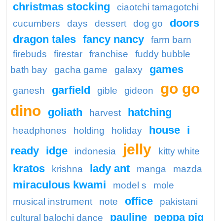
christmas stocking
ciaotchi tamagotchi
doors
cucumbers
days
dessert
dog go
dragon tales
fancy nancy
farm barn
firebuds
firestar
franchise
fuddy bubble
games
bath bay
gacha game
galaxy
go go
garfield
ganesh
gible
gideon
dino
goliath
hatching
harvest
house
i
headphones
holding
holiday
jelly
ready
idge
indonesia
kitty white
kratos
lady ant
krishna
manga
mazda
miraculous kwami
model s
mole
office
musical instrument
note
pakistani
pauline
peppa pig
cultural balochi dance