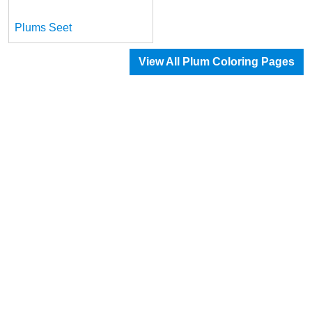
Plums Seet
View All Plum Coloring Pages