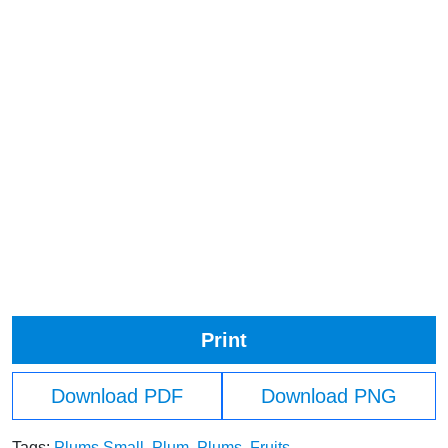
Print
Download PDF
Download PNG
Tags:
Plums Small
,
Plum
,
Plums
,
Fruits