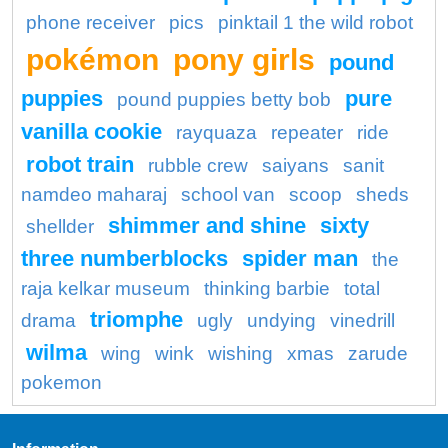
phone receiver
pics
pinktail 1 the wild robot
pokémon
pony girls
pound
puppies
pure
pound puppies betty bob
vanilla cookie
rayquaza
repeater
ride
robot train
rubble crew
saiyans
sanit
namdeo maharaj
school van
scoop
sheds
shimmer and shine
sixty
shellder
three numberblocks
spider man
the
raja kelkar museum
thinking barbie
total
triomphe
drama
ugly
undying
vinedrill
wilma
wing
wink
wishing
xmas
zarude
pokemon