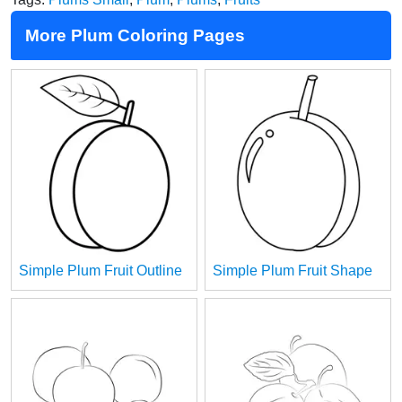
More Plum Coloring Pages
Simple Plum Fruit Outline
Simple Plum Fruit Shape