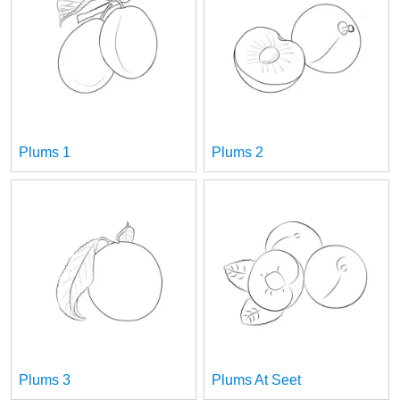
Plums 1
Plums 2
Plums 3
Plums At Seet