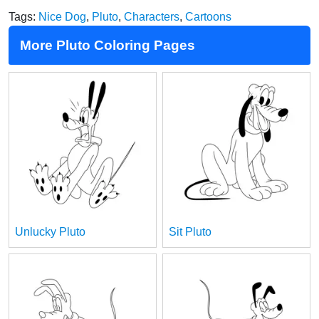
Tags:
Nice Dog
,
Pluto
,
Characters
,
Cartoons
More Pluto Coloring Pages
Unlucky Pluto
Sit Pluto