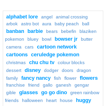
alphabet lore
angel
animal crossing
arbok
astro bot
aura
baby peach
ball
banban
barbie
bears
bebefin
blaziken
bowser jr
pokemon
bluey
bowl
butter
cartoon network
camera
cars
cartoons
ceruledge pokemon
chu chu tv
christmas
colour blocks
disney
dessert
dodger
doors
dragon
fancy nancy
flowers
family
fish
flower
franchise
friend
gallo
ganesh
gengar
glasses
go go dino
gible
green rainbow
huggy
friends
halloween
heart
house