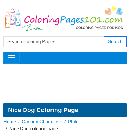
Search
Nice Dog Coloring Page
Home
Cartoon Characters
Pluto
Nice Dog coloring page