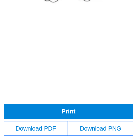
Print
Download PDF
Download PNG