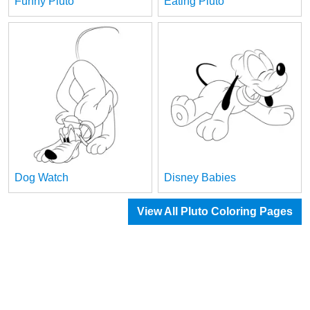
Funny Pluto
Eating Pluto
Dog Watch
Disney Babies
View All Pluto Coloring Pages