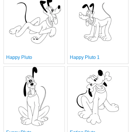
Happy Pluto
Happy Pluto 1