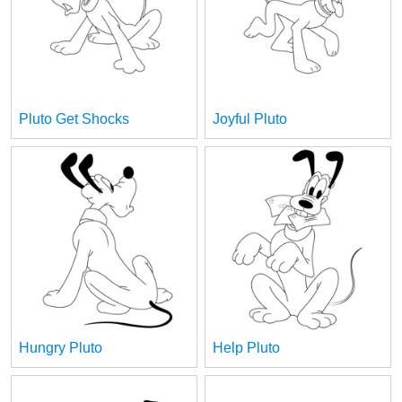
Pluto Get Shocks
Joyful Pluto
Hungry Pluto
Help Pluto