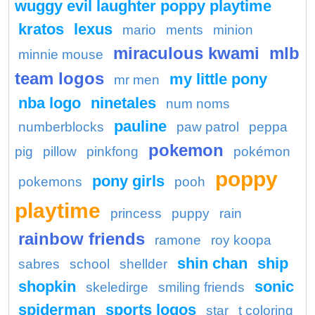
wuggy evil laughter poppy playtime
kratos
lexus
mario
ments
minion
miraculous kwami
mlb
minnie mouse
team logos
my little pony
mr men
nba logo
ninetales
num noms
pauline
numberblocks
paw patrol
peppa
pokemon
pig
pillow
pinkfong
pokémon
poppy
pony girls
pokemons
pooh
playtime
princess
puppy
rain
rainbow friends
ramone
roy koopa
shin chan
ship
sabres
school
shellder
shopkin
sonic
skeledirge
smiling friends
spiderman
sports logos
star
t coloring