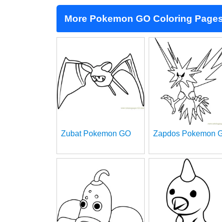
More Pokemon GO Coloring Page
Zubat Pokemon GO
Zapdos Pokemon 