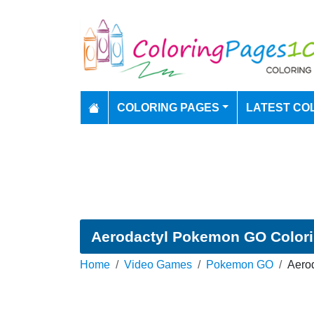
COLORING PAGES
LATEST CO
Aerodactyl Pokemon GO Color
Home
Video Games
Pokemon GO
Aero