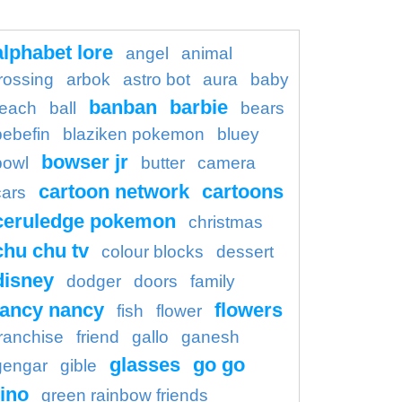
alphabet lore
angel
animal
rossing
arbok
astro bot
aura
baby
banban
barbie
each
ball
bears
bebefin
blaziken pokemon
bluey
bowser jr
bowl
butter
camera
cartoon network
cartoons
cars
ceruledge pokemon
christmas
chu chu tv
colour blocks
dessert
disney
dodger
doors
family
fancy nancy
flowers
fish
flower
franchise
friend
gallo
ganesh
glasses
go go
gengar
gible
ino
green rainbow friends