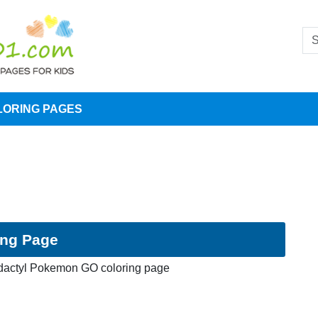
LORING PAGES
ing Page
dactyl Pokemon GO coloring page