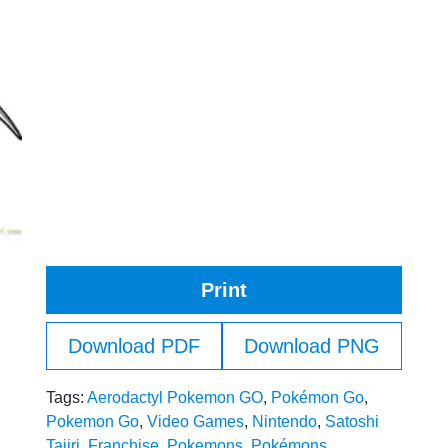
Print
Download PDF
Download PNG
Tags:
Aerodactyl Pokemon GO
,
Pokémon Go
,
Pokemon Go
,
Video Games
,
Nintendo
,
Satoshi
Tajiri
,
Franchise
,
Pokemons
,
Pokémons