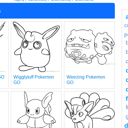
s
c
p
GO
Wigglytuff Pokemon
Weezing Pokemon
GO
GO
d