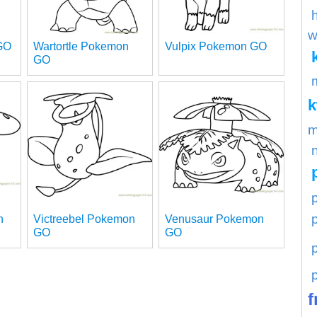
w
GO
Wartortle Pokemon
Vulpix Pokemon GO
GO
m
p
n
Victreebel Pokemon
Venusaur Pokemon
GO
GO
f