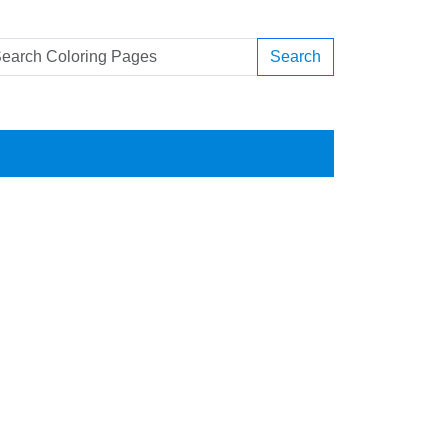
Search