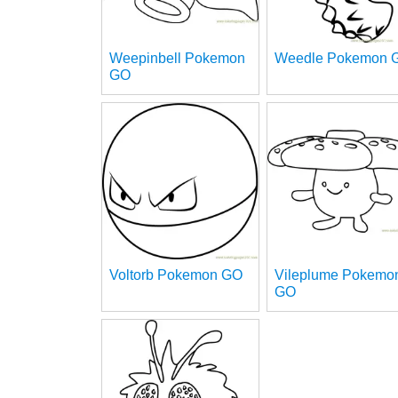
Weepinbell Pokemon
Weedle Pokemon 
GO
Voltorb Pokemon GO
Vileplume Pokemo
GO