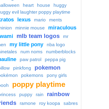
halloween
heart
house
huggy
uggy evil laughter poppy playtime
kratos
lexus
mario
ments
miraculous
minion
minnie mouse
mlb team logos
kwami
mr
my little pony
en
nba logo
ninetales
num noms
numberblocks
pauline
paw patrol
peppa pig
pokemon
illow
pinkfong
pokémon
pokemons
pony girls
poppy playtime
pooh
rainbow
princess
puppy
rain
riends
ramone
roy koopa
sabres