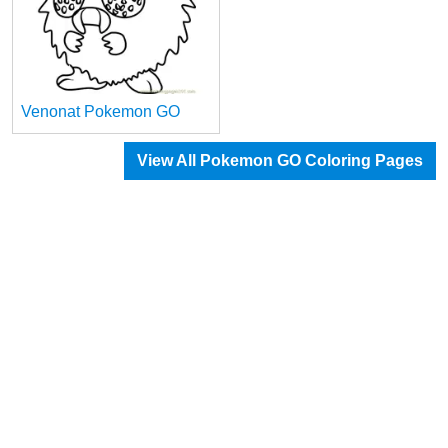
Venonat Pokemon GO
View All Pokemon GO Coloring Pages