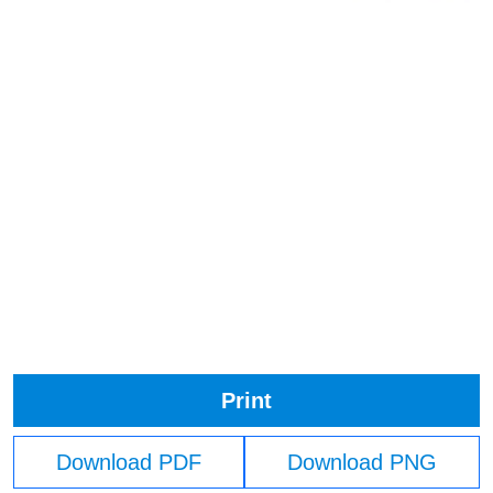
Print
Download PDF
Download PNG