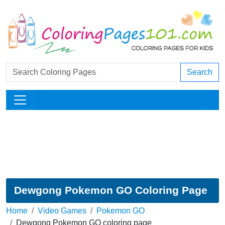
Search
Dewgong Pokemon GO Coloring Page
Home
Video Games
Pokemon GO
Dewgong Pokemon GO coloring page