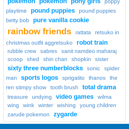
pokemon
pokémon
pony girls
poppy
pound puppies
playtime
pound puppies
pure vanilla cookie
betty bob
rainbow friends
rattata
retsuko in
robot train
christmas outfit aggretsuko
rubble crew
sabres
sanit namdeo maharaj
scoop
shed
shin chan
shopkin
sister
sixty three numberblocks
sonic
spider
sports logos
man
sprigatito
thanos
the
total drama
ren stimpy show
tooth brush
video games
treasure
undying
wilma
wing
wink
winter
wishing
young children
zygarde
zarude pokemon