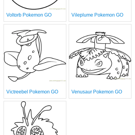
Voltorb Pokemon GO
Vileplume Pokemon GO
Victreebel Pokemon GO
Venusaur Pokemon GO