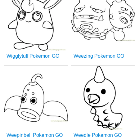
Wigglytuff Pokemon GO
Weezing Pokemon GO
Weepinbell Pokemon GO
Weedle Pokemon GO