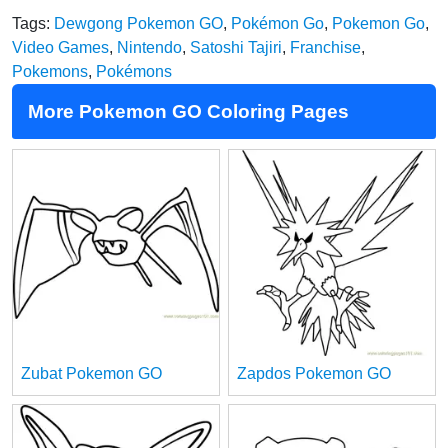
Tags:
Dewgong Pokemon GO
,
Pokémon Go
,
Pokemon Go
,
Video Games
,
Nintendo
,
Satoshi Tajiri
,
Franchise
,
Pokemons
,
Pokémons
More Pokemon GO Coloring Pages
Zubat Pokemon GO
Zapdos Pokemon GO