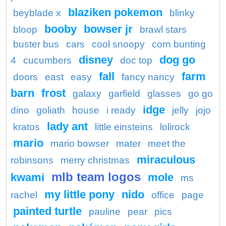
blaziken pokemon
beyblade x
blinky
booby
bowser jr
bloop
brawl stars
buster bus
cars
cool snoopy
corn bunting
disney
dog go
4
cucumbers
doc top
fall
farm
doors
east
easy
fancy nancy
barn
frost
galaxy
garfield
glasses
go go
idge
dino
goliath
house
i ready
jelly
jojo
lady ant
kratos
little einsteins
lolirock
mario
mario bowser
mater
meet the
miraculous
robinsons
merry christmas
mlb team logos
kwami
mole
ms
my little pony
nido
rachel
office
page
painted turtle
pauline
pear
pics