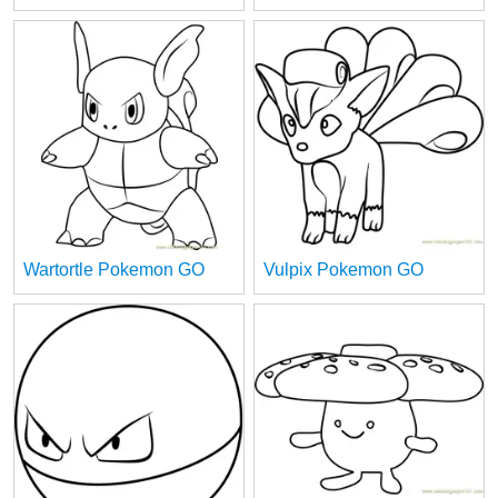
Wartortle Pokemon GO
Vulpix Pokemon GO