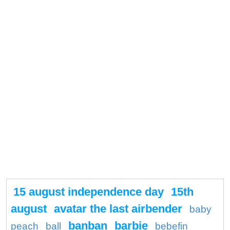
15 august independence day
15th
august
avatar the last airbender
baby
banban
barbie
peach
ball
bebefin