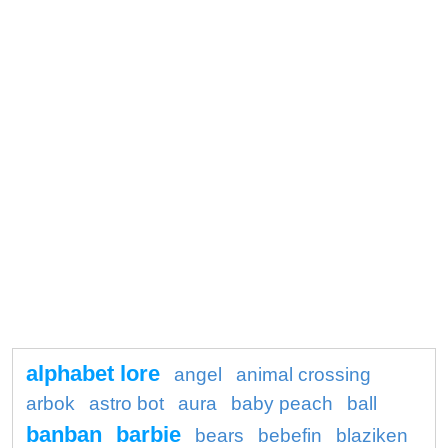
alphabet lore
angel
animal crossing
arbok
astro bot
aura
baby peach
ball
banban
barbie
bears
bebefin
blaziken