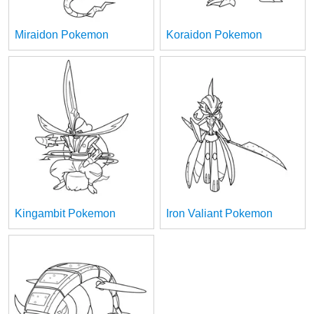
Miraidon Pokemon
Koraidon Pokemon
Kingambit Pokemon
Iron Valiant Pokemon