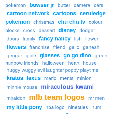
bowser jr
pokemon
butter
camera
cars
cartoon network
cartoons
ceruledge
pokemon
chu chu tv
christmas
colour
disney
blocks
cross
dessert
dodger
fancy nancy
doors
family
fish
flower
flowers
franchise
friend
gallo
ganesh
glasses
go go dino
gengar
gible
green
rainbow friends
halloween
heart
house
huggy wuggy evil laughter poppy playtime
kratos
lexus
mario
ments
minion
miraculous kwami
minnie mouse
mlb team logos
miraidon
mr men
my little pony
nba logo
ninetales
num