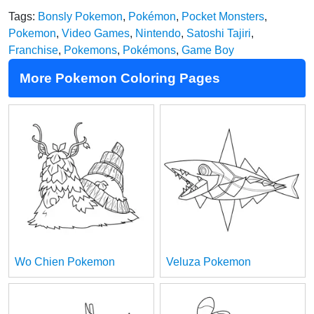
Tags:
Bonsly Pokemon
,
Pokémon
,
Pocket Monsters
,
Pokemon
,
Video Games
,
Nintendo
,
Satoshi Tajiri
,
Franchise
,
Pokemons
,
Pokémons
,
Game Boy
More Pokemon Coloring Pages
Wo Chien Pokemon
Veluza Pokemon