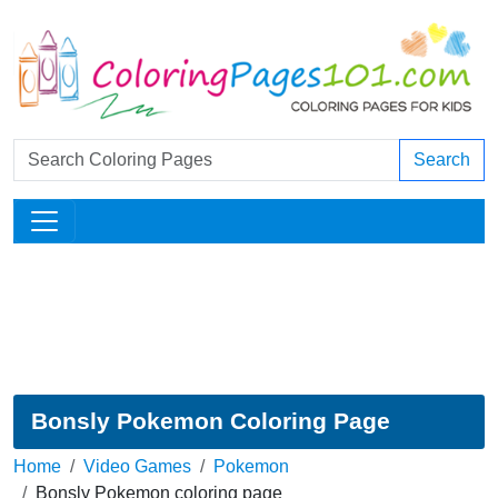
Search
Bonsly Pokemon Coloring Page
Home
Video Games
Pokemon
Bonsly Pokemon coloring page