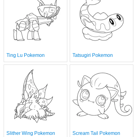
Ting Lu Pokemon
Tatsugiri Pokemon
Slither Wing Pokemon
Scream Tail Pokemon