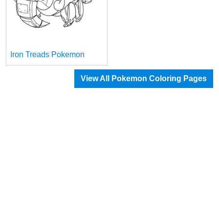
Iron Treads Pokemon
View All Pokemon Coloring Pages