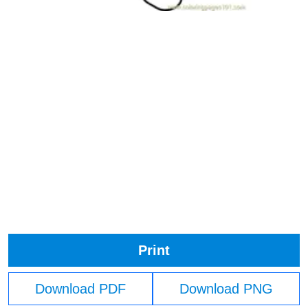
Print
Download PDF
Download PNG