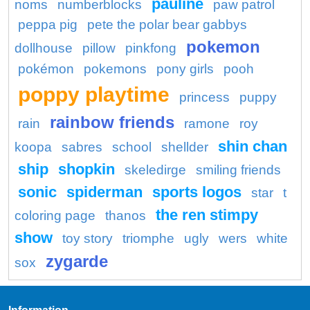
pauline
noms
numberblocks
paw patrol
peppa pig
pete the polar bear gabbys
pokemon
dollhouse
pillow
pinkfong
pokémon
pokemons
pony girls
pooh
poppy playtime
princess
puppy
rainbow friends
rain
ramone
roy
shin chan
koopa
sabres
school
shellder
ship
shopkin
skeledirge
smiling friends
sonic
spiderman
sports logos
star
t
the ren stimpy
coloring page
thanos
show
toy story
triomphe
ugly
wers
white
zygarde
sox