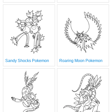
Sandy Shocks Pokemon
Roaring Moon Pokemon