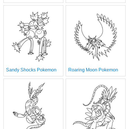
Sandy Shocks Pokemon
Roaring Moon Pokemon