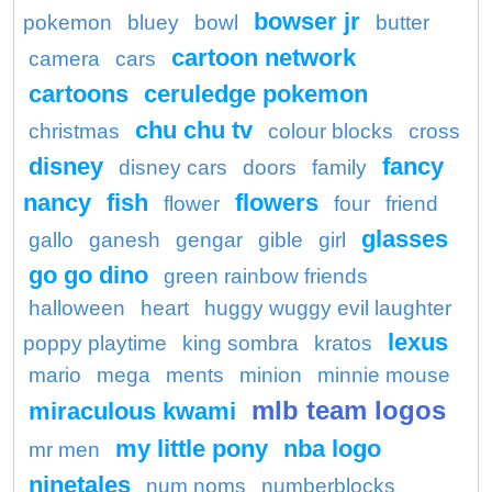
bowser jr
pokemon
bluey
bowl
butter
cartoon network
camera
cars
cartoons
ceruledge pokemon
chu chu tv
christmas
colour blocks
cross
disney
fancy
disney cars
doors
family
nancy
fish
flowers
flower
four
friend
glasses
gallo
ganesh
gengar
gible
girl
go go dino
green rainbow friends
halloween
heart
huggy wuggy evil laughter
lexus
poppy playtime
king sombra
kratos
mario
mega
ments
minion
minnie mouse
mlb team logos
miraculous kwami
my little pony
nba logo
mr men
ninetales
num noms
numberblocks