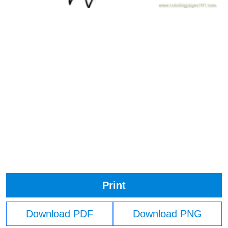
Print
Download PDF
Download PNG