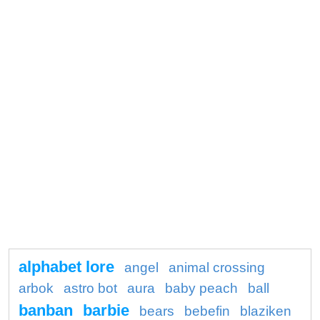
alphabet lore
angel
animal crossing
arbok
astro bot
aura
baby peach
ball
banban
barbie
bears
bebefin
blaziken