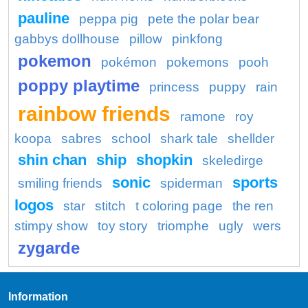
pauline
peppa pig
pete the polar bear
gabbys dollhouse
pillow
pinkfong
pokemon
pokémon
pokemons
pooh
poppy playtime
princess
puppy
rain
rainbow friends
ramone
roy
koopa
sabres
school
shark tale
shellder
shin chan
ship
shopkin
skeledirge
sonic
sports
smiling friends
spiderman
logos
star
stitch
t coloring page
the ren
stimpy show
toy story
triomphe
ugly
wers
zygarde
Information