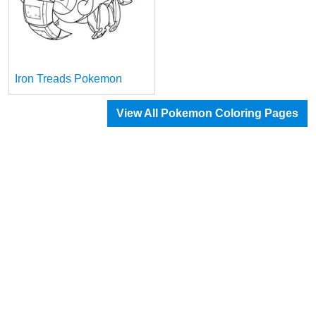
Iron Treads Pokemon
View All Pokemon Coloring Pages