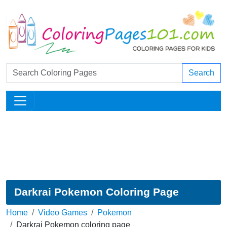
Search
Darkrai Pokemon Coloring Page
Home
Video Games
Pokemon
Darkrai Pokemon coloring page