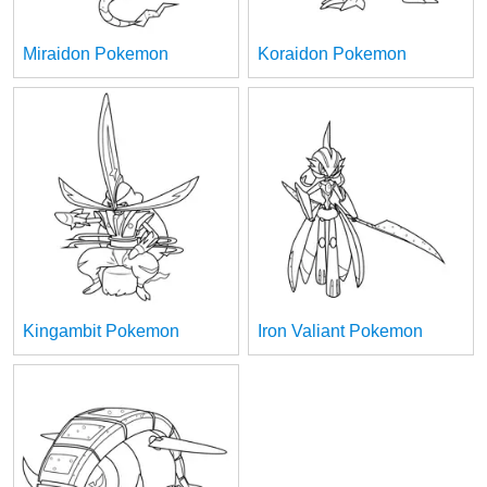
Miraidon Pokemon
Koraidon Pokemon
Kingambit Pokemon
Iron Valiant Pokemon