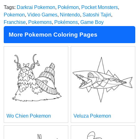
Tags:
Darkrai Pokemon
,
Pokémon
,
Pocket Monsters
,
Pokemon
,
Video Games
,
Nintendo
,
Satoshi Tajiri
,
Franchise
,
Pokemons
,
Pokémons
,
Game Boy
More Pokemon Coloring Pages
Wo Chien Pokemon
Veluza Pokemon