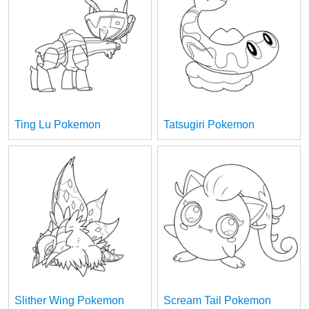
Ting Lu Pokemon
Tatsugiri Pokemon
Slither Wing Pokemon
Scream Tail Pokemon