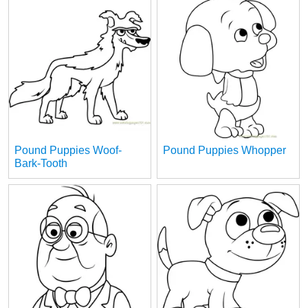
Pound Puppies Woof-
Pound Puppies Whopper
Bark-Tooth