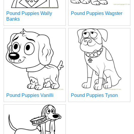
Pound Puppies Wally
Pound Puppies Wagster
Banks
Pound Puppies Vanilli
Pound Puppies Tyson