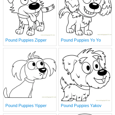
Pound Puppies Zipper
Pound Puppies Yo Yo
Pound Puppies Yipper
Pound Puppies Yakov