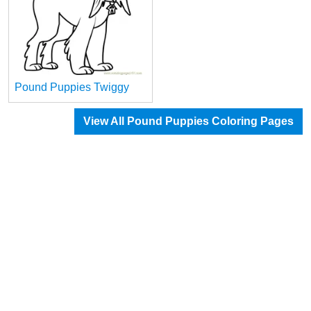
Pound Puppies Twiggy
View All Pound Puppies Coloring Pages