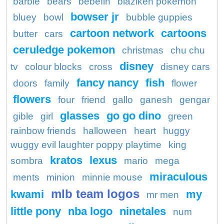
barbie
bears
bebefin
blaziken pokemon
bowser jr
bluey
bowl
bubble guppies
cartoon network
cartoons
butter
cars
ceruledge pokemon
christmas
chu chu
disney
tv
colour blocks
cross
disney cars
fancy nancy
fish
doors
family
flower
flowers
four
friend
gallo
ganesh
gengar
glasses
go go dino
gible
girl
green
rainbow friends
halloween
heart
huggy
wuggy evil laughter poppy playtime
king
kratos
lexus
sombra
mario
mega
miraculous
ments
minion
minnie mouse
mlb team logos
kwami
my
mr men
little pony
nba logo
ninetales
num