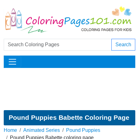
Search
Pound Puppies Babette Coloring Page
Home
Animated Series
Pound Puppies
Pound Puppies Babette coloring page