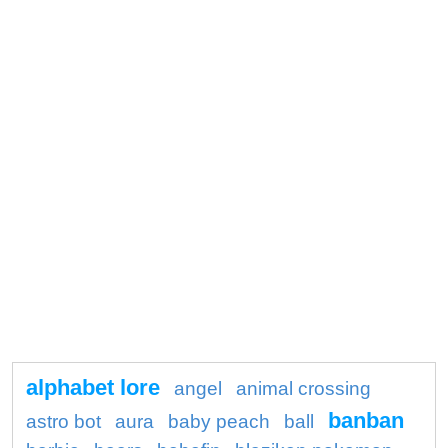
alphabet lore
angel
animal crossing
banban
astro bot
aura
baby peach
ball