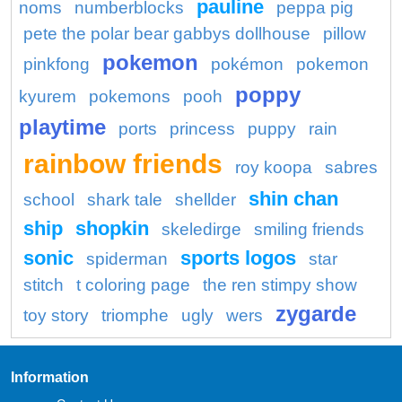
pauline
noms
numberblocks
peppa pig
pete the polar bear gabbys dollhouse
pillow
pokemon
pinkfong
pokémon
pokemon
poppy
kyurem
pokemons
pooh
playtime
ports
princess
puppy
rain
rainbow friends
roy koopa
sabres
shin chan
school
shark tale
shellder
ship
shopkin
skeledirge
smiling friends
sonic
sports logos
spiderman
star
stitch
t coloring page
the ren stimpy show
zygarde
toy story
triomphe
ugly
wers
Information