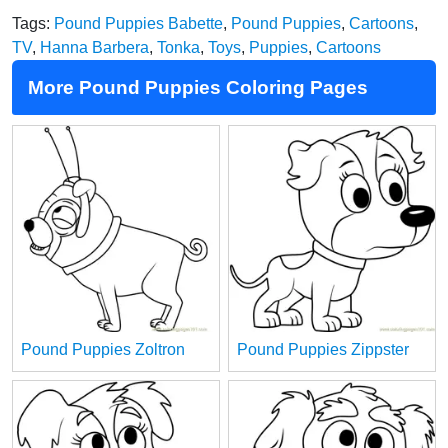
Tags:
Pound Puppies Babette
,
Pound Puppies
,
Cartoons
,
TV
,
Hanna Barbera
,
Tonka
,
Toys
,
Puppies
,
Cartoons
More Pound Puppies Coloring Pages
Pound Puppies Zoltron
Pound Puppies Zippster