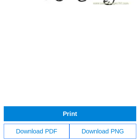
Print
Download PDF
Download PNG