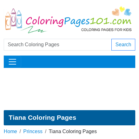
Search
Tiana Coloring Pages
Home
Princess
Tiana Coloring Pages