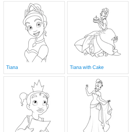
Tiana
Tiana with Cake