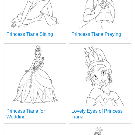
Princess Tiana Sitting
Princess Tiana Praying
Princess Tiana for
Lovely Eyes of Princess
Wedding
Tiana