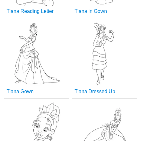
Tiana Reading Letter
Tiana in Gown
Tiana Gown
Tiana Dressed Up