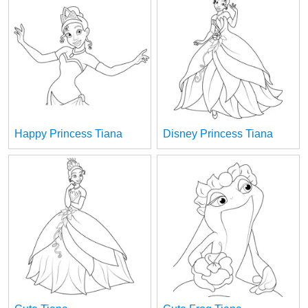
Happy Princess Tiana
Disney Princess Tiana