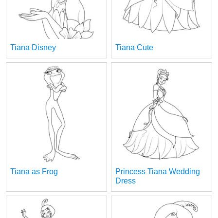
Tiana Disney
Tiana Cute
Tiana as Frog
Princess Tiana Wedding
Dress