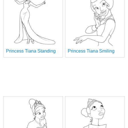
Princess Tiana Standing
Princess Tiana Smiling