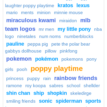
kratos
lexus
laughter poppy playtime
mario
ments
minion
minnie mouse
miraculous kwami
mlb
miraidon
team logos
my little pony
mr men
nba
logo
ninetales
num noms
numberblocks
pauline
peppa pig
pete the polar bear
gabbys dollhouse
pillow
pinkfong
pokemon
pokémon
pokemons
pony
poppy playtime
girls
pooh
rainbow friends
princess
puppy
rain
ramone
roy koopa
sabres
school
shellder
shin chan
ship
shopkin
skeledirge
sonic
spiderman
sports
smiling friends