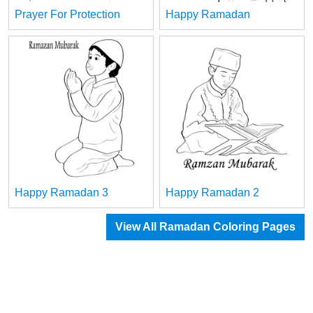
Prayer For Protection
Happy Ramadan
Happy Ramadan 3
Happy Ramadan 2
View All Ramadan Coloring Pages