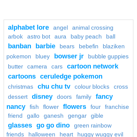
alphabet lore
angel
animal crossing
arbok
astro bot
aura
baby peach
ball
banban
barbie
bears
bebefin
blaziken
bowser jr
pokemon
bluey
bubble guppies
cartoon network
butter
camera
cars
cartoons
ceruledge pokemon
chu chu tv
christmas
colour blocks
cross
disney
fancy
dessert
doors
family
nancy
flowers
fish
flower
four
franchise
friend
gallo
ganesh
gengar
gible
glasses
go go dino
green rainbow
friends
halloween
heart
huggy wuggy evil