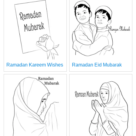
Ramadan Kareem Wishes
Ramadan Eid Mubarak