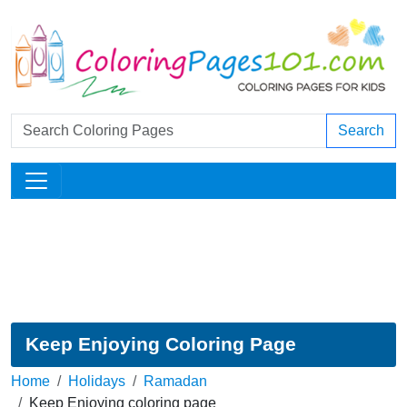
Search
Keep Enjoying Coloring Page
Home
Holidays
Ramadan
Keep Enjoying coloring page