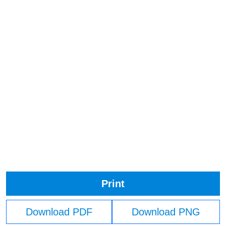
Print
Download PDF
Download PNG