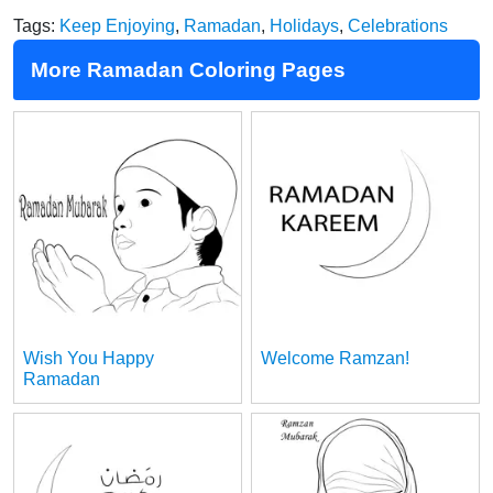
Tags:
Keep Enjoying
,
Ramadan
,
Holidays
,
Celebrations
More Ramadan Coloring Pages
Wish You Happy
Welcome Ramzan!
Ramadan