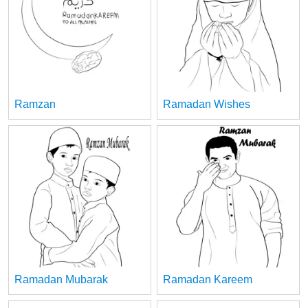
Ramzan
Ramadan Wishes
Ramadan Mubarak
Ramadan Kareem