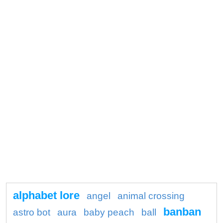
alphabet lore
angel
animal crossing
banban
astro bot
aura
baby peach
ball