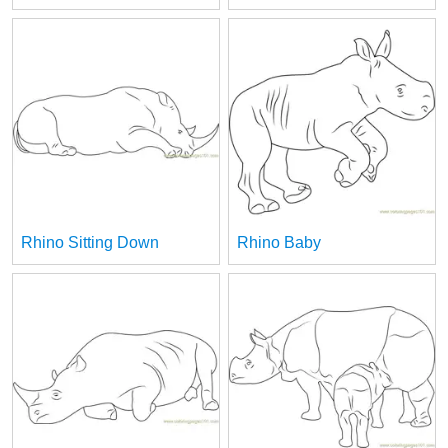
Rhino Sitting Down
Rhino Baby