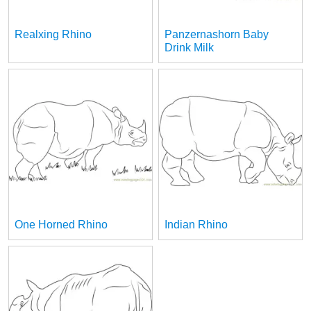
Realxing Rhino
Panzernashorn Baby
Drink Milk
One Horned Rhino
Indian Rhino