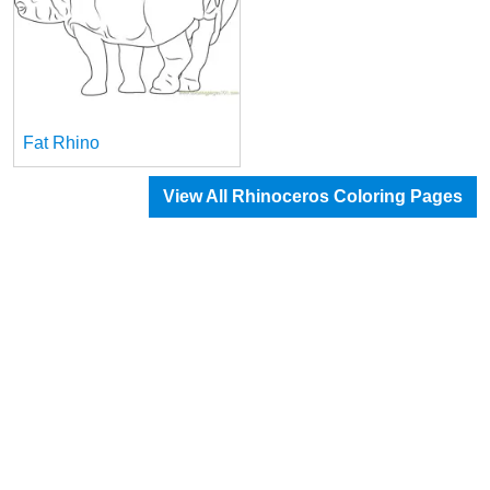
Fat Rhino
View All Rhinoceros Coloring Pages