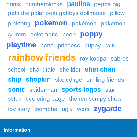
pauline
noms
numberblocks
peppa pig
pete the polar bear gabbys dollhouse
pillow
pokemon
pinkfong
pokémon
pokemon
poppy
kyurem
pokemons
pooh
playtime
ports
princess
puppy
rain
rainbow friends
roy koopa
sabres
shin chan
school
shark tale
shellder
ship
shopkin
skeledirge
smiling friends
sonic
sports logos
spiderman
star
stitch
t coloring page
the ren stimpy show
zygarde
toy story
triomphe
ugly
wers
Information