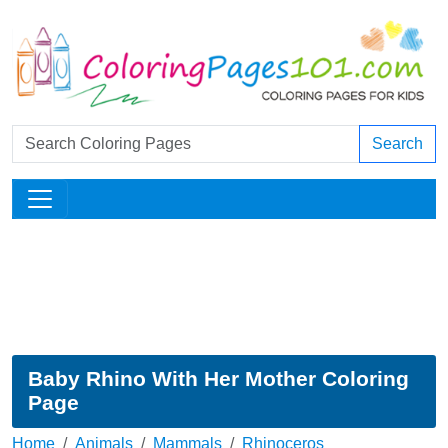
Search
Baby Rhino With Her Mother Coloring
Page
Home
Animals
Mammals
Rhinoceros