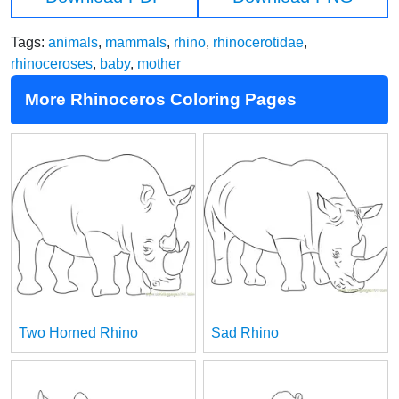
Tags:
animals
,
mammals
,
rhino
,
rhinocerotidae
,
rhinoceroses
,
baby
,
mother
More Rhinoceros Coloring Pages
Two Horned Rhino
Sad Rhino