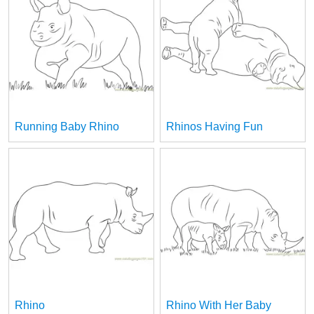
Running Baby Rhino
Rhinos Having Fun
Rhino
Rhino With Her Baby