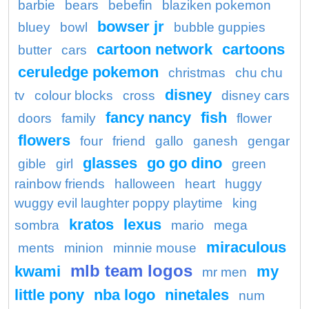
barbie
bears
bebefin
blaziken pokemon
bowser jr
bluey
bowl
bubble guppies
cartoon network
cartoons
butter
cars
ceruledge pokemon
christmas
chu chu
disney
tv
colour blocks
cross
disney cars
fancy nancy
fish
doors
family
flower
flowers
four
friend
gallo
ganesh
gengar
glasses
go go dino
gible
girl
green
rainbow friends
halloween
heart
huggy
wuggy evil laughter poppy playtime
king
kratos
lexus
sombra
mario
mega
miraculous
ments
minion
minnie mouse
mlb team logos
kwami
my
mr men
little pony
nba logo
ninetales
num