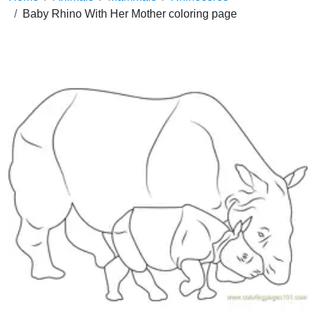
Baby Rhino With Her Mother coloring page