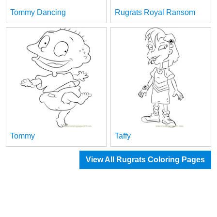
Tommy Dancing
Rugrats Royal Ransom
Tommy
Taffy
View All Rugrats Coloring Pages