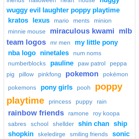
friends
halloween
heart
house
wuggy evil laughter poppy playtime
kratos
lexus
mario
ments
minion
miraculous kwami
mlb
minnie mouse
team logos
my little pony
mr men
nba logo
ninetales
num noms
pauline
numberblocks
paw patrol
peppa
pokemon
pig
pillow
pinkfong
pokémon
poppy
pony girls
pokemons
pooh
playtime
princess
puppy
rain
rainbow friends
ramone
roy koopa
shin chan
ship
sabres
school
shellder
shopkin
sonic
skeledirge
smiling friends