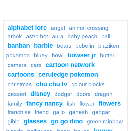
alphabet lore
angel
animal crossing
arbok
astro bot
aura
baby peach
ball
banban
barbie
bears
bebefin
blaziken
bowser jr
pokemon
bluey
bowl
butter
cartoon network
camera
cars
cartoons
ceruledge pokemon
chu chu tv
christmas
colour blocks
disney
dessert
dodger
doors
dragon
fancy nancy
flowers
family
fish
flower
franchise
friend
gallo
ganesh
gengar
glasses
go go dino
gible
green rainbow
huggy