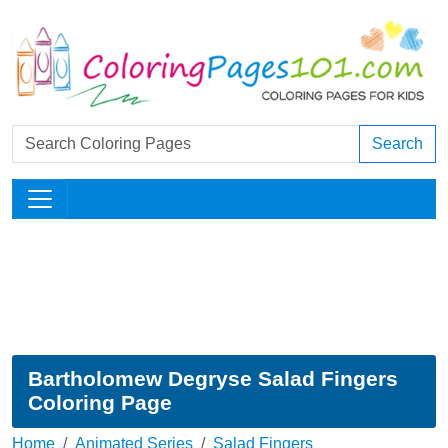
Search
Bartholomew Degryse Salad Fingers
Coloring Page
Home
Animated Series
Salad Fingers