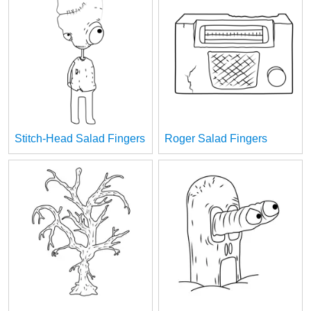
Stitch-Head Salad Fingers
Roger Salad Fingers