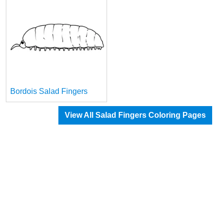
Bordois Salad Fingers
View All Salad Fingers Coloring Pages