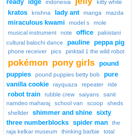
jelly
ready
idge
indonesia
kitty white
kratos
lady ant
krishna
manga
mazda
miraculous kwami
model s
mole
office
musical instrument
note
pakistani
pauline
peppa pig
cultural balochi dance
phone receiver
pics
pinktail 1 the wild robot
pokémon
pony girls
pound
puppies
pure
pound puppies betty bob
vanilla cookie
rayquaza
repeater
ride
robot train
rubble crew
saiyans
sanit
namdeo maharaj
school van
scoop
sheds
shimmer and shine
sixty
shellder
three numberblocks
spider man
the
raja kelkar museum
thinking barbie
total