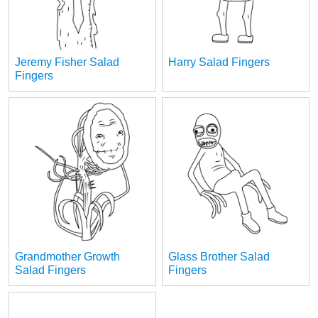
Jeremy Fisher Salad
Harry Salad Fingers
Fingers
Grandmother Growth
Glass Brother Salad
Salad Fingers
Fingers