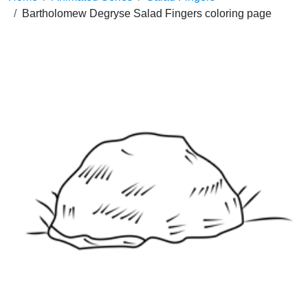
Bartholomew Degryse Salad Fingers coloring page