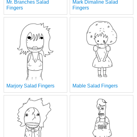
Mr. Branches Salad
Mark Dimaline Salad
Fingers
Fingers
Marjory Salad Fingers
Mable Salad Fingers