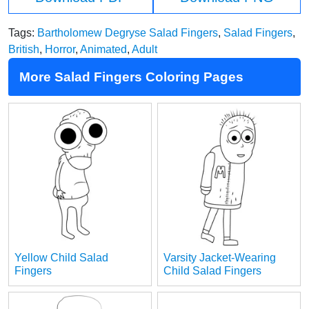
Tags:
Bartholomew Degryse Salad Fingers
,
Salad Fingers
,
British
,
Horror
,
Animated
,
Adult
More Salad Fingers Coloring Pages
Yellow Child Salad
Varsity Jacket-Wearing
Fingers
Child Salad Fingers