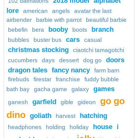
2018 model
alphabet
102 dalmations
lore
american
angels
avatar the last
airbender
barbie with parrot
beautiful barbie
booby
branch
bebefin
bera
boots
cars
bubbles
buster bus
casual
christmas stocking
ciaotchi tamagotchi
doors
cucumbers
days
dessert
dog go
dragon tales
fancy nancy
farm barn
firebuds
firestar
franchise
fuddy bubble
games
bath bay
gacha game
galaxy
go go
garfield
ganesh
gible
gideon
dino
goliath
hatching
harvest
house
i
headphones
holding
holiday