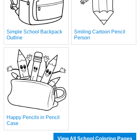
Simple School Backpack
Smiling Cartoon Pencil
Outline
Person
Happy Pencils in Pencil
Case
View All School Coloring Pages