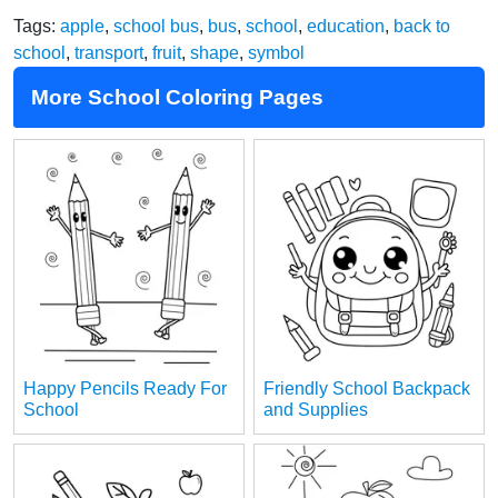
Tags:
apple
,
school bus
,
bus
,
school
,
education
,
back to
school
,
transport
,
fruit
,
shape
,
symbol
More School Coloring Pages
Happy Pencils Ready For
Friendly School Backpack
School
and Supplies