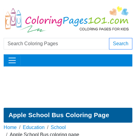
Search
Apple School Bus Coloring Page
Home
Education
School
Apple School Bus coloring page