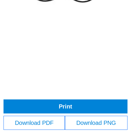
Print
Download PDF
Download PNG