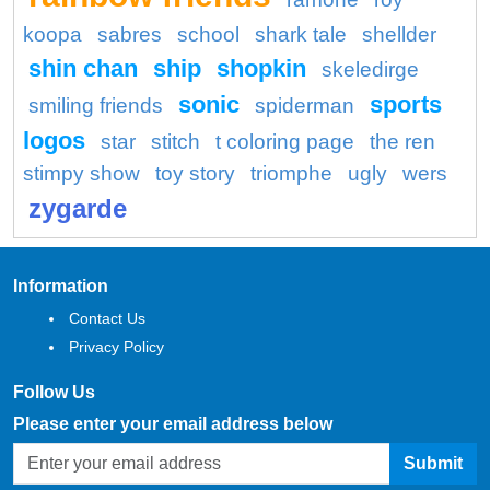
koopa
sabres
school
shark tale
shellder
shin chan
ship
shopkin
skeledirge
sonic
sports
smiling friends
spiderman
logos
star
stitch
t coloring page
the ren
stimpy show
toy story
triomphe
ugly
wers
zygarde
Information
Contact Us
Privacy Policy
Follow Us
Please enter your email address below
Submit