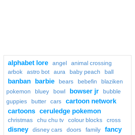
alphabet lore
angel
animal crossing
arbok
astro bot
aura
baby peach
ball
banban
barbie
bears
bebefin
blaziken
bowser jr
pokemon
bluey
bowl
bubble
cartoon network
guppies
butter
cars
cartoons
ceruledge pokemon
christmas
chu chu tv
colour blocks
cross
disney
fancy
disney cars
doors
family