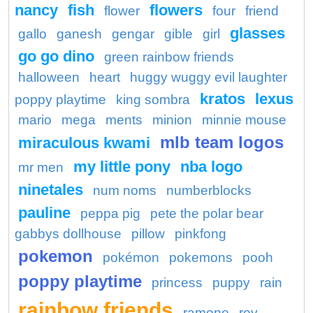
nancy
fish
flowers
flower
four
friend
glasses
gallo
ganesh
gengar
gible
girl
go go dino
green rainbow friends
halloween
heart
huggy wuggy evil laughter
kratos
lexus
poppy playtime
king sombra
mario
mega
ments
minion
minnie mouse
mlb team logos
miraculous kwami
my little pony
nba logo
mr men
ninetales
num noms
numberblocks
pauline
peppa pig
pete the polar bear
gabbys dollhouse
pillow
pinkfong
pokemon
pokémon
pokemons
pooh
poppy playtime
princess
puppy
rain
rainbow friends
ramone
roy