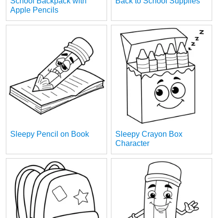
School Backpack with
Back to School Supplies
Apple Pencils
Sleepy Pencil on Book
Sleepy Crayon Box
Character