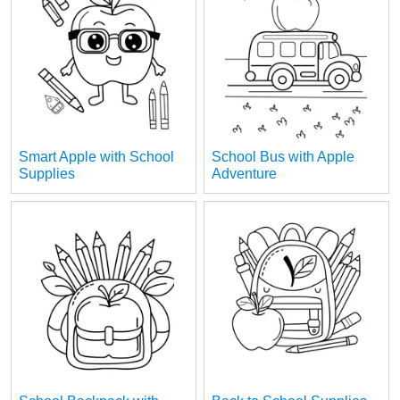
Smart Apple with School
School Bus with Apple
Supplies
Adventure